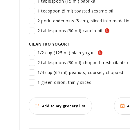
1 tablespoon (15 ml) paprika
1 teaspoon (5 ml) toasted sesame oil
2 pork tenderloins (5 cm), sliced into medall
2 tablespoons (30 ml) canola oil
CILANTRO YOGURT
1/2 cup (125 ml) plain yogurt
2 tablespoons (30 ml) chopped fresh cilantro
1/4 cup (60 ml) peanuts, coarsely chopped
1 green onion, thinly sliced
Add to my grocery list
A