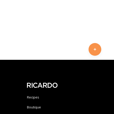
Recipes
Boutique