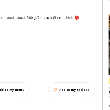
ions about about 500 g/1lb each (5 cm) thick
dd to my menu
Add to my recipes