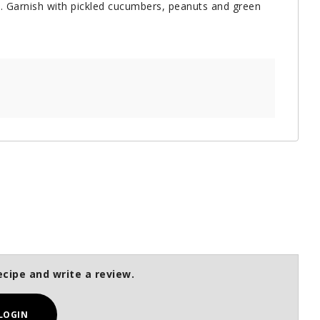
s. Garnish with pickled cucumbers, peanuts and green
ecipe and write a review.
LOGIN