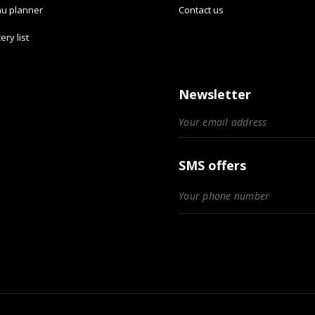
u planner
Contact us
ery list
Newsletter
SMS offers