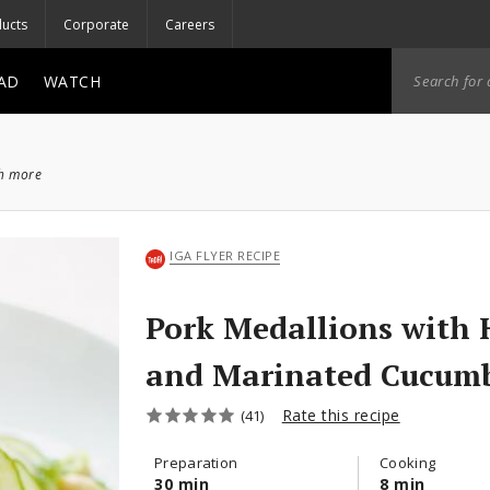
ucts
Corporate
Careers
AD
WATCH
ch more
IGA FLYER RECIPE
Pork Medallions with 
and Marinated Cucum
Rate this recipe
(41)
Preparation
Cooking
30 min
8 min