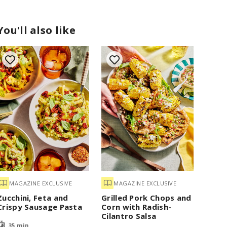
You'll also like
MAGAZINE EXCLUSIVE
MAGAZINE EXCLUSIVE
Zucchini, Feta and
Grilled Pork Chops and
Crispy Sausage Pasta
Corn with Radish-
Cilantro Salsa
35 min