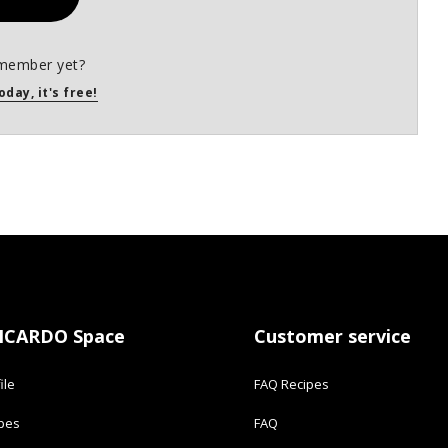
member yet?
oday, it's free!
ICARDO Space
Customer service
ile
FAQ Recipes
ipes
FAQ