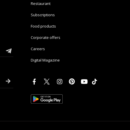
Restaurant
Subscriptions
Food products
Corporate offers
Careers
Digital Magazine