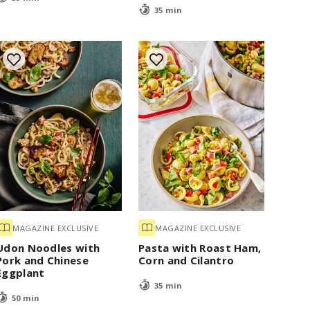
35 min
MAGAZINE EXCLUSIVE
MAGAZINE EXCLUSIVE
Udon Noodles with
Pasta with Roast Ham,
Pork and Chinese
Corn and Cilantro
Eggplant
35 min
50 min