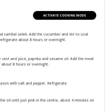
ACTIVATE COOKING MODE
nd sambal oelek. Add the cucumber and stir to coat
refrigerate about 8 hours or overnight.
me zest and juice, paprika and sesame oil. Add the meat
r about 8 hours or overnight.
ason with salt and pepper. Refrigerate.
the oil until just pink in the centre, about 4 minutes on