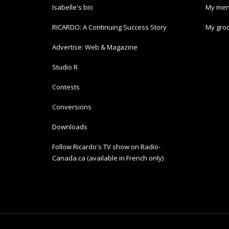
Isabelle's bio
My men
RICARDO: A Continuing Success Story
My groc
Advertise: Web & Magazine
Studio R
Contests
Conversions
Downloads
Follow Ricardo's TV show on Radio-
Canada.ca (available in French only)