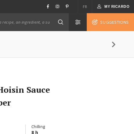
FR
MY RICARDO
SUGGESTIONS
Hoisin Sauce
ber
Chilling
8 h