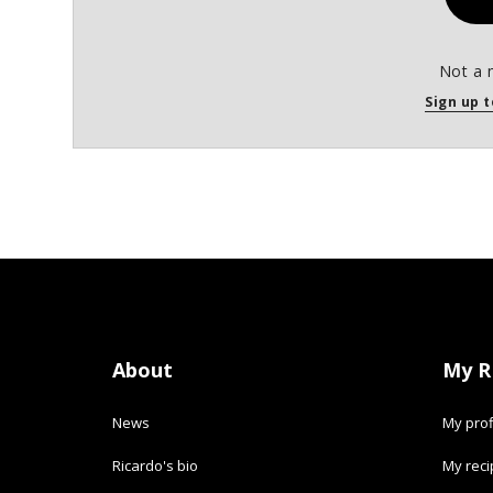
Not a 
Sign up t
About
My R
News
My prof
Ricardo's bio
My rec