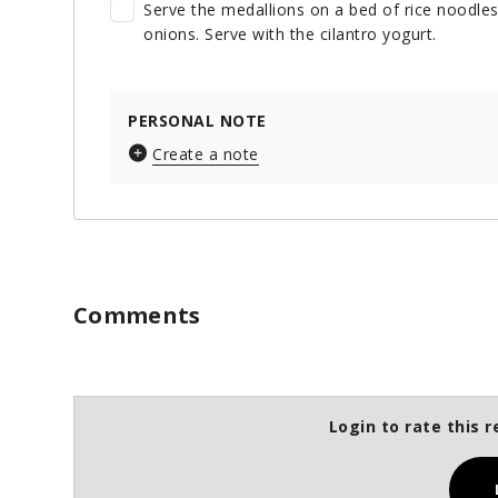
Serve the medallions on a bed of rice noodle
onions. Serve with the cilantro yogurt.
PERSONAL NOTE
Create a note
Comments
Login to rate this r