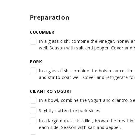
Preparation
CUCUMBER
In a glass dish, combine the vinegar, honey a
well. Season with salt and pepper. Cover and 
PORK
In a glass dish, combine the hoisin sauce, li
and stir to coat well. Cover and refrigerate fo
CILANTRO YOGURT
In a bowl, combine the yogurt and cilantro. Se
Slightly flatten the pork slices.
In a large non-stick skillet, brown the meat in 
each side. Season with salt and pepper.