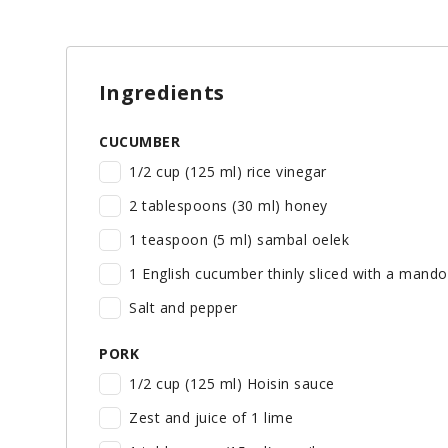
Ingredients
CUCUMBER
1/2 cup (125 ml) rice vinegar
2 tablespoons (30 ml) honey
1 teaspoon (5 ml) sambal oelek
1 English cucumber thinly sliced with a mando
Salt and pepper
PORK
1/2 cup (125 ml) Hoisin sauce
Zest and juice of 1 lime