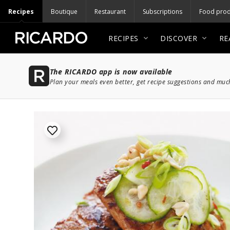
Recipes
Boutique
Restaurant
Subscriptions
Food prod
RECIPES
DISCOVER
RE
The RICARDO app is now available
Plan your meals even better, get recipe suggestions and mu