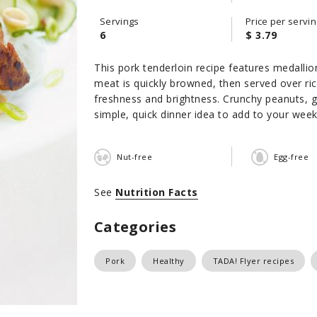
Servings
Price per servin
6
$ 3.79
This pork tenderloin recipe features medallio
meat is quickly browned, then served over ri
freshness and brightness. Crunchy peanuts, g
simple, quick dinner idea to add to your wee
Nut-free
Egg-free
See
Nutrition Facts
Categories
Pork
Healthy
TADA! Flyer recipes