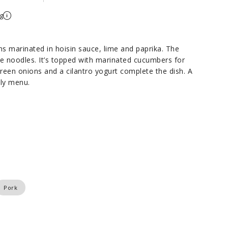
g
ns marinated in hoisin sauce, lime and paprika. The
ce noodles. It’s topped with marinated cucumbers for
reen onions and a cilantro yogurt complete the dish. A
kly menu.
Pork