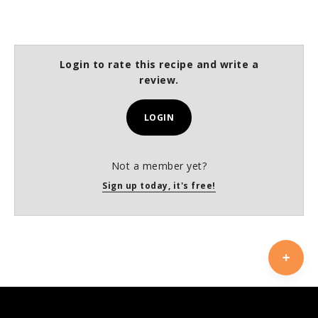
Login to rate this recipe and write a
review.
LOGIN
Not a member yet?
Sign up today, it's free!