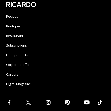
Recipes
Boutique
Restaurant
Subscriptions
Food products
Corporate offers
Careers
Digital Magazine