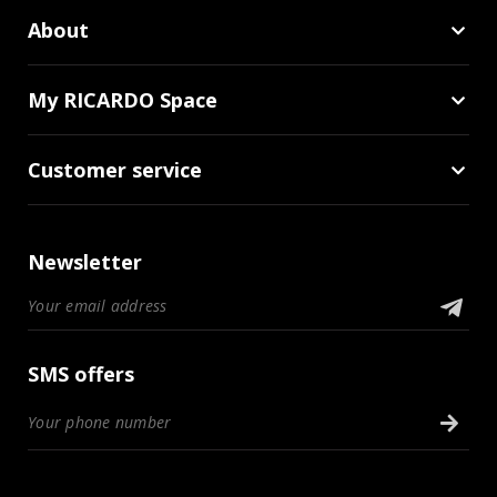
About
My RICARDO Space
Customer service
Newsletter
SMS offers