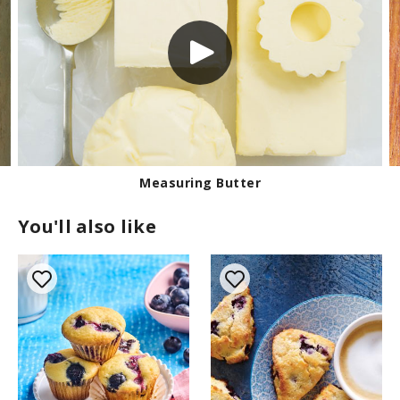
Measuring Butter
You'll also like