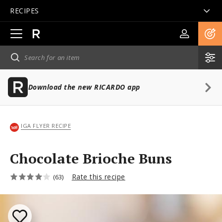
RECIPES
Open
main
navigation
Download the new RICARDO app
IGA FLYER RECIPE
Chocolate Brioche Buns
Rate this recipe
(63)