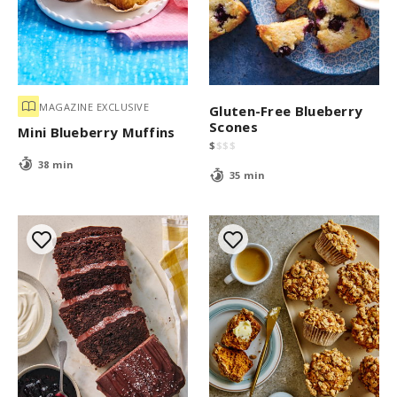
MAGAZINE EXCLUSIVE
Gluten-Free Blueberry
Scones
Mini Blueberry Muffins
$
$
$
$
38 min
35 min