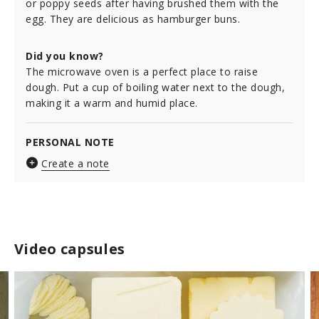
or poppy seeds after having brushed them with the
egg. They are delicious as hamburger buns.
Did you know?
The microwave oven is a perfect place to raise
dough. Put a cup of boiling water next to the dough,
making it a warm and humid place.
PERSONAL NOTE
Create a note
Video capsules