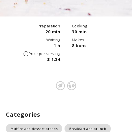
Preparation
Cooking
20 min
30 min
Waiting
Makes
1 h
8 buns
Price per serving
$ 1.34
Categories
Muffins and dessert breads
Breakfast and brunch