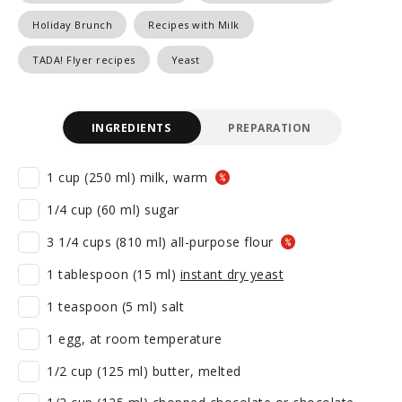
Holiday Brunch
Recipes with Milk
TADA! Flyer recipes
Yeast
INGREDIENTS
PREPARATION
1 cup (250 ml) milk, warm
1/4 cup (60 ml) sugar
3 1/4 cups (810 ml) all-purpose flour
1 tablespoon (15 ml)
instant dry yeast
1 teaspoon (5 ml) salt
1 egg, at room temperature
1/2 cup (125 ml) butter, melted