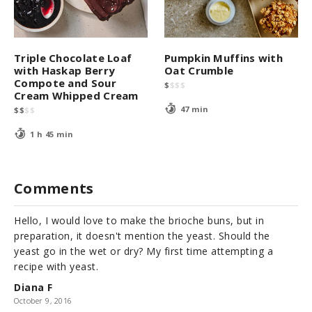
Triple Chocolate Loaf
Pumpkin Muffins with
with Haskap Berry
Oat Crumble
Compote and Sour
$
$
$
$
Cream Whipped Cream
47 min
$
$
$
$
1 h 45 min
Comments
Hello, I would love to make the brioche buns, but in
preparation, it doesn't mention the yeast. Should the
yeast go in the wet or dry? My first time attempting a
recipe with yeast.
Diana F
October 9, 2016