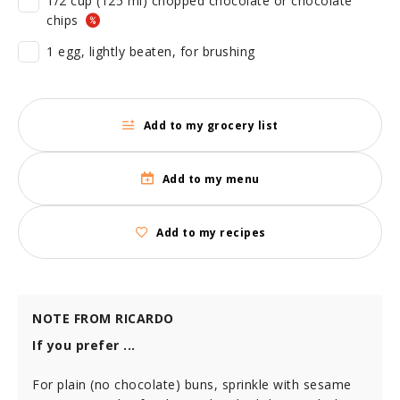
1/2 cup (125 ml) chopped chocolate or chocolate
chips
1 egg, lightly beaten, for brushing
Add to my grocery list
Add to my menu
Add to my recipes
NOTE FROM RICARDO
If you prefer ...
For plain (no chocolate) buns, sprinkle with sesame