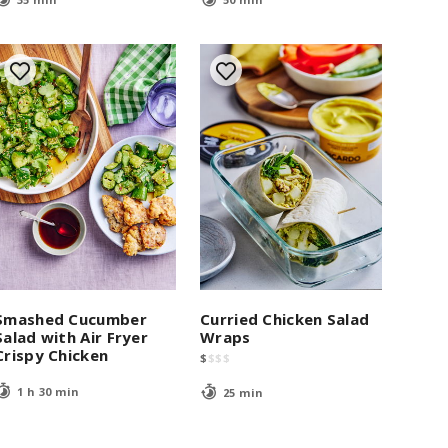
Smashed Cucumber
Curried Chicken Salad
Salad with Air Fryer
Wraps
Crispy Chicken
$
$
$
$
1 h 30 min
25 min