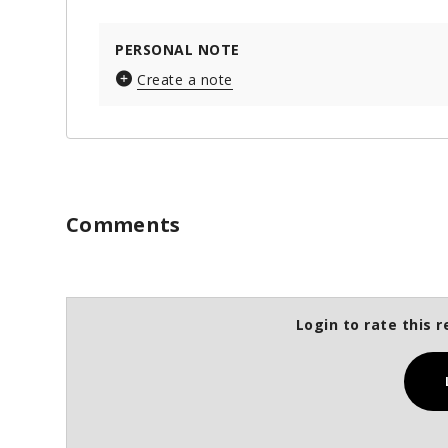
PERSONAL NOTE
Create a note
Comments
Login to rate this r