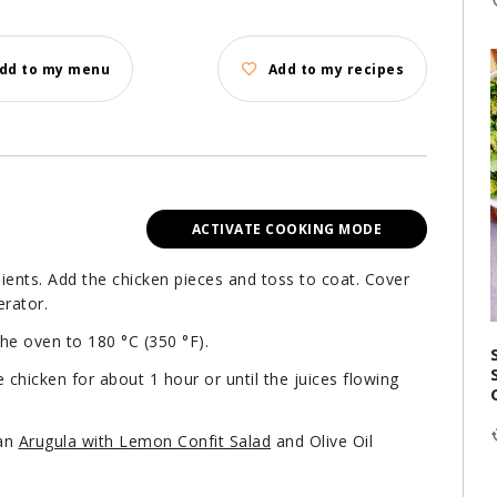
dd to my menu
Add to my recipes
ACTIVATE COOKING MODE
ients. Add the chicken pieces and toss to coat. Cover
erator.
the oven to 180 °C (350 °F).
 chicken for about 1 hour or until the juices flowing
 an
Arugula with Lemon Confit Salad
and Olive Oil