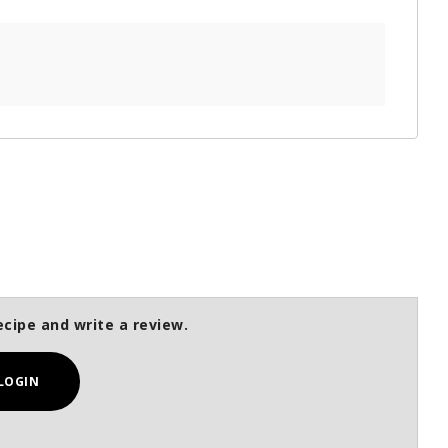
ecipe and write a review.
LOGIN