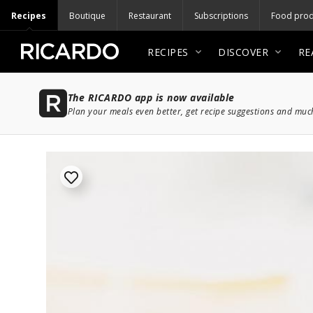
Recipes
Boutique
Restaurant
Subscriptions
Food prod
RECIPES
DISCOVER
RE
The RICARDO app is now available
Plan your meals even better, get recipe suggestions and mu