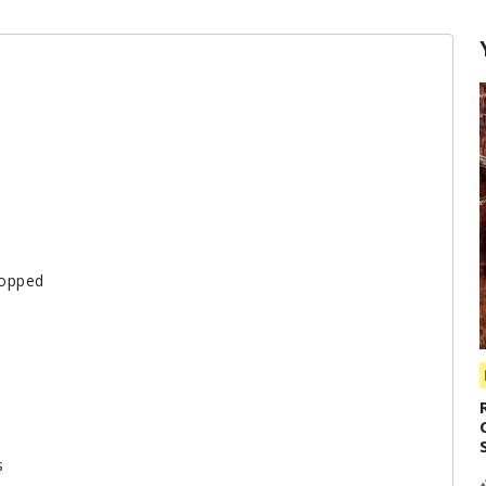
hopped
s