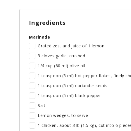
Ingredients
Marinade
Grated zest and juice of 1 lemon
3 cloves garlic, crushed
1/4 cup (60 ml) olive oil
1 teaspoon (5 ml) hot pepper flakes, finely c
1 teaspoon (5 ml) coriander seeds
1 teaspoon (5 ml) black pepper
Salt
Lemon wedges, to serve
1 chicken, about 3 lb (1.5 kg), cut into 6 piece