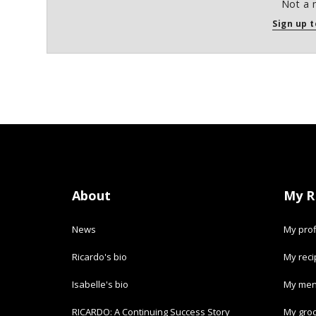
Not a 
Sign up t
About
My R
News
My prof
Ricardo's bio
My rec
Isabelle's bio
My men
RICARDO: A Continuing Success Story
My groc