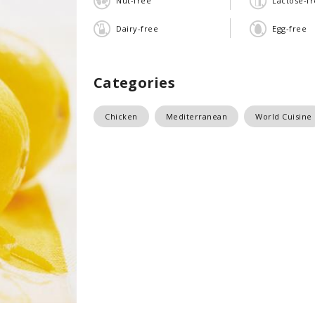
Nut-free
Lactose-f
Dairy-free
Egg-free
Categories
Chicken
Mediterranean
World Cuisine