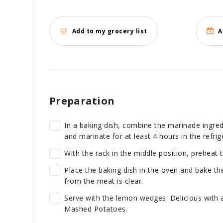
Add to my grocery list
A
Preparation
In a baking dish, combine the marinade ingred
and marinate for at least 4 hours in the refrig
With the rack in the middle position, preheat 
Place the baking dish in the oven and bake the
from the meat is clear.
Serve with the lemon wedges. Delicious with
Mashed Potatoes.