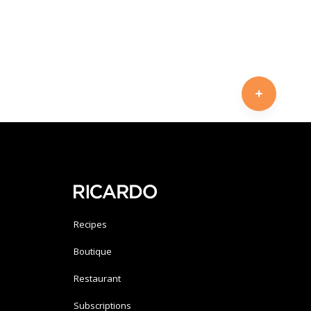
Recipes
Boutique
Restaurant
Subscriptions