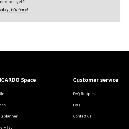
member yet?
oday, it's free!
ICARDO Space
Customer service
ile
FAQ Recipes
ipes
FAQ
u planner
Contact us
ery list