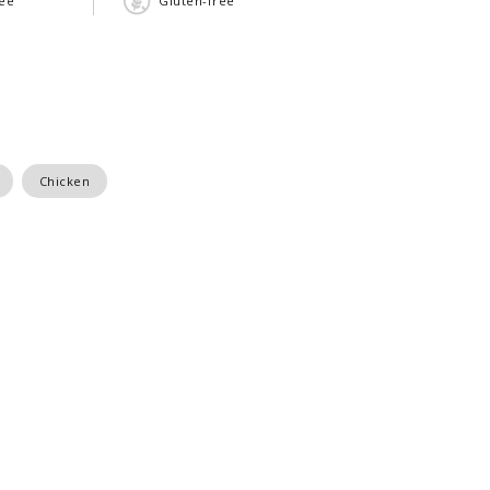
ree
Gluten-free
Chicken