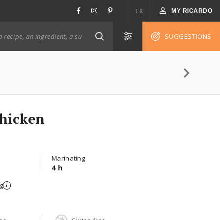
FR
MY RICARDO
SUGGESTIONS
Chicken
Marinating
4 h
g