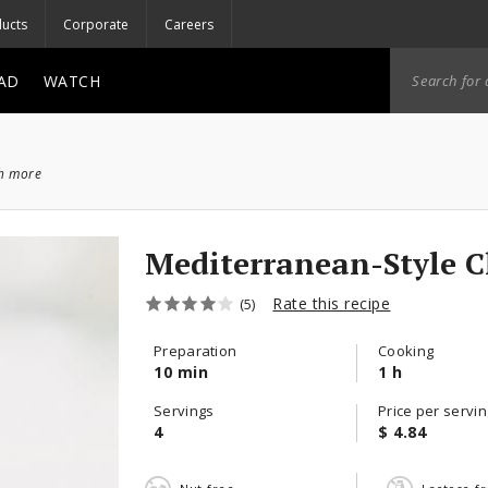
ucts
Corporate
Careers
AD
WATCH
ch more
Mediterranean-Style 
Rate this recipe
(5)
Preparation
Cooking
10 min
1 h
Servings
Price per servin
4
$ 4.84