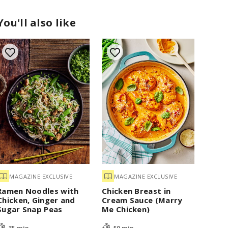
You'll also like
MAGAZINE EXCLUSIVE
MAGAZINE EXCLUSIVE
Ramen Noodles with
Chicken Breast in
Chicken, Ginger and
Cream Sauce (Marry
Sugar Snap Peas
Me Chicken)
35 min
50 min