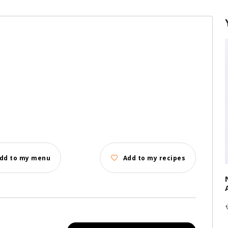
d
dd to my menu
Add to my recipes