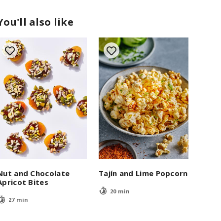
You'll also like
Nut and Chocolate
Tajín and Lime Popcorn
Apricot Bites
20 min
27 min