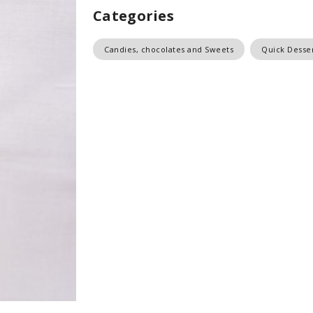
Categories
Candies, chocolates and Sweets
Quick Desse