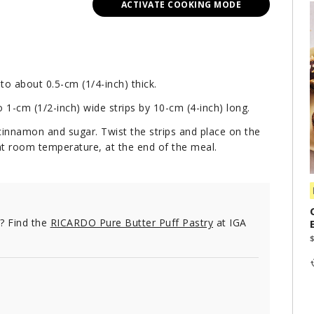
ACTIVATE COOKING MODE
to about 0.5-cm (1/4-inch) thick.
o 1-cm (1/2-inch) wide strips by 10-cm (4-inch) long.
 cinnamon and sugar. Twist the strips and place on the
at room temperature, at the end of the meal.
e? Find the
RICARDO Pure Butter Puff Pastry
at IGA