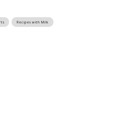
rts
Recipes with Milk