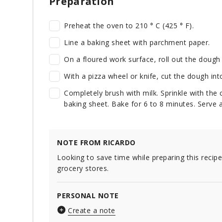
Preparation
Preheat the oven to 210 ° C (425 ° F).
Line a baking sheet with parchment paper.
On a floured work surface, roll out the dough 
With a pizza wheel or knife, cut the dough int
Completely brush with milk. Sprinkle with the
baking sheet. Bake for 6 to 8 minutes. Serve 
NOTE FROM RICARDO
Looking to save time while preparing this recip
grocery stores.
PERSONAL NOTE
Create a note