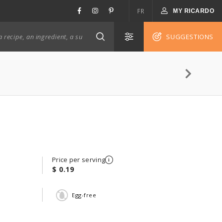
FR
MY RICARDO
SUGGESTIONS
Price per serving
$ 0.19
Egg-free