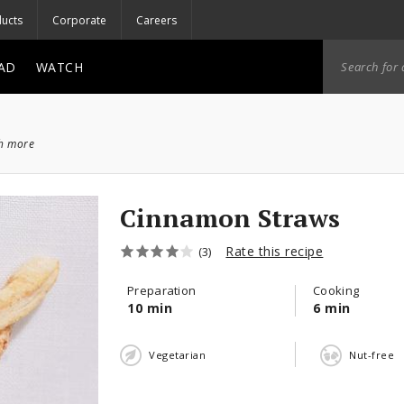
ucts
Corporate
Careers
AD
WATCH
ch more
Cinnamon Straws
Rate this recipe
(3)
Preparation
Cooking
10 min
6 min
Vegetarian
Nut-free