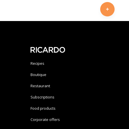
Recipes
Boutique
Restaurant
Subscriptions
Food products
Corporate offers