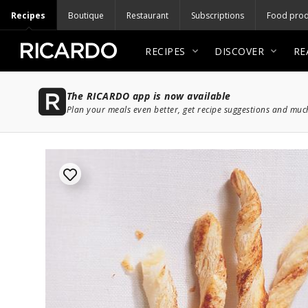
Recipes
Boutique
Restaurant
Subscriptions
Food prod
RECIPES
DISCOVER
RE
The RICARDO app is now available
Plan your meals even better, get recipe suggestions and mu