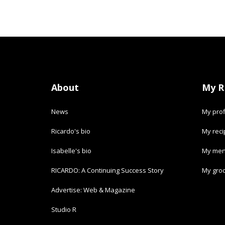
About
My R
News
My prof
Ricardo's bio
My rec
Isabelle's bio
My men
RICARDO: A Continuing Success Story
My groc
Advertise: Web & Magazine
Studio R