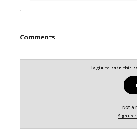
Comments
Login to rate this r
Not a 
Sign up t