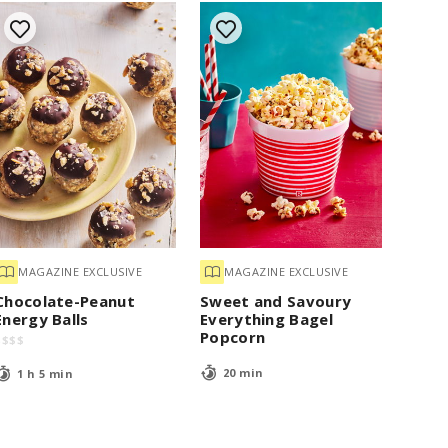
MAGAZINE EXCLUSIVE
MAGAZINE EXCLUSIVE
Chocolate-Peanut
Sweet and Savoury
Energy Balls
Everything Bagel
Popcorn
$
$
$
$
20 min
1 h 5 min