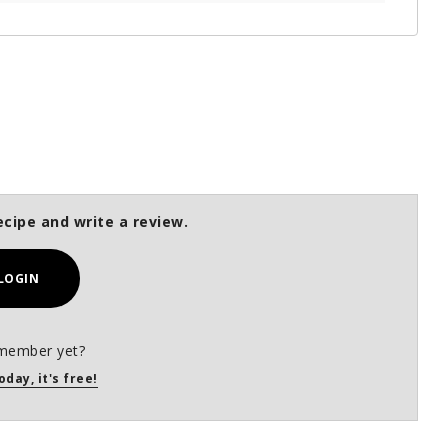
ecipe and write a review.
LOGIN
member yet?
oday, it's free!