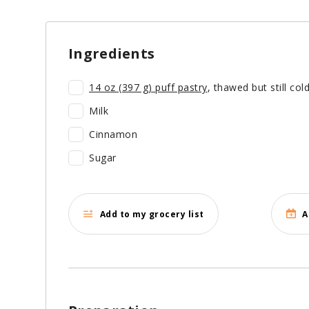
Ingredients
14 oz (397 g)
puff pastry
, thawed but still col
Milk
Cinnamon
Sugar
Add to my grocery list
A