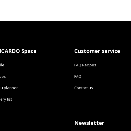
ICARDO Space
Customer service
ile
FAQ Recipes
ipes
FAQ
u planner
Contact us
ery list
Newsletter