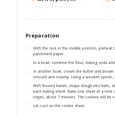
Preparation
With the rack in the middle position, preheat 
parchment paper.
In a bowl, combine the flour, baking soda and 
In another bowl, cream the butter and brown s
smooth and creamy. Using a wooden spoon, sti
With floured hands, shape dough into balls, a
each baking sheet. Bake one sheet at a time un
edges, about 7 minutes. The cookies will be ve
Let cool on the cookie sheet.