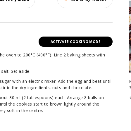
ACTIVATE COOKING MODE
the oven to 200°C (400°F). Line 2 baking sheets with
salt. Set aside.
ugar with an electric mixer. Add the egg and beat until
r in the dry ingredients, nuts and chocolate.
bout 30 ml (2 tablespoons) each. Arrange 8 balls on
til the cookies start to brown lightly around the
ry soft in the centre.