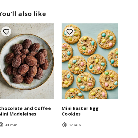
You'll also like
Chocolate and Coffee
Mini Easter Egg
Mini Madeleines
Cookies
43 min
37 min