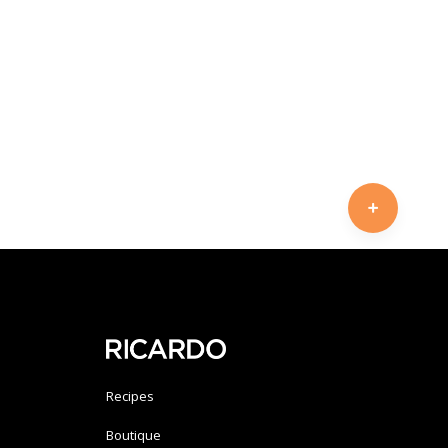
Recipes
Boutique