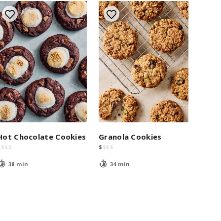
Hot Chocolate Cookies
Granola Cookies
$
$
$
$
$
$
$
$
38 min
34 min