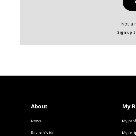
Not a 
Sign up t
About
My R
News
My prof
Ricardo's bio
My rec