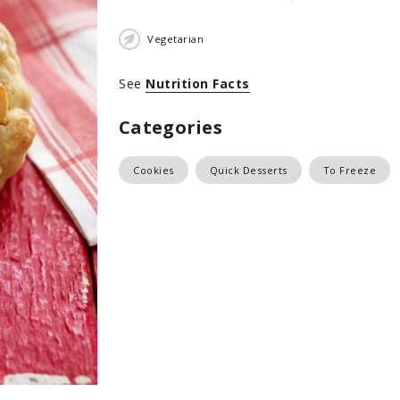
Vegetarian
See
Nutrition Facts
Categories
Cookies
Quick Desserts
To Freeze