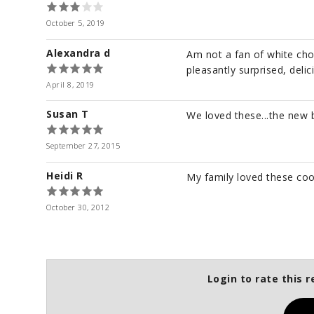
October 5, 2019
Alexandra d
Am not a fan of white cho
pleasantly surprised, delic
April 8, 2019
Susan T
We loved these...the new b
September 27, 2015
Heidi R
My family loved these coo
October 30, 2012
Login to rate this r