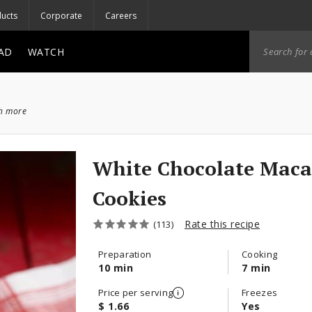
ucts
Corporate
Careers
AD
WATCH
ch more
White Chocolate Mac
Cookies
Rate this recipe
(113)
Preparation
Cooking
10 min
7 min
Price per serving
Freezes
$ 1.66
Yes