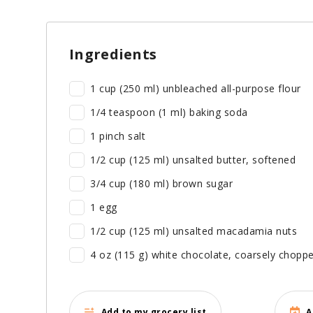
Ingredients
1 cup (250 ml) unbleached all-purpose flour
1/4 teaspoon (1 ml) baking soda
1 pinch salt
1/2 cup (125 ml) unsalted butter, softened
3/4 cup (180 ml) brown sugar
1 egg
1/2 cup (125 ml) unsalted macadamia nuts
4 oz (115 g) white chocolate, coarsely chopp
Add to my grocery list
A