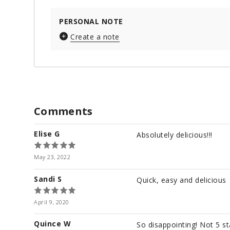
PERSONAL NOTE
Create a note
Comments
Elise G
Absolutely delicious!!!
May 23, 2022
Sandi S
Quick, easy and delicious
April 9, 2020
Quince W
So disappointing! Not 5 s