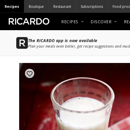
Recipes
Boutique
Restaurant
Subscriptions
Food prod
RECIPES
DISCOVER
RE
The RICARDO app is now available
Plan your meals even better, get recipe suggestions and mu