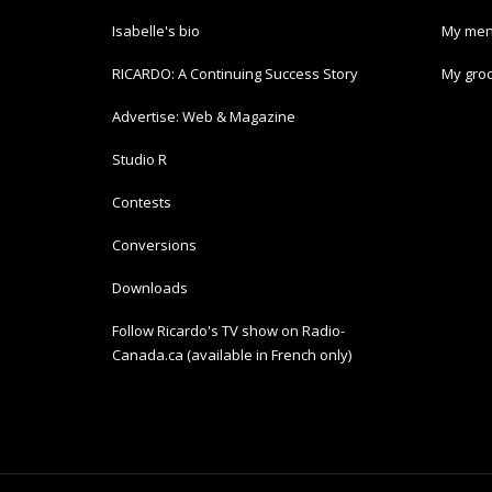
Isabelle's bio
My men
RICARDO: A Continuing Success Story
My groc
Advertise: Web & Magazine
Studio R
Contests
Conversions
Downloads
Follow Ricardo's TV show on Radio-
Canada.ca (available in French only)