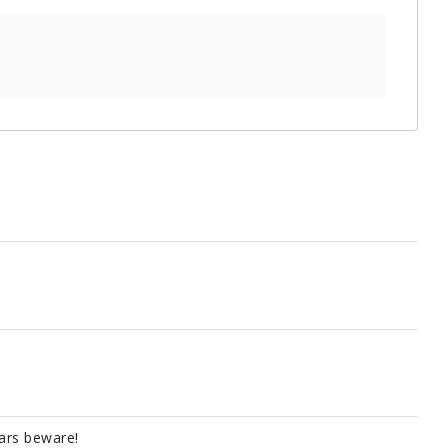
tars beware!