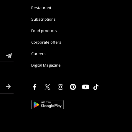
Restaurant
Subscriptions
Food products
Corporate offers
Careers
Digital Magazine