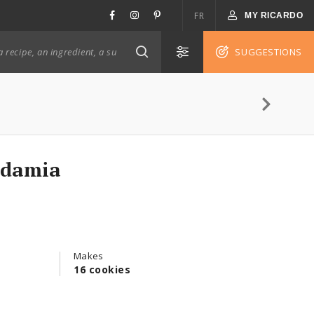
FR
MY RICARDO
SUGGESTIONS
adamia
Makes
16 cookies