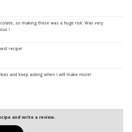
colate, so making these was a huge risk. Was very
ious !
est recipe!
kies and keep asking when I will make more!
ecipe and write a review.