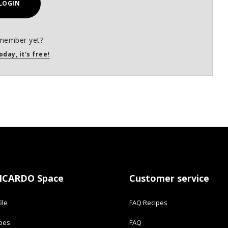
LOGIN
member yet?
oday, it's free!
ICARDO Space
Customer service
ile
FAQ Recipes
ipes
FAQ