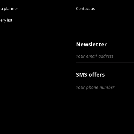
u planner
Contact us
ery list
Newsletter
SMS offers