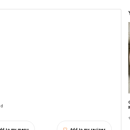
ed
dd to my menu
Add to my recipes