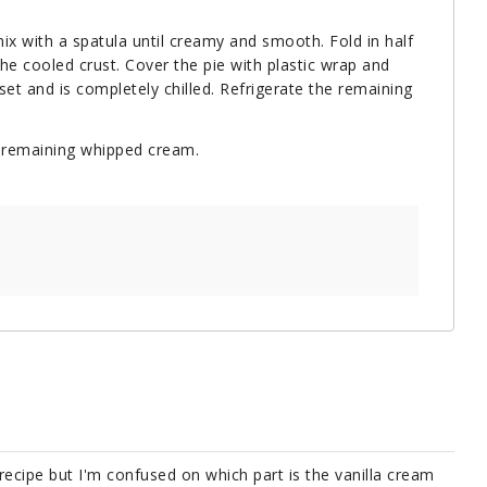
ix with a spatula until creamy and smooth. Fold in half
he cooled crust. Cover the pie with plastic wrap and
set and is completely chilled. Refrigerate the remaining
e remaining whipped cream.
 recipe but I'm confused on which part is the vanilla cream