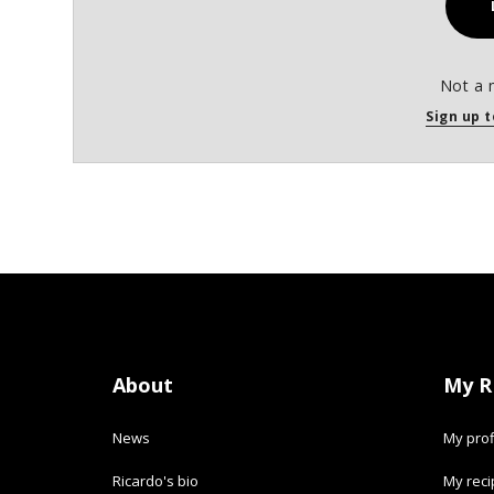
Not a 
Sign up t
About
My R
News
My prof
Ricardo's bio
My rec