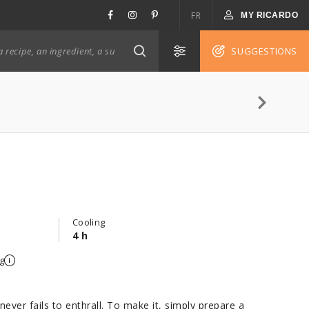
FR
MY RICARDO
SUGGESTIONS
Cooling
4 h
g
never fails to enthrall. To make it, simply prepare a