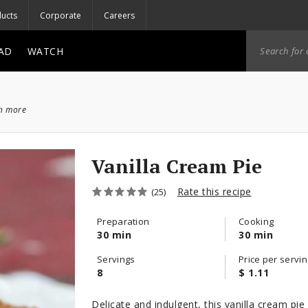
ucts
Corporate
Careers
AD
WATCH
ch more
Vanilla Cream Pie
Rate this recipe
(25)
Preparation
Cooking
30 min
30 min
Servings
Price per servin
8
$ 1.11
Delicate and indulgent, this vanilla cream pie 