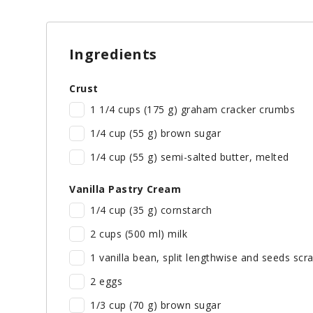
Ingredients
Crust
1 1/4 cups (175 g) graham cracker crumbs
1/4 cup (55 g) brown sugar
1/4 cup (55 g) semi-salted butter, melted
Vanilla Pastry Cream
1/4 cup (35 g) cornstarch
2 cups (500 ml) milk
1 vanilla bean, split lengthwise and seeds scra
2 eggs
1/3 cup (70 g) brown sugar