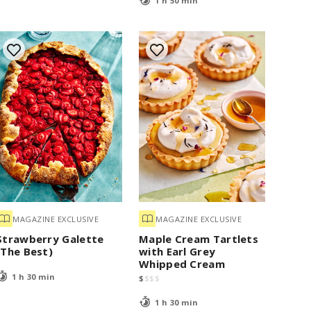
1 h 50 min
MAGAZINE EXCLUSIVE
MAGAZINE EXCLUSIVE
Strawberry Galette
Maple Cream Tartlets
(The Best)
with Earl Grey
Whipped Cream
1 h 30 min
$
$
$
$
1 h 30 min