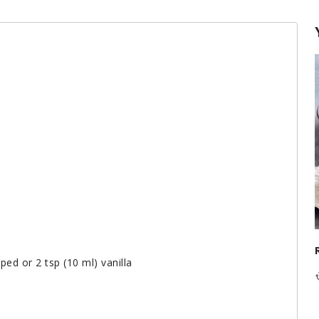
ped or 2 tsp (10 ml) vanilla