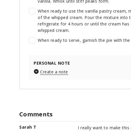
vanilla. Whisk until stiff peaks form.
When ready to use the vanilla pastry cream, m
of the whipped cream. Pour the mixture into t
refrigerate for 4 hours or until the cream has 
whipped cream.
When ready to serve, garnish the pie with th
PERSONAL NOTE
Create a note
Comments
Sarah T
I really want to make this