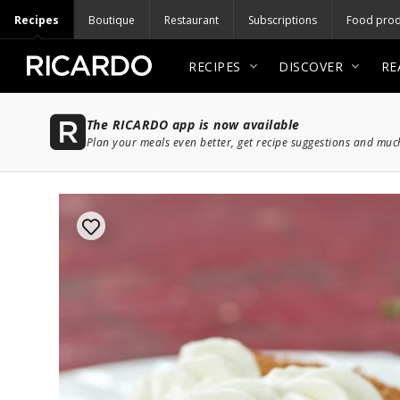
Recipes
Boutique
Restaurant
Subscriptions
Food prod
RECIPES
DISCOVER
RE
The RICARDO app is now available
Plan your meals even better, get recipe suggestions and mu