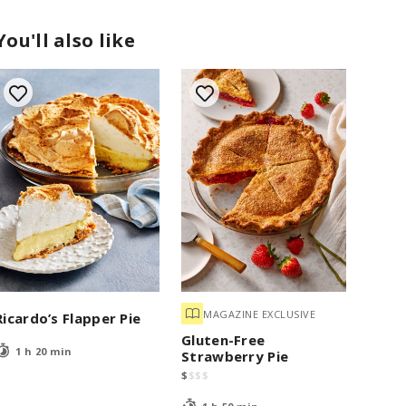
You'll also like
MAGAZINE EXCLUSIVE
Ricardo’s Flapper Pie
Gluten-Free
1 h 20 min
Strawberry Pie
$
$
$
$