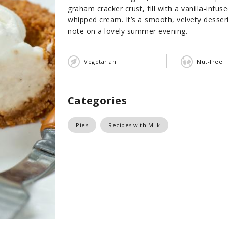
graham cracker crust, fill with a vanilla-inf
whipped cream. It’s a smooth, velvety dessert
note on a lovely summer evening.
Vegetarian
Nut-free
Categories
Pies
Recipes with Milk