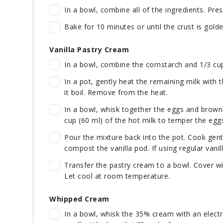
In a bowl, combine all of the ingredients. Pres
Bake for 10 minutes or until the crust is golde
Vanilla Pastry Cream
In a bowl, combine the cornstarch and 1/3 cup 
In a pot, gently heat the remaining milk with 
it boil. Remove from the heat.
In a bowl, whisk together the eggs and brown
cup (60 ml) of the hot milk to temper the eggs
Pour the mixture back into the pot. Cook gentl
compost the vanilla pod. If using regular vanilla
Transfer the pastry cream to a bowl. Cover wit
Let cool at room temperature.
Whipped Cream
In a bowl, whisk the 35% cream with an electri