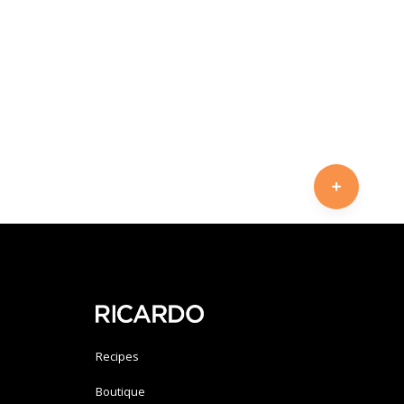
Recipes
Boutique