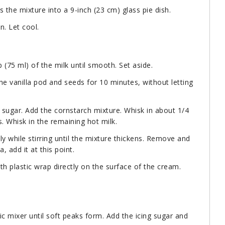
s the mixture into a 9-inch (23 cm) glass pie dish.
n. Let cool.
(75 ml) of the milk until smooth. Set aside.
the vanilla pod and seeds for 10 minutes, without letting
 sugar. Add the cornstarch mixture. Whisk in about 1/4
. Whisk in the remaining hot milk.
y while stirring until the mixture thickens. Remove and
, add it at this point.
h plastic wrap directly on the surface of the cream.
c mixer until soft peaks form. Add the icing sugar and