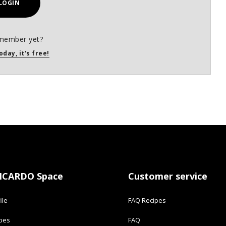
LOGIN
member yet?
oday, it's free!
ICARDO Space
Customer service
ile
FAQ Recipes
ipes
FAQ