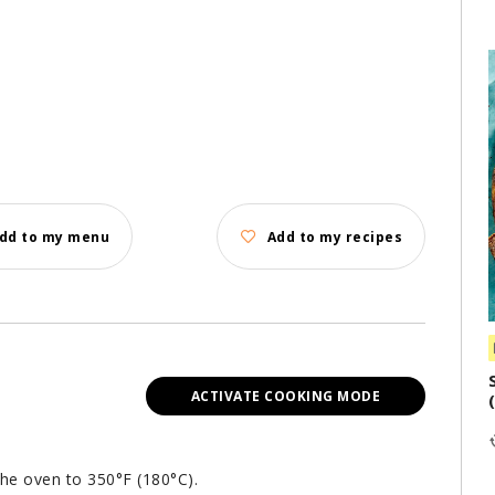
dd to my menu
Add to my recipes
ACTIVATE COOKING MODE
the oven to 350°F (180°C).