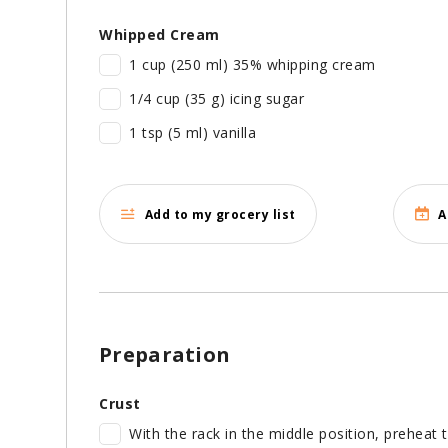
Whipped Cream
1 cup (250 ml) 35% whipping cream
1/4 cup (35 g) icing sugar
1 tsp (5 ml) vanilla
Add to my grocery list
A
Preparation
Crust
With the rack in the middle position, preheat 