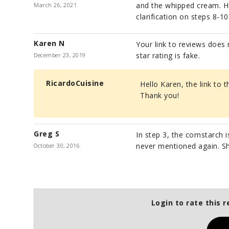
and the whipped cream. How 
March 26, 2021
clarification on steps 8-10
Karen N
Your link to reviews does 
star rating is fake.
December 23, 2019
RicardoCuisine
Hello Karen, the link to 
Thank you!
Greg S
In step 3, the cornstarch i
never mentioned again. Sh
October 30, 2016
Login to rate this r