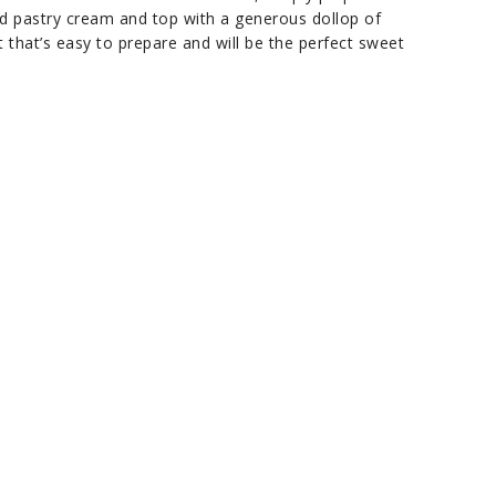
used pastry cream and top with a generous dollop of
 that’s easy to prepare and will be the perfect sweet