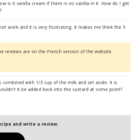
is it vanilla cream if there is no vanilla in it. How do I get
?
not work and it is very frustrating. It makes me think the 5
the reviews are on the French version of the website.
s combined with 1/3 cup of the milk and set aside. It is
ouldn't it be added back into the custard at some point?
ecipe and write a review.