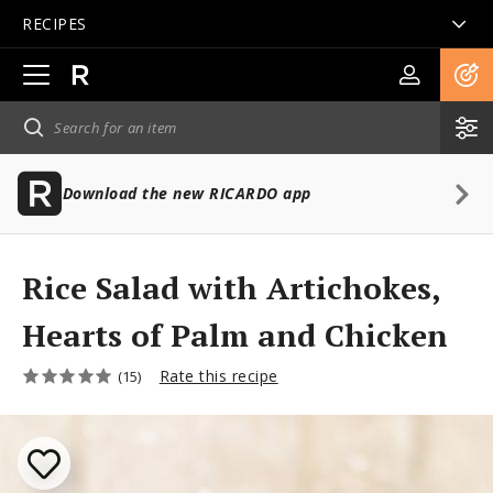
RECIPES
Open
main
navigation
Download the new RICARDO app
Rice Salad with Artichokes,
Hearts of Palm and Chicken
Rate this recipe
(15)