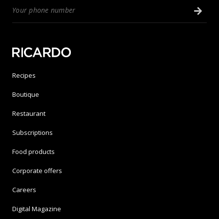
Recipes
Boutique
Restaurant
Subscriptions
Food products
Corporate offers
Careers
Digital Magazine