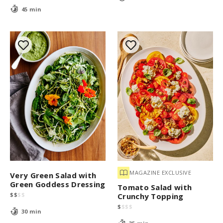
45 min
MAGAZINE EXCLUSIVE
Very Green Salad with
Green Goddess Dressing
Tomato Salad with
$
$
$
$
Crunchy Topping
$
$
$
$
30 min