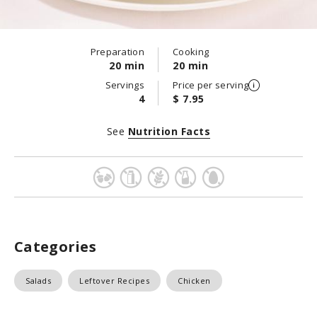
Preparation
Cooking
20 min
20 min
Servings
Price per serving
4
$ 7.95
See
Nutrition Facts
Categories
Salads
Leftover Recipes
Chicken