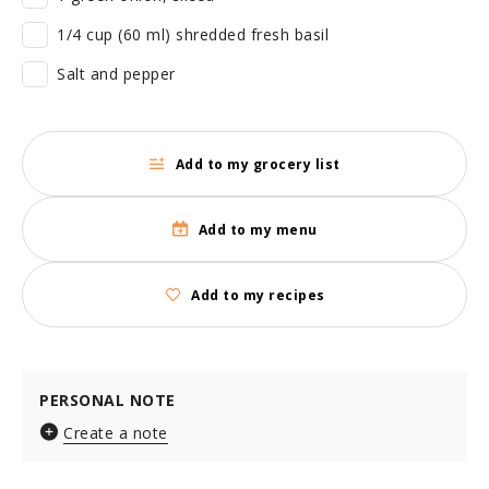
1/4 cup (60 ml) shredded fresh basil
Salt and pepper
Add to my grocery list
Add to my menu
Add to my recipes
PERSONAL NOTE
Create a note