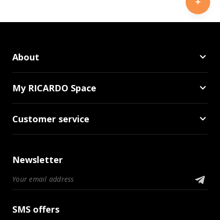
About
My RICARDO Space
Customer service
Newsletter
SMS offers