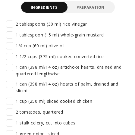
INGREDIENTS
PREPARATION
2 tablespoons (30 ml) rice vinegar
1 tablespoon (15 ml) whole-grain mustard
1/4 cup (60 ml) olive oil
1 1/2 cups (375 ml) cooked converted rice
1 can (398 ml/14 oz) artichoke hearts, drained and
quartered lengthwise
1 can (398 ml/14 oz) hearts of palm, drained and
sliced
1 cup (250 ml) sliced cooked chicken
2 tomatoes, quartered
1 stalk celery, cut into cubes
1 green onion, sliced