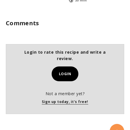
35 min
Comments
Login to rate this recipe and write a
review.
LOGIN
Not a member yet?
Sign up today, it's free!