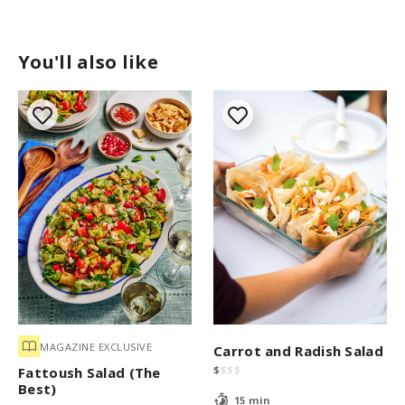
You'll also like
MAGAZINE EXCLUSIVE
Carrot and Radish Salad
$
$
$
$
Fattoush Salad (The
Best)
15 min