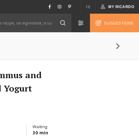
FR
MY RICARDO
SUGGESTIONS
ummus and
 Yogurt
Waiting
30 min