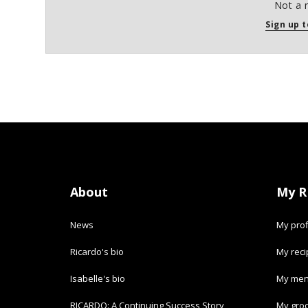
Not a 
Sign up t
About
My R
News
My prof
Ricardo's bio
My rec
Isabelle's bio
My men
RICARDO: A Continuing Success Story
My groc