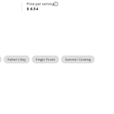
Price per serving
$ 6.54
Father's Day
Finger Foods
Summer Cooking