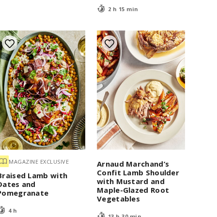
2 h 15 min
MAGAZINE EXCLUSIVE
Arnaud Marchand’s
Confit Lamb Shoulder
Braised Lamb with
with Mustard and
Dates and
Maple-Glazed Root
Pomegranate
Vegetables
4 h
13 h 30 min