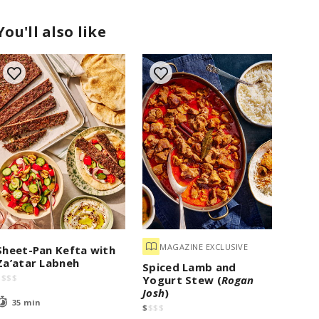
You'll also like
MAGAZINE EXCLUSIVE
Sheet-Pan Kefta with
Za’atar Labneh
Spiced Lamb and
$
$
$
$
Yogurt Stew (
Rogan
Josh
)
35 min
$
$
$
$