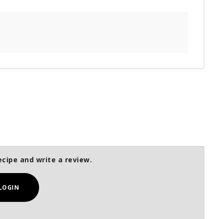
ecipe and write a review.
LOGIN