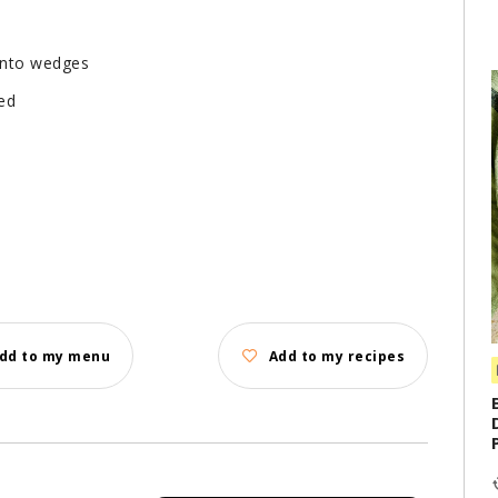
 into wedges
ed
dd to my menu
Add to my recipes