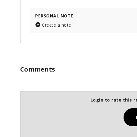
PERSONAL NOTE
Create a note
Comments
Login to rate this r