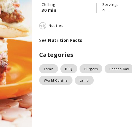
Chilling
Servings
30 min
4
Nut-free
See
Nutrition Facts
Categories
Lamb
BBQ
Burgers
Canada Day
World Cuisine
Lamb