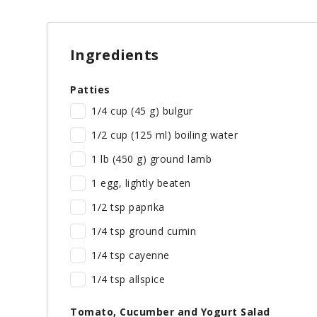
Ingredients
Patties
1/4 cup (45 g) bulgur
1/2 cup (125 ml) boiling water
1 lb (450 g) ground lamb
1 egg, lightly beaten
1/2 tsp paprika
1/4 tsp ground cumin
1/4 tsp cayenne
1/4 tsp allspice
Tomato, Cucumber and Yogurt Salad