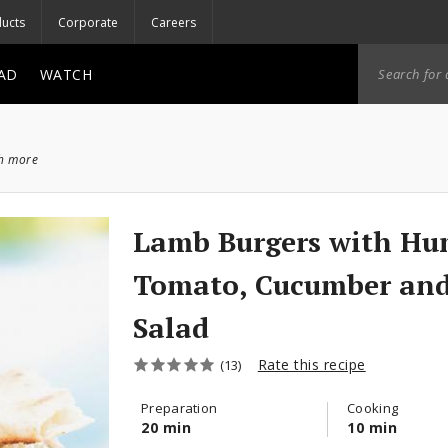
ucts
Corporate
Careers
AD
WATCH
ch more
Lamb Burgers with H
Tomato, Cucumber and
Salad
Rate this recipe
(13)
Preparation
Cooking
20 min
10 min