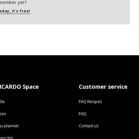
member yet?
oday, it's free!
ICARDO Space
Customer service
ile
FAQ Recipes
ipes
FAQ
u planner
Contact us
ery list