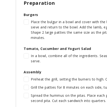
Preparation
Burgers
Place the bulgur in a bowl and cover with the 
sieve and return to the bowl. Add the lamb, e
Shape 2 large patties the same size as the pit
minutes.
Tomato, Cucumber and Yogurt Salad
In a bowl, combine all of the ingredients. Sea
serve.
Assembly
Preheat the grill, setting the burners to high. O
Grill the patties for 8 minutes on each side, tu
Spread the hummus on the pitas. Place each p
second pita. Cut each sandwich into quarters.