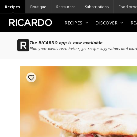
Recipes
Boutique
Restaurant
Subscriptions
Food prod
RECIPES
DISCOVER
RE
The RICARDO app is now available
Plan your meals even better, get recipe suggestions and mu