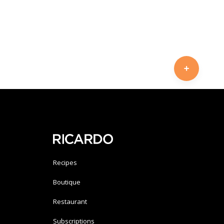
Recipes
Boutique
Restaurant
Subscriptions