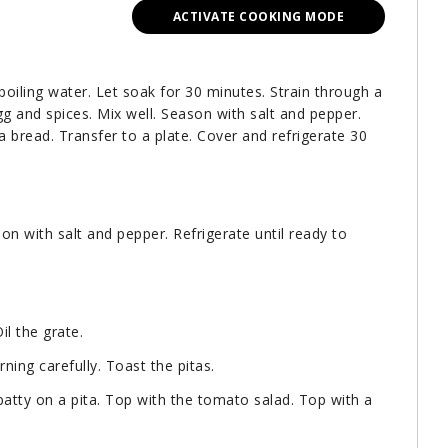
ACTIVATE COOKING MODE
boiling water. Let soak for 30 minutes. Strain through a
gg and spices. Mix well. Season with salt and pepper.
a bread. Transfer to a plate. Cover and refrigerate 30
son with salt and pepper. Refrigerate until ready to
il the grate.
rning carefully. Toast the pitas.
atty on a pita. Top with the tomato salad. Top with a