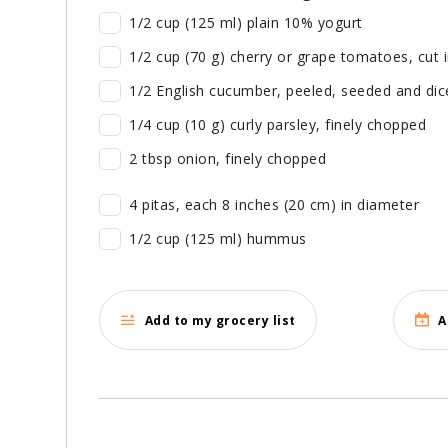
1/2 cup (125 ml) plain 10% yogurt
1/2 cup (70 g) cherry or grape tomatoes, cut
1/2 English cucumber, peeled, seeded and dic
1/4 cup (10 g) curly parsley, finely chopped
2 tbsp onion, finely chopped
4 pitas, each 8 inches (20 cm) in diameter
1/2 cup (125 ml) hummus
Add to my grocery list
A