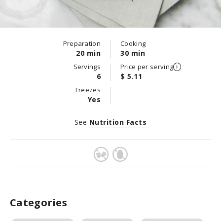
Preparation
Cooking
20 min
30 min
Servings
Price per serving
6
$ 5.11
Freezes
Yes
See
Nutrition Facts
Categories