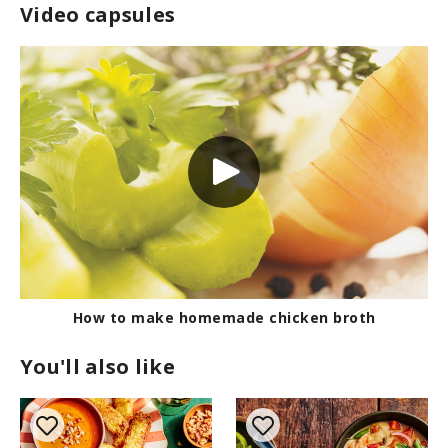
Video capsules
How to make homemade chicken broth
You'll also like