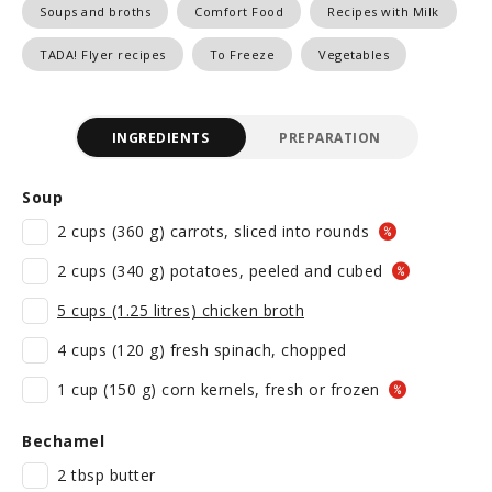
Soups and broths
Comfort Food
Recipes with Milk
TADA! Flyer recipes
To Freeze
Vegetables
INGREDIENTS
PREPARATION
Soup
2 cups (360 g) carrots, sliced into rounds
2 cups (340 g) potatoes, peeled and cubed
5 cups (1.25 litres) chicken broth
4 cups (120 g) fresh spinach, chopped
1 cup (150 g) corn kernels, fresh or frozen
Bechamel
2 tbsp butter