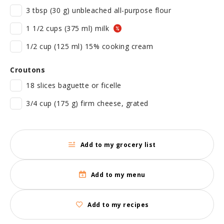
3 tbsp (30 g) unbleached all-purpose flour
1 1/2 cups (375 ml) milk
1/2 cup (125 ml) 15% cooking cream
Croutons
18 slices baguette or ficelle
3/4 cup (175 g) firm cheese, grated
Add to my grocery list
Add to my menu
Add to my recipes