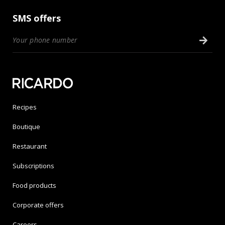
SMS offers
Recipes
Boutique
Restaurant
Subscriptions
Food products
Corporate offers
Careers