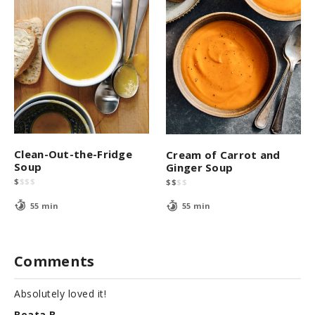
Clean-Out-the-Fridge
Cream of Carrot and
Soup
Ginger Soup
$
$
$
$
$
$
$
$
55 min
55 min
Comments
Absolutely loved it!
Beata B