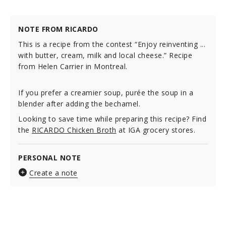
NOTE FROM RICARDO
This is a recipe from the contest “Enjoy reinventing ...
with butter, cream, milk and local cheese.” Recipe
from Helen Carrier in Montreal.
If you prefer a creamier soup, purée the soup in a
blender after adding the bechamel.
Looking to save time while preparing this recipe? Find
the
RICARDO Chicken Broth
at IGA grocery stores.
PERSONAL NOTE
Create a note