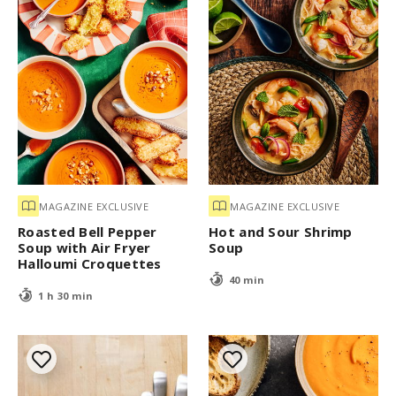
MAGAZINE EXCLUSIVE
MAGAZINE EXCLUSIVE
Roasted Bell Pepper
Hot and Sour Shrimp
Soup with Air Fryer
Soup
Halloumi Croquettes
40 min
1 h 30 min