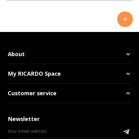
About
My RICARDO Space
Customer service
Newsletter