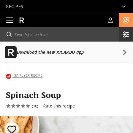
RECIPES
Open
main
navigation
Download the new RICARDO app
IGA FLYER RECIPE
Spinach Soup
Rate this recipe
(10)