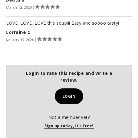
March 12, 2020
LOVE, LOVE, LOVE this soup!!! Easy and soooo tasty!
Lorraine C
January 19, 2020
Login to rate this recipe and write a
review.
LOGIN
Not a member yet?
Sign up today, it's free!