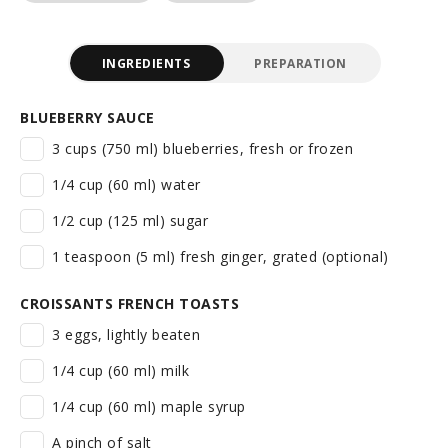
INGREDIENTS
PREPARATION
BLUEBERRY SAUCE
3 cups (750 ml) blueberries, fresh or frozen
1/4 cup (60 ml) water
1/2 cup (125 ml) sugar
1 teaspoon (5 ml) fresh ginger, grated (optional)
CROISSANTS FRENCH TOASTS
3 eggs, lightly beaten
1/4 cup (60 ml) milk
1/4 cup (60 ml) maple syrup
A pinch of salt