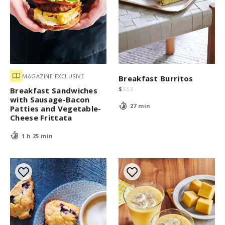
MAGAZINE EXCLUSIVE
Breakfast Burritos
$
$
$
$
Breakfast Sandwiches
with Sausage-Bacon
27 min
Patties and Vegetable-
Cheese Frittata
1 h 25 min