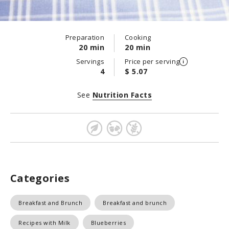
Preparation
Cooking
20 min
20 min
Servings
Price per serving
4
$ 5.07
See
Nutrition Facts
Categories
Breakfast and Brunch
Breakfast and brunch
Recipes with Milk
Blueberries