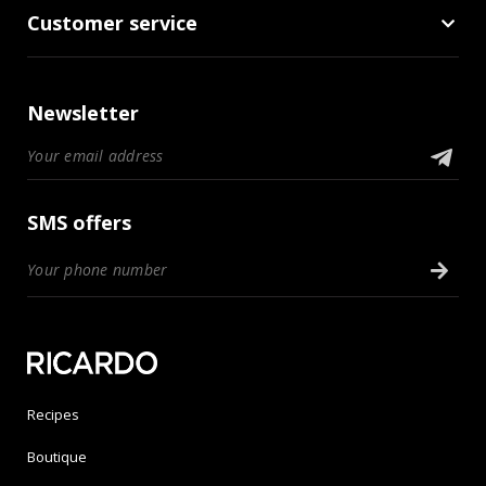
Customer service
Newsletter
SMS offers
Recipes
Boutique