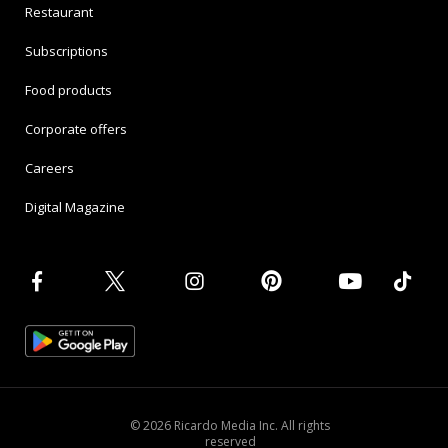
Restaurant
Subscriptions
Food products
Corporate offers
Careers
Digital Magazine
© 2026 Ricardo Media Inc. All rights
reserved