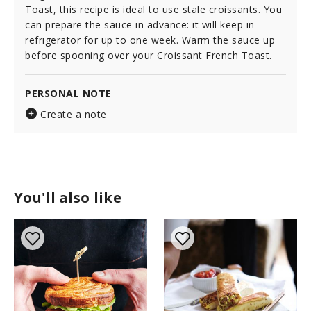
Toast, this recipe is ideal to use stale croissants. You
can prepare the sauce in advance: it will keep in
refrigerator for up to one week. Warm the sauce up
before spooning over your Croissant French Toast.
PERSONAL NOTE
Create a note
You'll also like