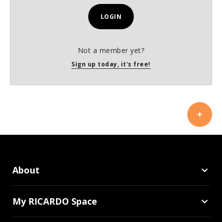
LOGIN
Not a member yet?
Sign up today, it's free!
About
My RICARDO Space