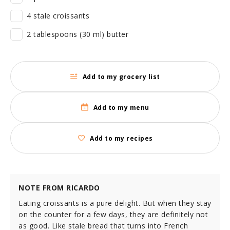
4 stale croissants
2 tablespoons (30 ml) butter
Add to my grocery list
Add to my menu
Add to my recipes
NOTE FROM RICARDO
Eating croissants is a pure delight. But when they stay
on the counter for a few days, they are definitely not
as good. Like stale bread that turns into French