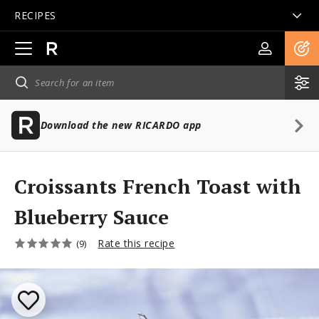
RECIPES
Open
main
navigation
Download the new RICARDO app
Croissants French Toast with
Blueberry Sauce
Rate this recipe
(9)