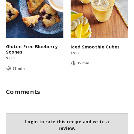
Gluten-Free Blueberry
Iced Smoothie Cubes
Scones
$
$
$
$
$
$
$
$
15 min
35 min
Comments
Login to rate this recipe and write a
review.