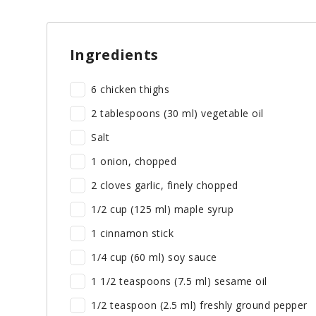
Ingredients
6 chicken thighs
2 tablespoons (30 ml) vegetable oil
Salt
1 onion, chopped
2 cloves garlic, finely chopped
1/2 cup (125 ml) maple syrup
1 cinnamon stick
1/4 cup (60 ml) soy sauce
1 1/2 teaspoons (7.5 ml) sesame oil
1/2 teaspoon (2.5 ml) freshly ground pepper