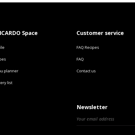
ICARDO Space
Customer service
ile
FAQ Recipes
ipes
FAQ
u planner
Contact us
ery list
Newsletter