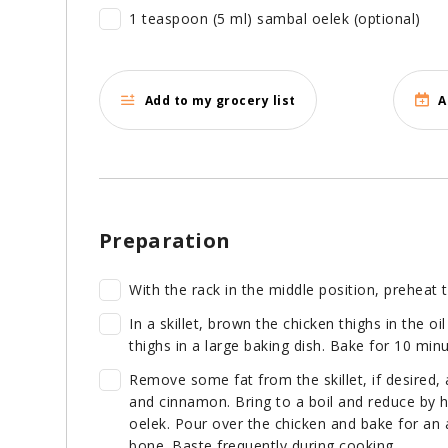
1 teaspoon (5 ml) sambal oelek (optional)
Add to my grocery list
A
Preparation
With the rack in the middle position, preheat 
In a skillet, brown the chicken thighs in the o
thighs in a large baking dish. Bake for 10 minu
Remove some fat from the skillet, if desired,
and cinnamon. Bring to a boil and reduce by 
oelek. Pour over the chicken and bake for an a
bone. Baste frequently during cooking.