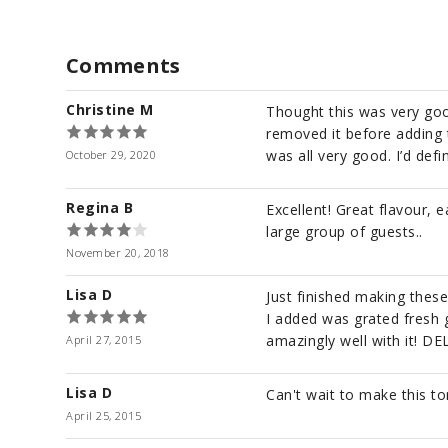
Comments
Christine M
Thought this was very good
removed it before adding 
was all very good. I’d defin
October 29, 2020
Regina B
Excellent! Great flavour, 
large group of guests..
November 20, 2018
Lisa D
Just finished making these
I added was grated fresh g
amazingly well with it! DE
April 27, 2015
Lisa D
Can't wait to make this to
April 25, 2015