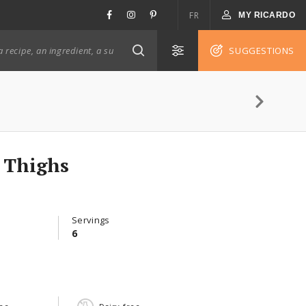
FR
MY RICARDO
SUGGESTIONS
 Thighs
Servings
6