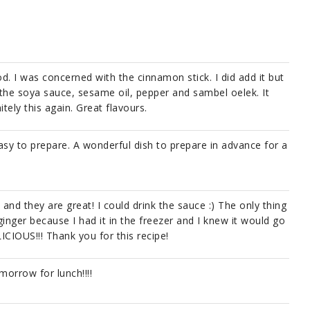
. I was concerned with the cinnamon stick. I did add it but
the soya sauce, sesame oil, pepper and sambel oelek. It
itely this again. Great flavours.
easy to prepare. A wonderful dish to prepare in advance for a
 and they are great! I could drink the sauce :) The only thing
inger because I had it in the freezer and I knew it would go
LICIOUS!!! Thank you for this recipe!
morrow for lunch!!!!