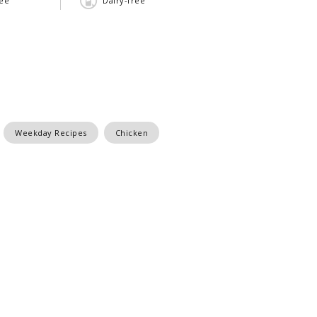
ree
Dairy-free
Weekday Recipes
Chicken