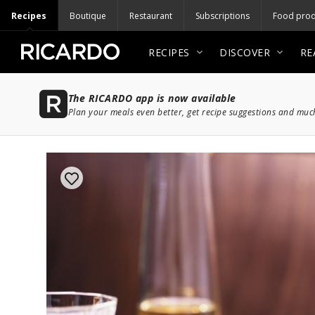
Recipes
Boutique
Restaurant
Subscriptions
Food prod
RECIPES
DISCOVER
RE
The RICARDO app is now available
Plan your meals even better, get recipe suggestions and mu