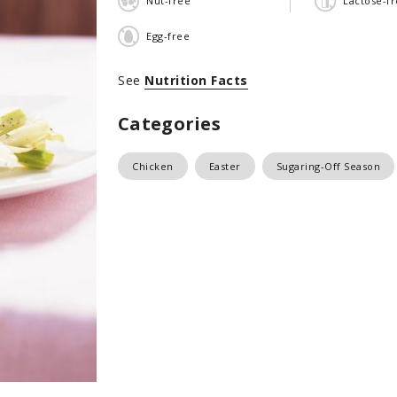
Nut-free
Lactose-f
Egg-free
See
Nutrition Facts
Categories
Chicken
Easter
Sugaring-Off Season