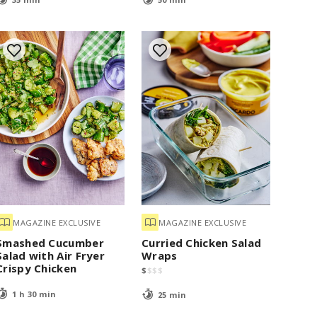
MAGAZINE EXCLUSIVE
MAGAZINE EXCLUSIVE
Smashed Cucumber
Curried Chicken Salad
Salad with Air Fryer
Wraps
Crispy Chicken
$
$
$
$
1 h 30 min
25 min