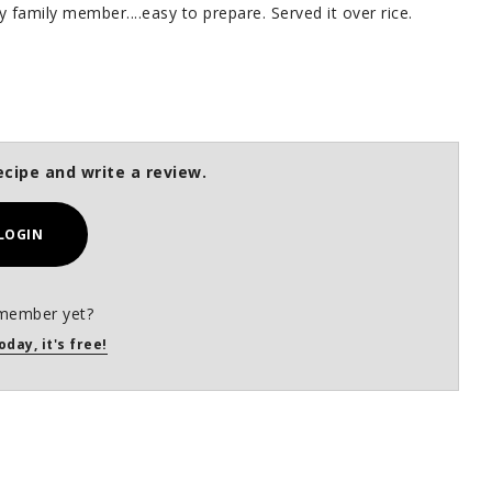
 family member....easy to prepare. Served it over rice.
ecipe and write a review.
LOGIN
member yet?
oday, it's free!