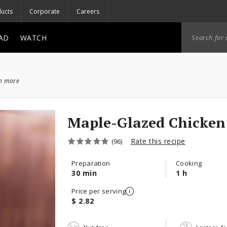
ucts
Corporate
Careers
AD
WATCH
ch more
Maple-Glazed Chicken
Rate this recipe
(96)
Preparation
Cooking
30 min
1 h
Price per serving
$ 2.82