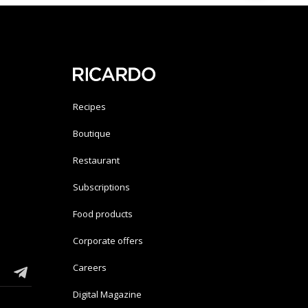
Recipes
Boutique
Restaurant
Subscriptions
Food products
Corporate offers
Careers
Digital Magazine