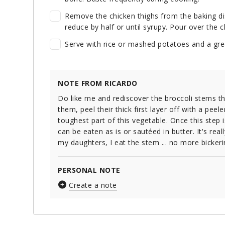
Remove the chicken thighs from the baking dis
reduce by half or until syrupy. Pour over the 
Serve with rice or mashed potatoes and a gre
NOTE FROM RICARDO
Do like me and rediscover the broccoli stems t
them, peel their thick first layer off with a peele
toughest part of this vegetable. Once this step 
can be eaten as is or sautéed in butter. It's real
my daughters, I eat the stem ... no more bickeri
PERSONAL NOTE
Create a note