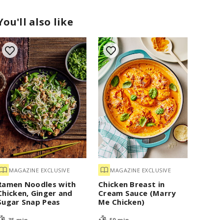
You'll also like
MAGAZINE EXCLUSIVE
MAGAZINE EXCLUSIVE
Ramen Noodles with
Chicken Breast in
Chicken, Ginger and
Cream Sauce (Marry
Sugar Snap Peas
Me Chicken)
35 min
50 min