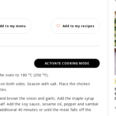
dd to my menu
Add to my recipes
ACTIVATE COOKING MODE
the oven to 180 °C (350 °F).
il on both sides. Season with salt. Place the chicken
tes.
 and brown the onion and garlic. Add the maple syrup
half. Add the soy sauce, sesame oil, pepper and sambal
dditional 40 minutes or until the meat falls off the