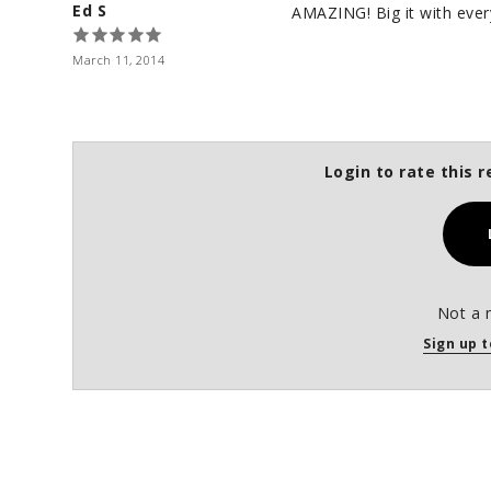
Ed S
AMAZING! Big it with every
March 11, 2014
Login to rate this r
Not a 
Sign up t