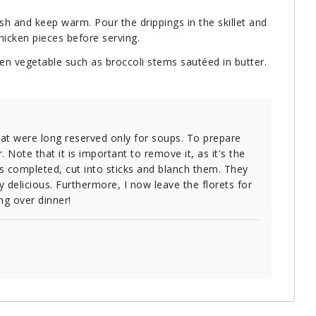
h and keep warm. Pour the drippings in the skillet and
chicken pieces before serving.
en vegetable such as broccoli stems sautéed in butter.
hat were long reserved only for soups. To prepare
r. Note that it is important to remove it, as it's the
is completed, cut into sticks and blanch them. They
ly delicious. Furthermore, I now leave the florets for
ng over dinner!