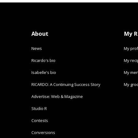
About
My R
News
My prof
Ricardo's bio
My rec
Isabelle's bio
My men
RICARDO: A Continuing Success Story
My groc
Advertise: Web & Magazine
Studio R
Contests
Conversions