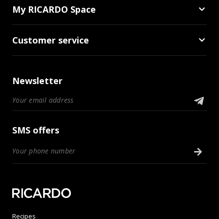
My RICARDO Space
Customer service
Newsletter
SMS offers
Recipes