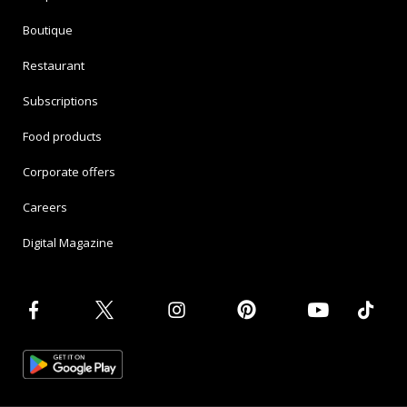
Boutique
Restaurant
Subscriptions
Food products
Corporate offers
Careers
Digital Magazine