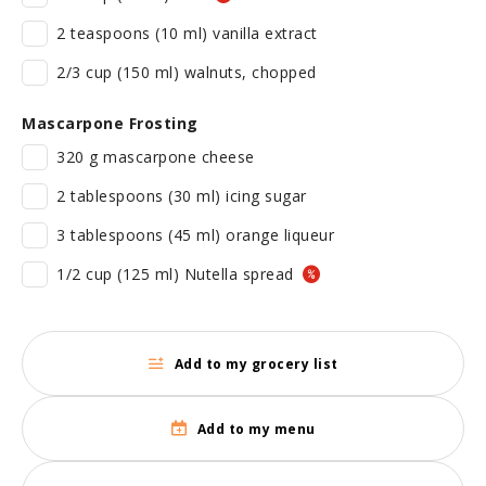
2 teaspoons (10 ml) vanilla extract
2/3 cup (150 ml) walnuts, chopped
Mascarpone Frosting
320 g mascarpone cheese
2 tablespoons (30 ml) icing sugar
3 tablespoons (45 ml) orange liqueur
1/2 cup (125 ml) Nutella spread
Add to my grocery list
Add to my menu