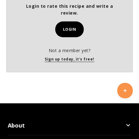
Login to rate this recipe and write a
review.
LOGIN
Not a member yet?
Sign up today, it's free!
About