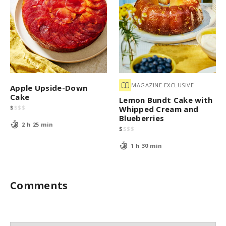
MAGAZINE EXCLUSIVE
Apple Upside-Down
Cake
Lemon Bundt Cake with
$
$
$
$
Whipped Cream and
Blueberries
2 h 25 min
$
$
$
$
1 h 30 min
Comments