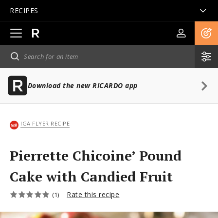
RECIPES
Open
main
navigation
Download the new RICARDO app
IGA FLYER RECIPE
Pierrette Chicoine’ Pound
Cake with Candied Fruit
Rate this recipe
(1)