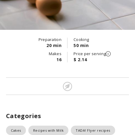
Preparation
Cooking
20 min
50 min
Makes
Price per serving
16
$ 2.14
Categories
Cakes
Recipes with Milk
TADA! Flyer recipes