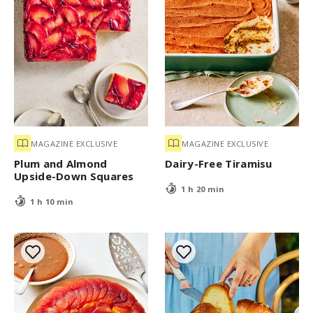
MAGAZINE EXCLUSIVE
MAGAZINE EXCLUSIVE
Plum and Almond
Dairy-Free Tiramisu
Upside-Down Squares
1 h 20 min
1 h 10 min