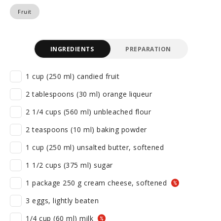
Fruit
INGREDIENTS
PREPARATION
1 cup (250 ml) candied fruit
2 tablespoons (30 ml) orange liqueur
2 1/4 cups (560 ml) unbleached flour
2 teaspoons (10 ml) baking powder
1 cup (250 ml) unsalted butter, softened
1 1/2 cups (375 ml) sugar
1 package 250 g cream cheese, softened
3 eggs, lightly beaten
1/4 cup (60 ml) milk