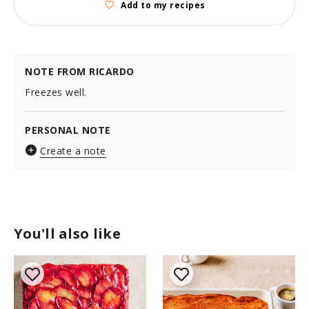
Add to my recipes
NOTE FROM RICARDO
Freezes well.
PERSONAL NOTE
Create a note
You'll also like