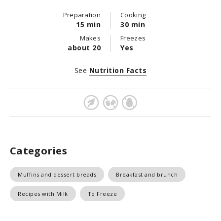
Preparation
Cooking
15 min
30 min
Makes
Freezes
about 20
Yes
See
Nutrition Facts
Categories
Muffins and dessert breads
Breakfast and brunch
Recipes with Milk
To Freeze