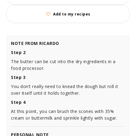
Add to my recipes
NOTE FROM RICARDO
Step 2
The butter can be cut into the dry ingredients in a
food processor.
Step 3
You don’t really need to knead the dough but roll it
over itself until it holds together.
Step 4
At this point, you can brush the scones with 35%
cream or buttermilk and sprinkle lightly with sugar.
PERSONAL NOTE