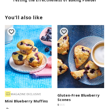
wder
Master Scone Dough By Hand
You'll also like
MAGAZINE EXCLUSIVE
Gluten-Free Blueberry
Scones
Mini Blueberry Muffins
$
$
$
$