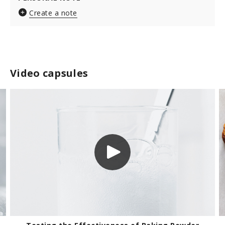
Create a note
Video capsules