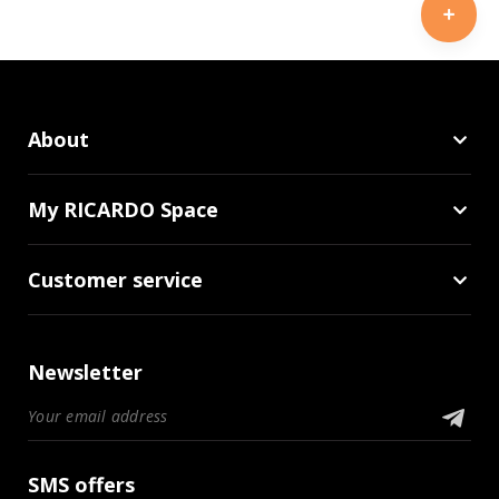
About
My RICARDO Space
Customer service
Newsletter
SMS offers