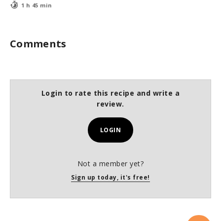
1 h 45 min
Comments
Login to rate this recipe and write a
review.
LOGIN
Not a member yet?
Sign up today, it's free!