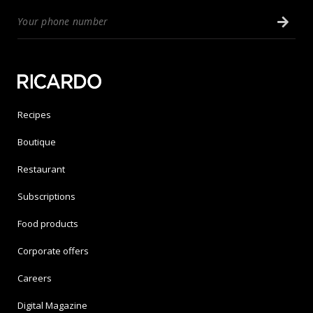
Recipes
Boutique
Restaurant
Subscriptions
Food products
Corporate offers
Careers
Digital Magazine