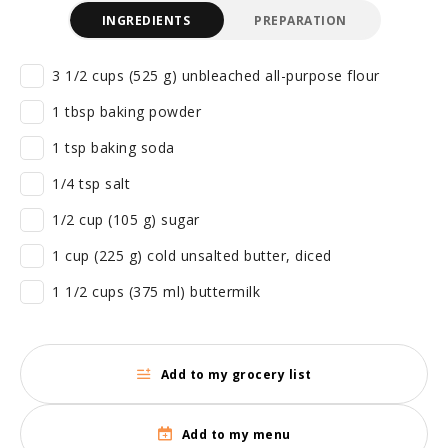
INGREDIENTS
PREPARATION
3 1/2 cups (525 g) unbleached all-purpose flour
1 tbsp baking powder
1 tsp baking soda
1/4 tsp salt
1/2 cup (105 g) sugar
1 cup (225 g) cold unsalted butter, diced
1 1/2 cups (375 ml) buttermilk
Add to my grocery list
Add to my menu