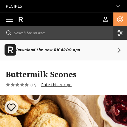
RECIPES
Open
main
navigation
Download the new RICARDO app
Buttermilk Scones
Rate this recipe
(16)