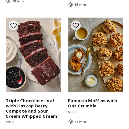
38 min
35 min
Triple Chocolate Loaf
Pumpkin Muffins with
with Haskap Berry
Oat Crumble
Compote and Sour
$
$
$
$
Cream Whipped Cream
47 min
$
$
$
$