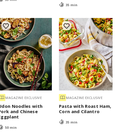
35 min
MAGAZINE EXCLUSIVE
MAGAZINE EXCLUSIVE
Udon Noodles with
Pasta with Roast Ham,
Pork and Chinese
Corn and Cilantro
Eggplant
35 min
50 min