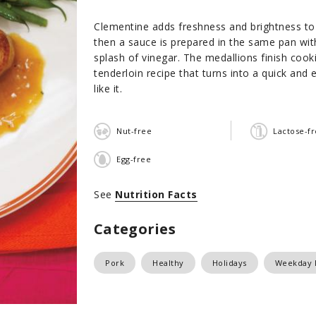
Clementine adds freshness and brightness to 
then a sauce is prepared in the same pan wit
splash of vinegar. The medallions finish cook
tenderloin recipe that turns into a quick and
like it.
Nut-free
Lactose-f
Egg-free
See
Nutrition Facts
Categories
Pork
Healthy
Holidays
Weekday 