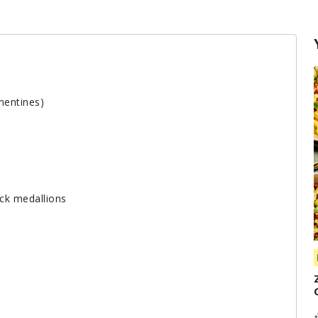
mentines)
ick medallions