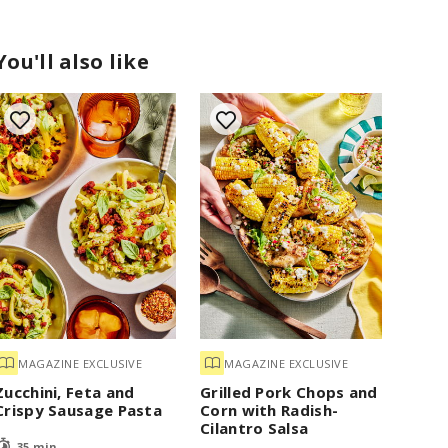
You'll also like
MAGAZINE EXCLUSIVE
MAGAZINE EXCLUSIVE
Zucchini, Feta and
Grilled Pork Chops and
Crispy Sausage Pasta
Corn with Radish-
Cilantro Salsa
35 min