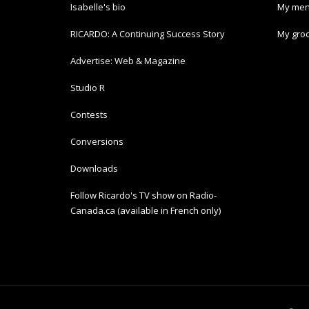
Isabelle's bio
My men
RICARDO: A Continuing Success Story
My groc
Advertise: Web & Magazine
Studio R
Contests
Conversions
Downloads
Follow Ricardo's TV show on Radio-
Canada.ca (available in French only)