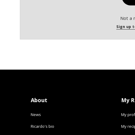
Not a 
Sign up t
About
My R
News
My prof
Ricardo's bio
My rec