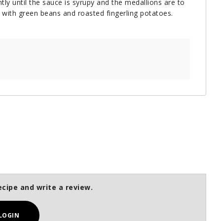
ly until the sauce is syrupy and the medallions are to
 with green beans and roasted fingerling potatoes.
ecipe and write a review.
LOGIN