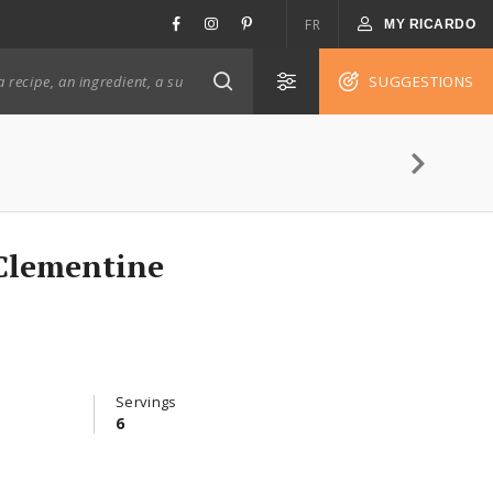
FR
MY RICARDO
SUGGESTIONS
Clementine
Servings
6