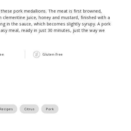
these pork medallions. The meat is first browned,
h clementine juice, honey and mustard, finished with a
ing in the sauce, which becomes slightly syrupy. A pork
 easy meal, ready in just 30 minutes, just the way we
ree
Gluten-free
Recipes
Citrus
Pork