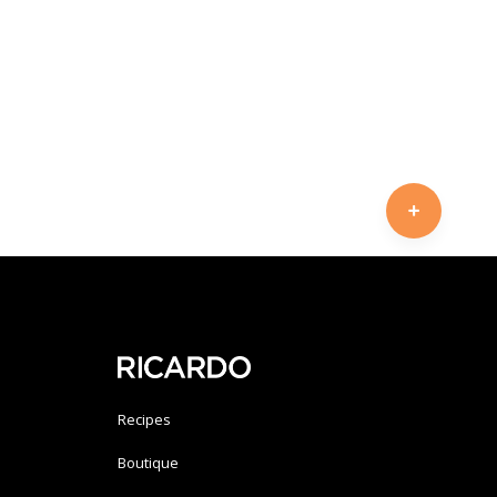
Recipes
Boutique