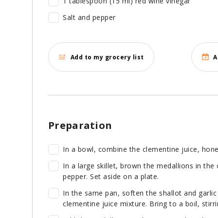
1 tablespoon (15 ml) red wine vinegar
Salt and pepper
Add to my grocery list
A
Preparation
In a bowl, combine the clementine juice, hone
In a large skillet, brown the medallions in the
pepper. Set aside on a plate.
In the same pan, soften the shallot and garlic
clementine juice mixture. Bring to a boil, stir