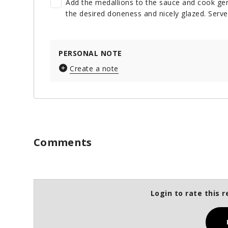
Add the medallions to the sauce and cook gent
the desired doneness and nicely glazed. Serve
PERSONAL NOTE
Create a note
Comments
Login to rate this r