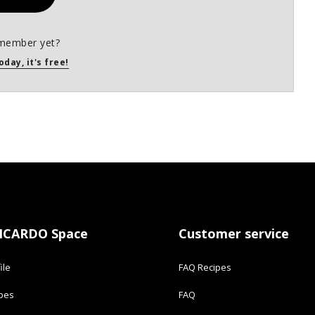
member yet?
oday, it's free!
ICARDO Space
Customer service
ile
FAQ Recipes
ipes
FAQ