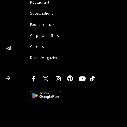
Restaurant
Subscriptions
Food products
Corporate offers
Careers
Digital Magazine