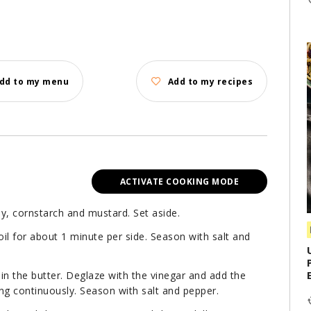
dd to my menu
Add to my recipes
ACTIVATE COOKING MODE
y, cornstarch and mustard. Set aside.
 oil for about 1 minute per side. Season with salt and
 in the butter. Deglaze with the vinegar and add the
ring continuously. Season with salt and pepper.