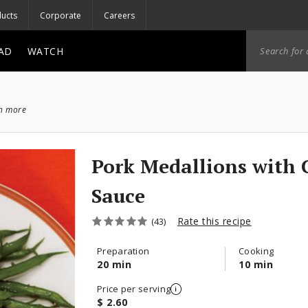
ucts
Corporate
Careers
AD
WATCH
ch more
Pork Medallions with 
Sauce
Rate this recipe
(43)
Preparation
Cooking
20 min
10 min
Price per serving
$ 2.60