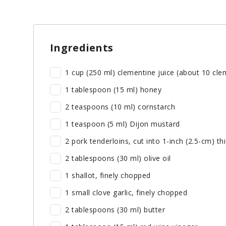
Ingredients
1 cup (250 ml) clementine juice (about 10 cle
1 tablespoon (15 ml) honey
2 teaspoons (10 ml) cornstarch
1 teaspoon (5 ml) Dijon mustard
2 pork tenderloins, cut into 1-inch (2.5-cm) th
2 tablespoons (30 ml) olive oil
1 shallot, finely chopped
1 small clove garlic, finely chopped
2 tablespoons (30 ml) butter