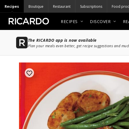
Recipes
Boutique
Restaurant
Subscriptions
Food prod
RECIPES
DISCOVER
RE
The RICARDO app is now available
Plan your meals even better, get recipe suggestions and mu