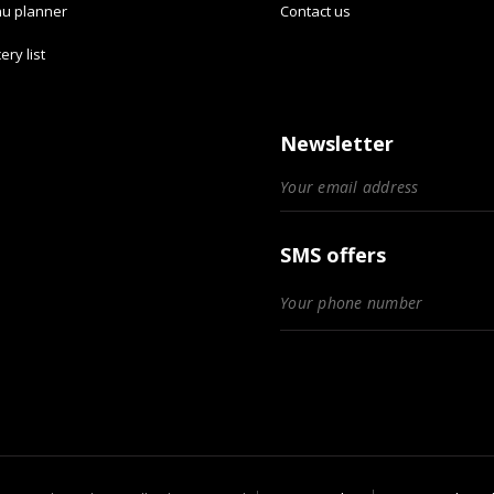
u planner
Contact us
ery list
Newsletter
SMS offers