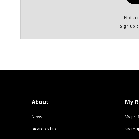
Not a 
Sign up t
About
My R
News
My prof
Ricardo's bio
My rec