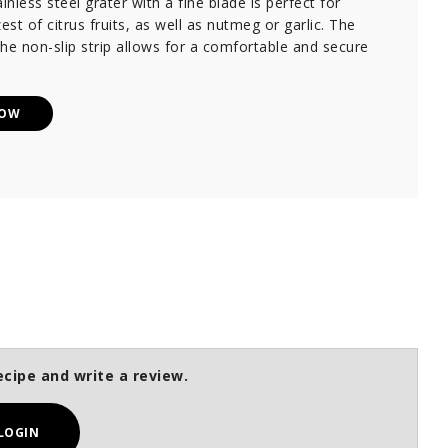
inless steel grater with a fine blade is perfect for
est of citrus fruits, as well as nutmeg or garlic. The
he non-slip strip allows for a comfortable and secure
NOW
ecipe and write a review.
LOGIN