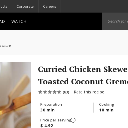
ucts
Corporate
Careers
AD
WATCH
ch more
Curried Chicken Skewe
Toasted Coconut Grem
Rate this recipe
(83)
Preparation
Cooking
30 min
10 min
Price per serving
$ 4.92