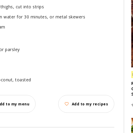
thighs, cut into strips
in water for 30 minutes, or metal skewers
eam
or parsley
oconut, toasted
dd to my menu
Add to my recipes