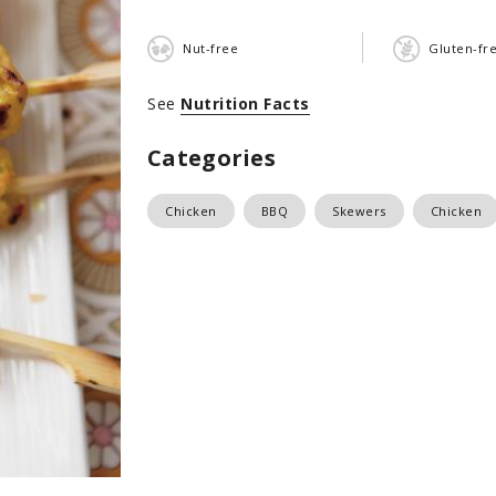
Nut-free
Gluten-fr
See
Nutrition Facts
Categories
Chicken
BBQ
Skewers
Chicken