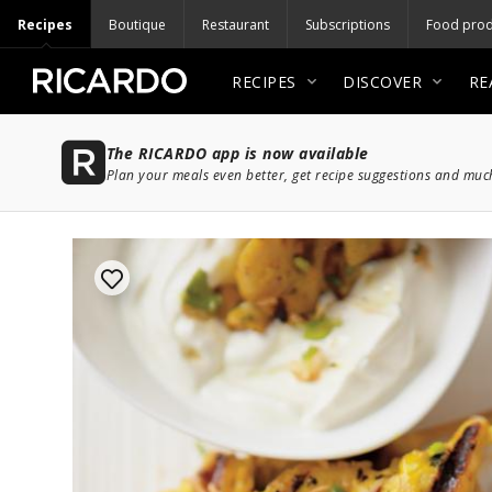
Recipes
Boutique
Restaurant
Subscriptions
Food prod
RECIPES
DISCOVER
RE
The RICARDO app is now available
Plan your meals even better, get recipe suggestions and mu