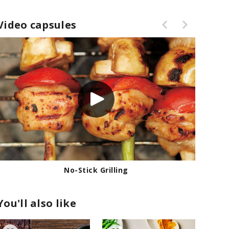
Video capsules
No-Stick Grilling
How
You'll also like