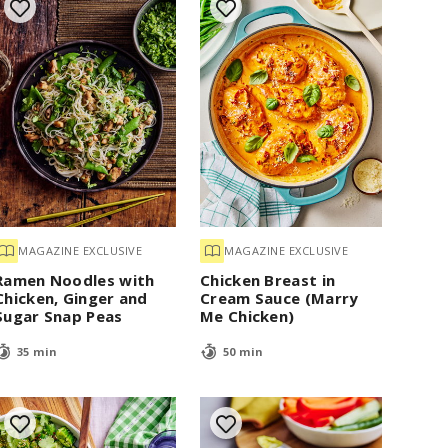
MAGAZINE EXCLUSIVE
MAGAZINE EXCLUSIVE
Ramen Noodles with
Chicken Breast in
Chicken, Ginger and
Cream Sauce (Marry
Sugar Snap Peas
Me Chicken)
35 min
50 min