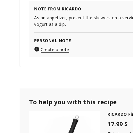
NOTE FROM RICARDO
As an appetizer, present the skewers on a servi
yogurt as a dip.
PERSONAL NOTE
Create a note
To help you with this recipe
RICARDO Fi
17.99 $