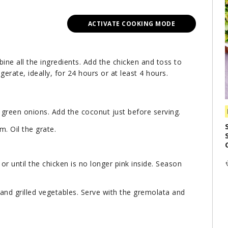
ACTIVATE COOKING MODE
bine all the ingredients. Add the chicken and toss to
igerate, ideally, for 24 hours or at least 4 hours.
d green onions. Add the coconut just before serving.
m. Oil the grate.
or until the chicken is no longer pink inside. Season
and grilled vegetables. Serve with the gremolata and