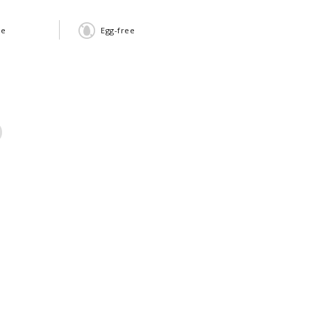
ee
Egg-free