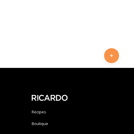
Recipes
Boutique