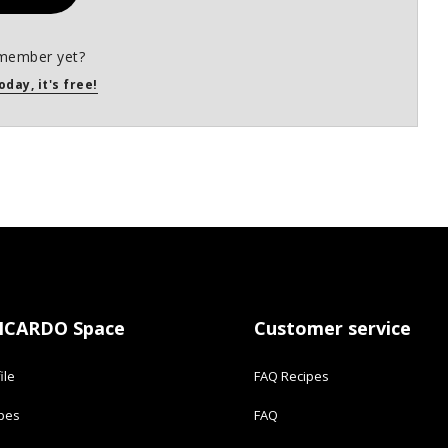
member yet?
oday, it's free!
ICARDO Space
Customer service
ile
FAQ Recipes
ipes
FAQ