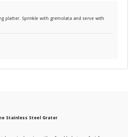
ng platter. Sprinkle with gremolata and serve with
ne Stainless Steel Grater