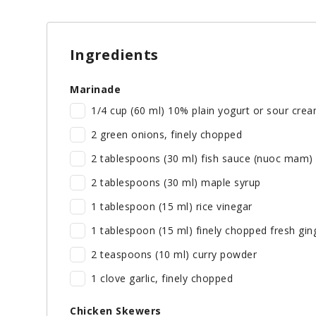
Ingredients
Marinade
1/4 cup (60 ml) 10% plain yogurt or sour cre
2 green onions, finely chopped
2 tablespoons (30 ml) fish sauce (nuoc mam)
2 tablespoons (30 ml) maple syrup
1 tablespoon (15 ml) rice vinegar
1 tablespoon (15 ml) finely chopped fresh gin
2 teaspoons (10 ml) curry powder
1 clove garlic, finely chopped
Chicken Skewers