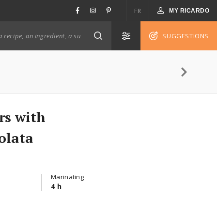
FR
MY RICARDO
SUGGESTIONS
rs with
olata
Marinating
4 h