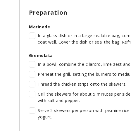
Preparation
Marinade
In a glass dish or in a large sealable bag, com
coat well. Cover the dish or seal the bag. Refr
Gremolata
In a bowl, combine the cilantro, lime zest an
Preheat the grill, setting the burners to mediu
Thread the chicken strips onto the skewers.
Grill the skewers for about 5 minutes per side 
with salt and pepper.
Serve 2 skewers per person with jasmine rice 
yogurt.