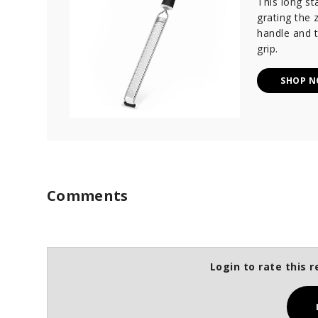
This long sta
grating the z
handle and t
grip.
SHOP 
Comments
Login to rate this r