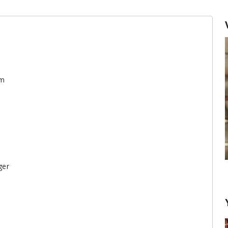
am
ger
Garlic: remove the sprout or not?