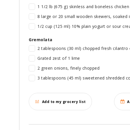
1 1/2 lb (675 g) skinless and boneless chicken 
8 large or 20 small wooden skewers, soaked 
1/2 cup (125 ml) 10% plain yogurt or sour cr
Gremolata
2 tablespoons (30 ml) chopped fresh cilantro 
Grated zest of 1 lime
2 green onions, finely chopped
3 tablespoons (45 ml) sweetened shredded c
Add to my grocery list
A