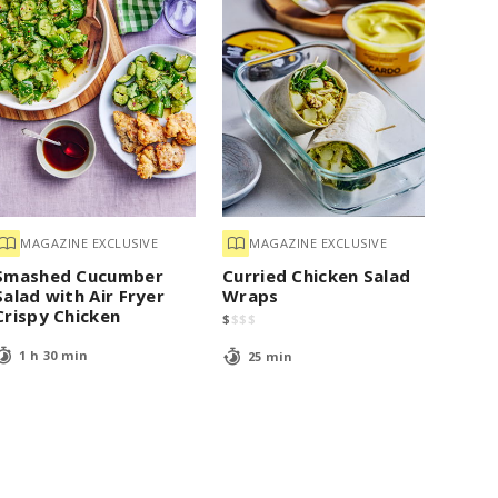
MAGAZINE EXCLUSIVE
MAGAZINE EXCLUSIVE
Smashed Cucumber
Curried Chicken Salad
Salad with Air Fryer
Wraps
Crispy Chicken
$
$
$
$
1 h 30 min
25 min