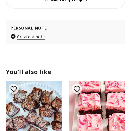
PERSONAL NOTE
Create a note
You'll also like