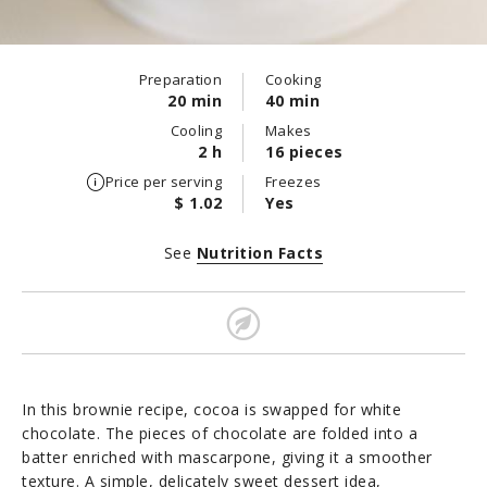
Preparation
Cooking
20 min
40 min
Cooling
Makes
2 h
16 pieces
Price per serving
Freezes
$ 1.02
Yes
See
Nutrition Facts
In this brownie recipe, cocoa is swapped for white
chocolate. The pieces of chocolate are folded into a
batter enriched with mascarpone, giving it a smoother
texture. A simple, delicately sweet dessert idea,