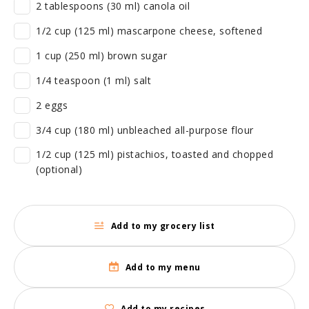
2 tablespoons (30 ml) canola oil
1/2 cup (125 ml) mascarpone cheese, softened
1 cup (250 ml) brown sugar
1/4 teaspoon (1 ml) salt
2 eggs
3/4 cup (180 ml) unbleached all-purpose flour
1/2 cup (125 ml) pistachios, toasted and chopped
(optional)
Add to my grocery list
Add to my menu
Add to my recipes