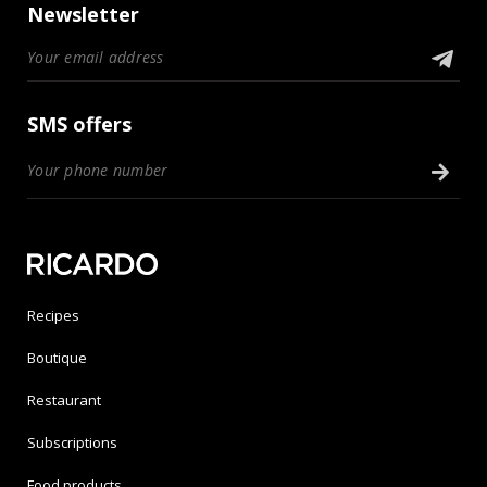
Newsletter
SMS offers
Recipes
Boutique
Restaurant
Subscriptions
Food products