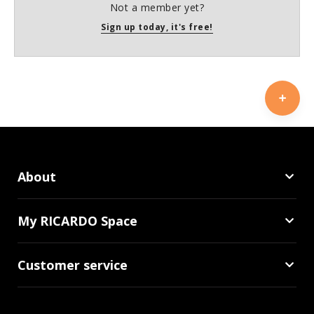
Not a member yet?
Sign up today, it's free!
About
My RICARDO Space
Customer service