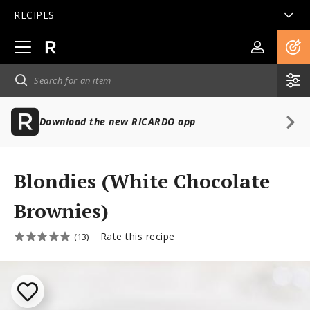
RECIPES
Open
main
navigation
Download the new RICARDO app
Blondies (White Chocolate
Brownies)
Rate this recipe
(13)