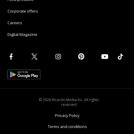
Corporate offers
Careers
Digital Magazine
© 2026 Ricardo Media Inc. All rights
reserved
Privacy Policy
Terms and conditions