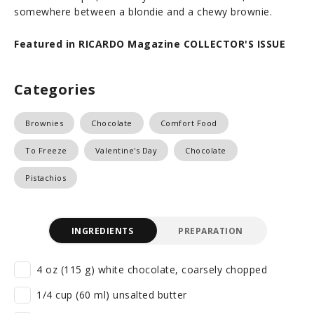
somewhere between a blondie and a chewy brownie.
Featured in RICARDO Magazine COLLECTOR'S ISSUE
Categories
Brownies
Chocolate
Comfort Food
To Freeze
Valentine's Day
Chocolate
Pistachios
INGREDIENTS
PREPARATION
4 oz (115 g) white chocolate, coarsely chopped
1/4 cup (60 ml) unsalted butter