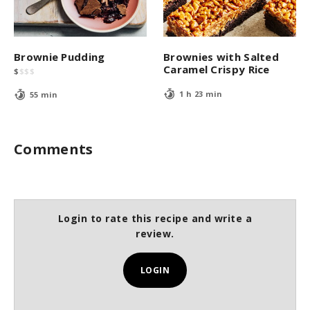
Brownie Pudding
Brownies with Salted
Caramel Crispy Rice
$
$
$
$
1 h 23 min
55 min
Comments
Login to rate this recipe and write a
review.
LOGIN