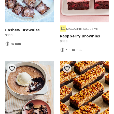
MAGAZINE EXCLUSIVE
Cashew Brownies
$
$
$
$
Raspberry Brownies
$
$
$
$
45 min
1 h 10 min