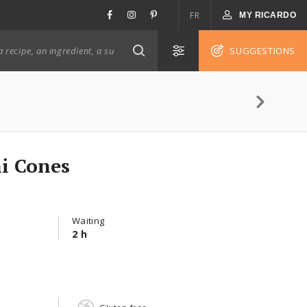
FR
MY RICARDO
SUGGESTIONS
ni Cones
Waiting
2 h