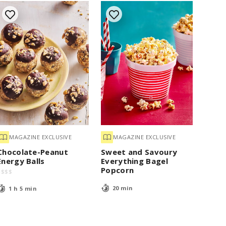
MAGAZINE EXCLUSIVE
MAGAZINE EXCLUSIVE
Chocolate-Peanut
Sweet and Savoury
Energy Balls
Everything Bagel
Popcorn
$
$
$
$
20 min
1 h 5 min