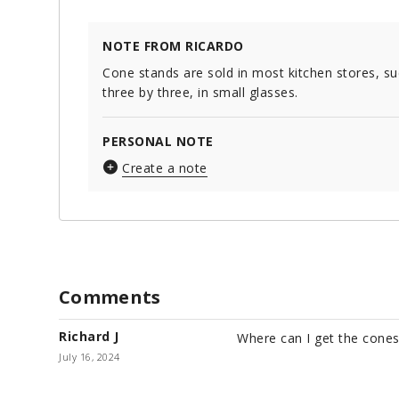
NOTE FROM RICARDO
Cone stands are sold in most kitchen stores, su
three by three, in small glasses.
PERSONAL NOTE
Create a note
Comments
Richard J
Where can I get the cones
July 16, 2024