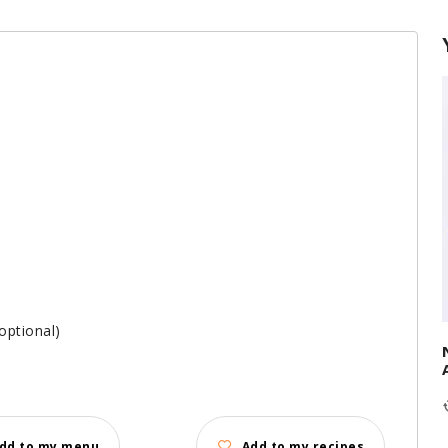
optional)
dd to my menu
Add to my recipes