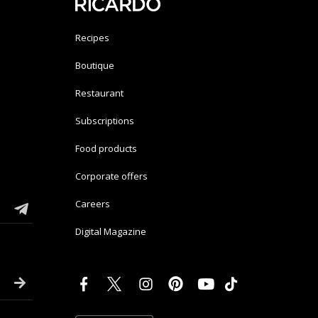
Recipes
Boutique
Restaurant
Subscriptions
Food products
Corporate offers
Careers
Digital Magazine