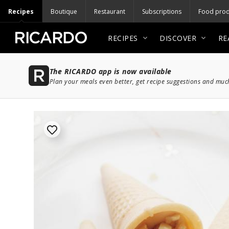
Recipes
Boutique
Restaurant
Subscriptions
Food prod
RECIPES
DISCOVER
RE
The RICARDO app is now available
Plan your meals even better, get recipe suggestions and mu