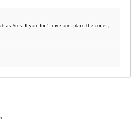
ch as Ares. If you don’t have one, place the cones,
?