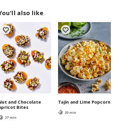
You'll also like
Nut and Chocolate
Tajín and Lime Popcorn
Apricot Bites
20 min
27 min