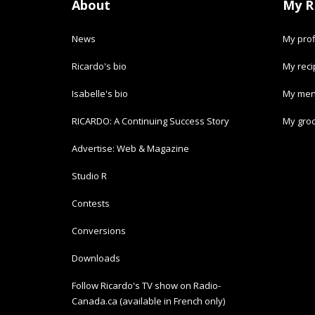
About
My R
News
My prof
Ricardo's bio
My rec
Isabelle's bio
My men
RICARDO: A Continuing Success Story
My groc
Advertise: Web & Magazine
Studio R
Contests
Conversions
Downloads
Follow Ricardo's TV show on Radio-
Canada.ca (available in French only)