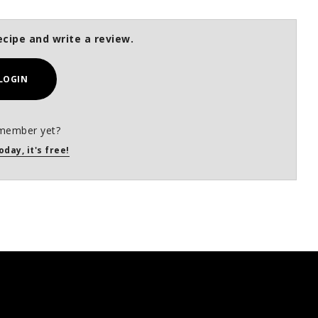
ecipe and write a review.
LOGIN
member yet?
oday, it's free!