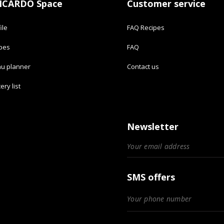
ICARDO Space
Customer service
ile
FAQ Recipes
ipes
FAQ
u planner
Contact us
ery list
Newsletter
SMS offers