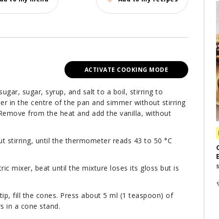
ACTIVATE COOKING MODE
gar, sugar, syrup, and salt to a boil, stirring to
r in the centre of the pan and simmer without stirring
 Remove from the heat and add the vanilla, without
ut stirring, until the thermometer reads 43 to 50 °C
c mixer, beat until the mixture loses its gloss but is
tip, fill the cones. Press about 5 ml (1 teaspoon) of
urs in a cone stand.