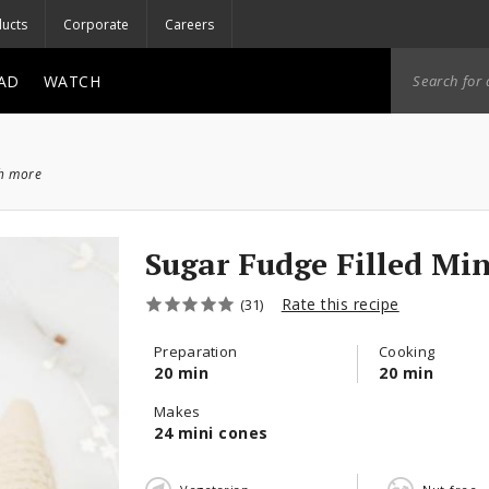
ucts
Corporate
Careers
AD
WATCH
ch more
Sugar Fudge Filled Mi
Rate this recipe
(31)
Preparation
Cooking
20 min
20 min
Makes
24 mini cones