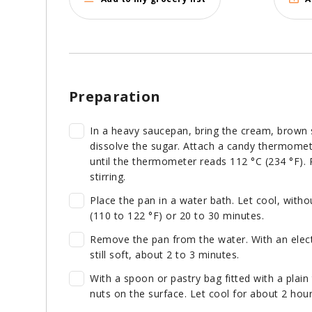
Preparation
In a heavy saucepan, bring the cream, brown su
dissolve the sugar. Attach a candy thermomete
until the thermometer reads 112 °C (234 °F).
stirring.
Place the pan in a water bath. Let cool, witho
(110 to 122 °F) or 20 to 30 minutes.
Remove the pan from the water. With an electri
still soft, about 2 to 3 minutes.
With a spoon or pastry bag fitted with a plain 
nuts on the surface. Let cool for about 2 ho