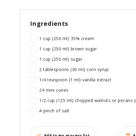
Ingredients
1 cup (250 ml) 35% cream
1 cup (250 ml) brown sugar
1 cup (250 ml) sugar
2 tablespoons (30 ml) corn syrup
1/4 teaspoon (1 ml) vanilla extract
24 mini cones
1/2 cup (125 ml) chopped walnuts or pecans (
A pinch of salt
Add to my grocery list
A