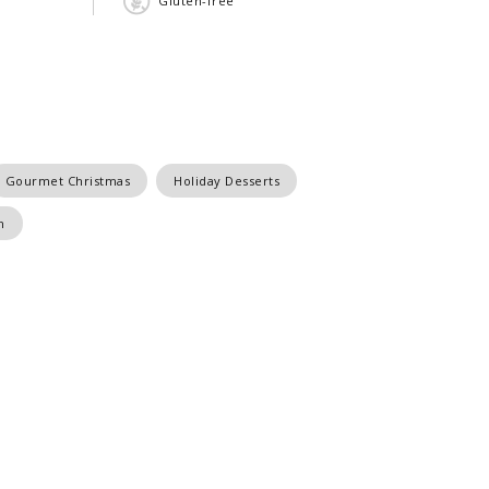
Gluten-free
Gourmet Christmas
Holiday Desserts
m