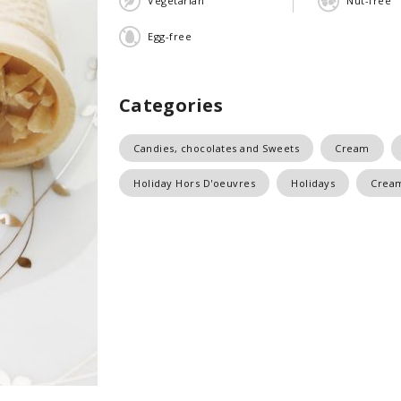
Vegetarian
Nut-free
Egg-free
Categories
Candies, chocolates and Sweets
Cream
Holiday Hors D'oeuvres
Holidays
Crea