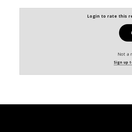
Login to rate this r
Not a 
Sign up t