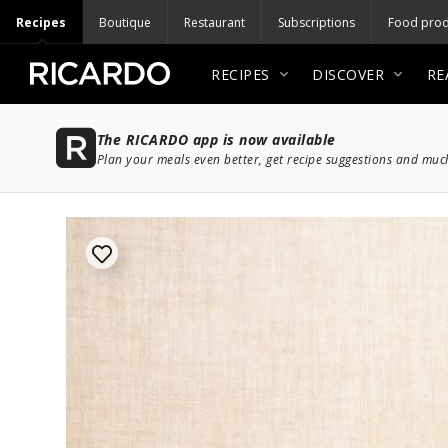
Recipes
Boutique
Restaurant
Subscriptions
Food prod
RECIPES
DISCOVER
RE
The RICARDO app is now available
Plan your meals even better, get recipe suggestions and mu