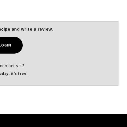
ecipe and write a review.
LOGIN
member yet?
oday, it's free!