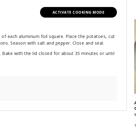
ACTIVATE COOKING MODE
e of each aluminum foil square. Place the potatoes, cut
ions. Season with salt and pepper. Close and seal.
 Bake with the lid closed for about 35 minutes or until