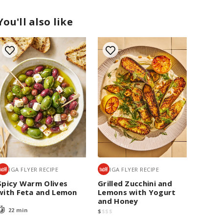
You'll also like
IGA FLYER RECIPE
IGA FLYER RECIPE
Spicy Warm Olives
Grilled Zucchini and
with Feta and Lemon
Lemons with Yogurt
and Honey
22 min
$
$
$
$