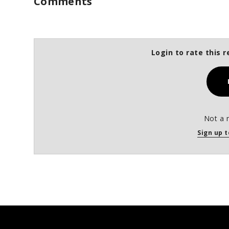
Comments
Login to rate this r
Not a 
Sign up t