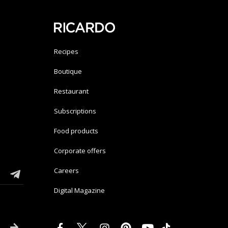
Recipes
Boutique
Restaurant
Subscriptions
Food products
Corporate offers
Careers
Digital Magazine