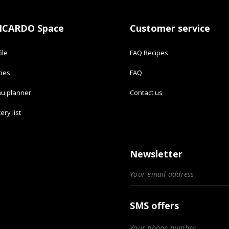
ICARDO Space
Customer service
ile
FAQ Recipes
ipes
FAQ
u planner
Contact us
ery list
Newsletter
SMS offers