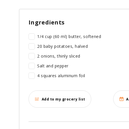
Ingredients
1/4 cup (60 ml) butter, softened
20 baby potatoes, halved
2 onions, thinly sliced
Salt and pepper
4 squares aluminum foil
Add to my grocery list
A