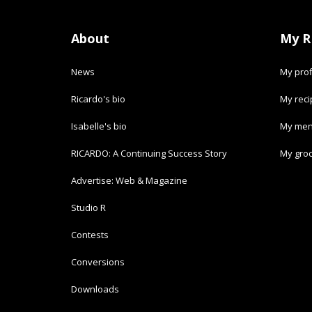
About
My R
News
My prof
Ricardo's bio
My rec
Isabelle's bio
My men
RICARDO: A Continuing Success Story
My groc
Advertise: Web & Magazine
Studio R
Contests
Conversions
Downloads