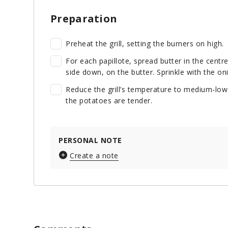
Preparation
Preheat the grill, setting the burners on high.
For each papillote, spread butter in the centr
side down, on the butter. Sprinkle with the on
Reduce the grill’s temperature to medium-low.
the potatoes are tender.
PERSONAL NOTE
Create a note