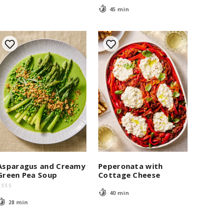
45 min
Asparagus and Creamy
Peperonata with
Green Pea Soup
Cottage Cheese
$
$
$
$
40 min
28 min