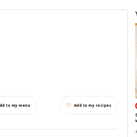
dd to my menu
Add to my recipes