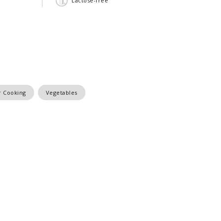
Lactose-free
 Cooking
Vegetables