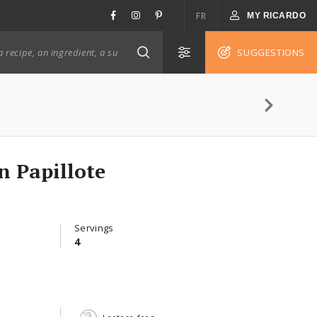
FR
MY RICARDO
SUGGESTIONS
n Papillote
Servings
4