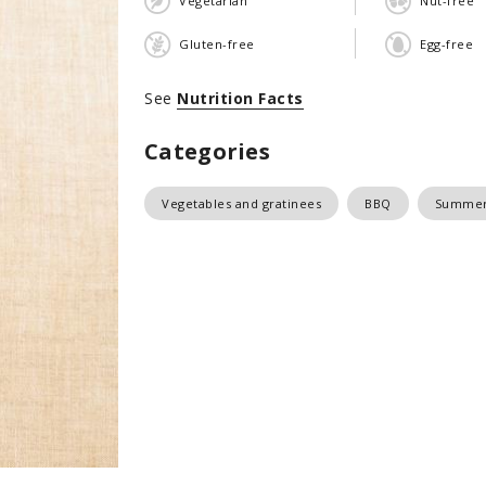
Vegetarian
Nut-free
Gluten-free
Egg-free
See
Nutrition Facts
Categories
Vegetables and gratinees
BBQ
Summer