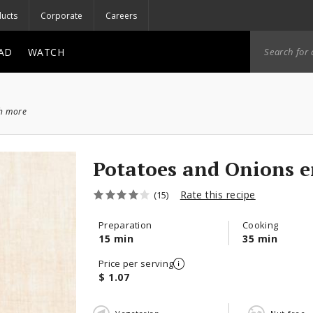
ucts
Corporate
Careers
AD
WATCH
ch more
Potatoes and Onions e
Rate this recipe
(15)
Preparation
Cooking
15 min
35 min
Price per serving
$ 1.07