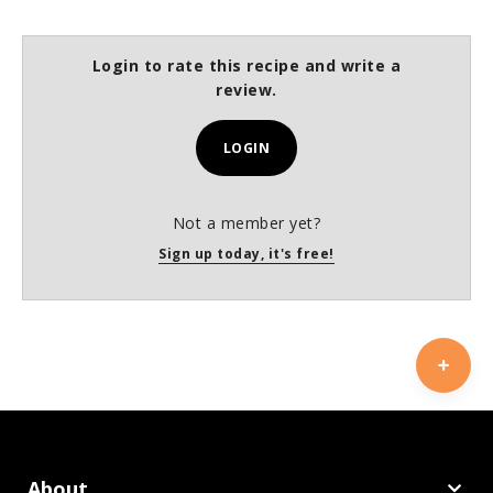
Login to rate this recipe and write a
review.
LOGIN
Not a member yet?
Sign up today, it's free!
About