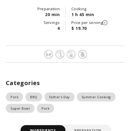
Preparation
Cooking
20 min
1 h 45 min
Servings
Price per serving
4
$ 19.70
Categories
Pork
BBQ
Father's Day
Summer Cooking
Super Bowl
Pork
INGREDIENTS
PREPARATION