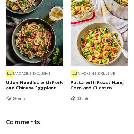
MAGAZINE EXCLUSIVE
MAGAZINE EXCLUSIVE
Udon Noodles with Pork
Pasta with Roast Ham,
and Chinese Eggplant
Corn and Cilantro
50 min
35 min
Comments