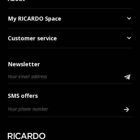
My RICARDO Space
Customer service
Newsletter
SMS offers