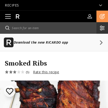
RECIPES
Open
main
navigation
Download the new RICARDO app
Smoked Ribs
Rate this recipe
(5)