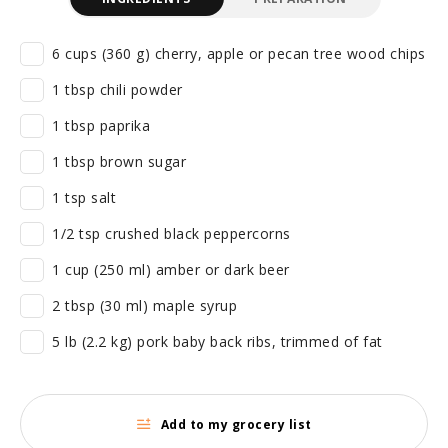
6 cups (360 g) cherry, apple or pecan tree wood chips
1 tbsp chili powder
1 tbsp paprika
1 tbsp brown sugar
1 tsp salt
1/2 tsp crushed black peppercorns
1 cup (250 ml) amber or dark beer
2 tbsp (30 ml) maple syrup
5 lb (2.2 kg) pork baby back ribs, trimmed of fat
Add to my grocery list