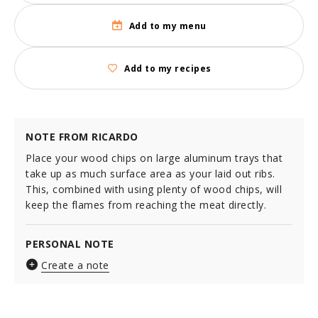
Add to my menu
Add to my recipes
NOTE FROM RICARDO
Place your wood chips on large aluminum trays that
take up as much surface area as your laid out ribs.
This, combined with using plenty of wood chips, will
keep the flames from reaching the meat directly.
PERSONAL NOTE
Create a note