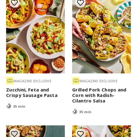
MAGAZINE EXCLUSIVE
MAGAZINE EXCLUSIVE
Zucchini, Feta and
Grilled Pork Chops and
Crispy Sausage Pasta
Corn with Radish-
Cilantro Salsa
35 min
35 min