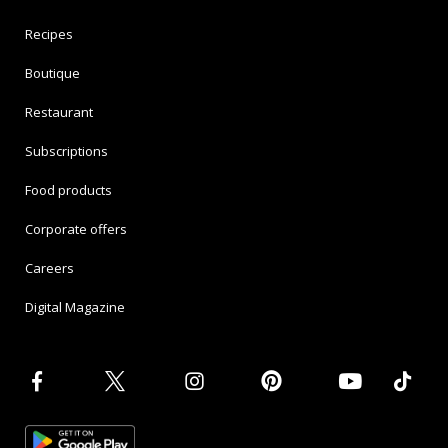
Recipes
Boutique
Restaurant
Subscriptions
Food products
Corporate offers
Careers
Digital Magazine