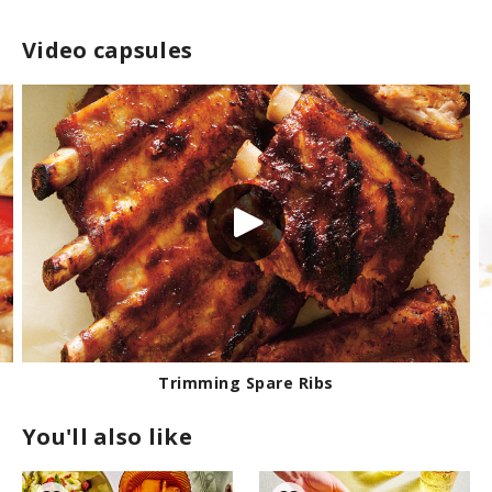
Video capsules
Trimming Spare Ribs
You'll also like