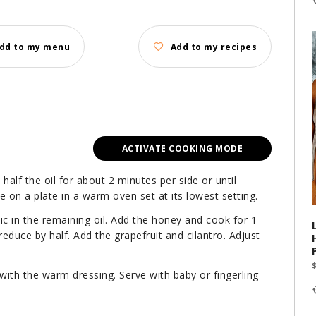
dd to my menu
Add to my recipes
ACTIVATE COOKING MODE
 in half the oil for about 2 minutes per side or until
 on a plate in a warm oven set at its lowest setting.
lic in the remaining oil. Add the honey and cook for 1
reduce by half. Add the grapefruit and cilantro. Adjust
 with the warm dressing. Serve with baby or fingerling