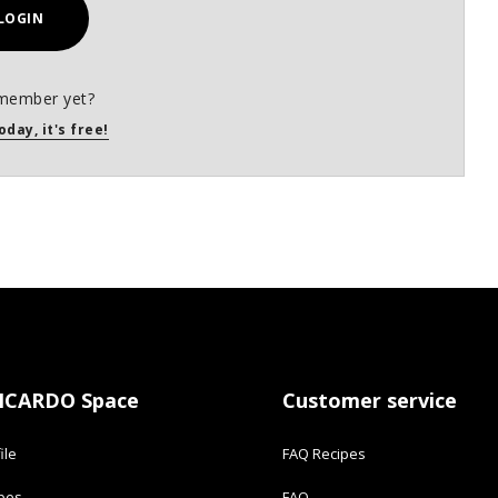
LOGIN
member yet?
oday, it's free!
ICARDO Space
Customer service
ile
FAQ Recipes
ipes
FAQ