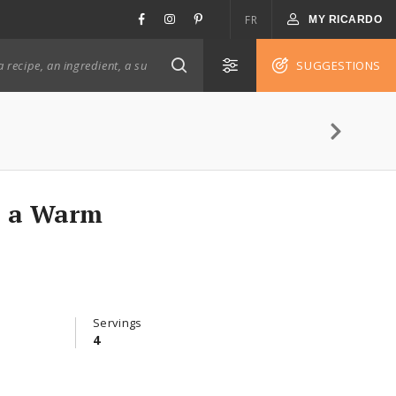
FR
MY RICARDO
SUGGESTIONS
h a Warm
Servings
4