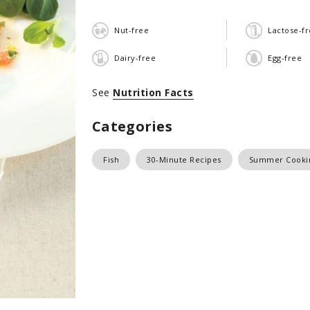
Nut-free
Lactose-f
Dairy-free
Egg-free
See
Nutrition Facts
Categories
Fish
30-Minute Recipes
Summer Cooki