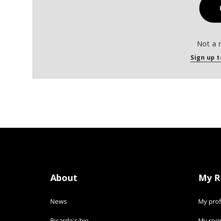
Not a 
Sign up t
About
My R
News
My prof
Ricardo's bio
My rec