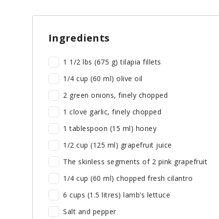
Ingredients
1 1/2 lbs (675 g) tilapia fillets
1/4 cup (60 ml) olive oil
2 green onions, finely chopped
1 clove garlic, finely chopped
1 tablespoon (15 ml) honey
1/2 cup (125 ml) grapefruit juice
The skinless segments of 2 pink grapefruit
1/4 cup (60 ml) chopped fresh cilantro
6 cups (1.5 litres) lamb’s lettuce
Salt and pepper