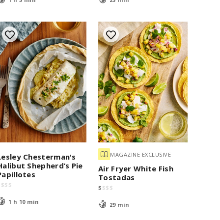
MAGAZINE EXCLUSIVE
Lesley Chesterman's
Halibut Shepherd’s Pie
Air Fryer White Fish
Papillotes
Tostadas
$
$
$
$
$
$
$
$
1 h 10 min
29 min