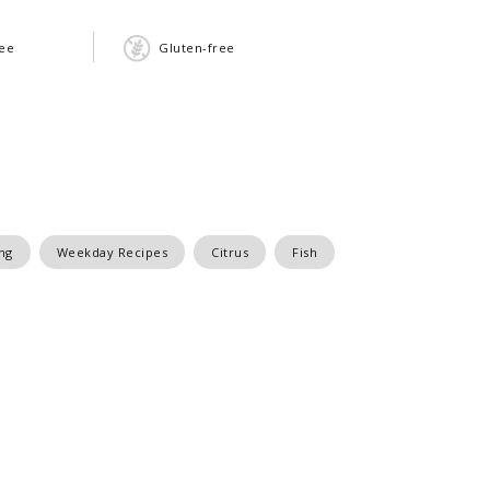
ree
Gluten-free
ng
Weekday Recipes
Citrus
Fish