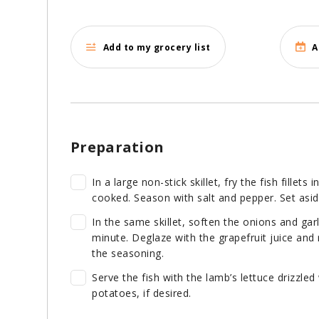
Add to my grocery list
A
Preparation
In a large non-stick skillet, fry the fish fillets
cooked. Season with salt and pepper. Set aside
In the same skillet, soften the onions and gar
minute. Deglaze with the grapefruit juice and 
the seasoning.
Serve the fish with the lamb’s lettuce drizzled
potatoes, if desired.