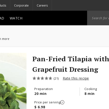
ucts
Corporate
Careers
AD
WATCH
ch more
Pan-Fried Tilapia wit
Grapefruit Dressing
Rate this recipe
(21)
Preparation
Cooking
20 min
8 min
Price per serving
$ 6.98