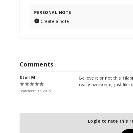
PERSONAL NOTE
Create a note
Comments
Stell M
Believe it or not this Tilap
really awesome, just like 
September 13, 2015
Login to rate this r