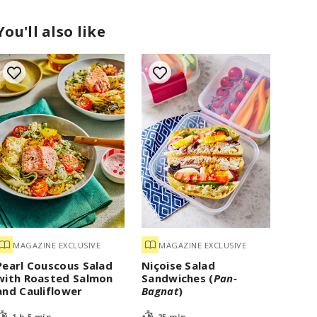
You'll also like
MAGAZINE EXCLUSIVE
MAGAZINE EXCLUSIVE
Pearl Couscous Salad
Niçoise Salad
with Roasted Salmon
Sandwiches (
Pan-
and Cauliflower
Bagnat
)
1 h 5 min
25 min