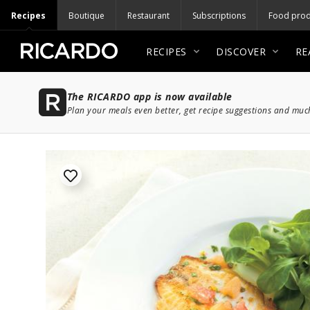
Recipes
Boutique
Restaurant
Subscriptions
Food prod
RECIPES
DISCOVER
RE
The RICARDO app is now available
Plan your meals even better, get recipe suggestions and mu