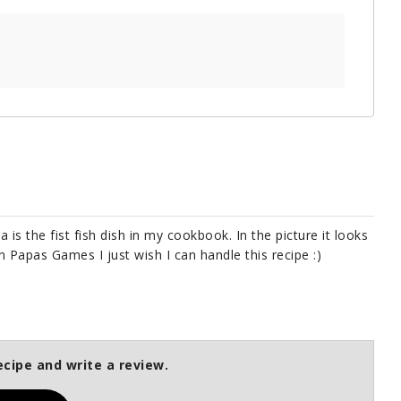
ia is the fist fish dish in my cookbook. In the picture it looks
in Papas Games I just wish I can handle this recipe :)
ecipe and write a review.