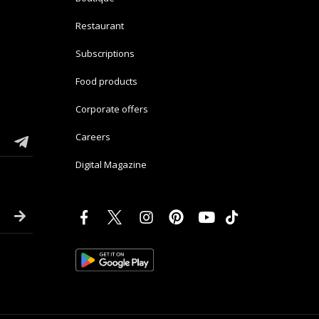
Restaurant
Subscriptions
Food products
Corporate offers
Careers
Digital Magazine