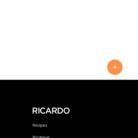
Recipes
Boutique