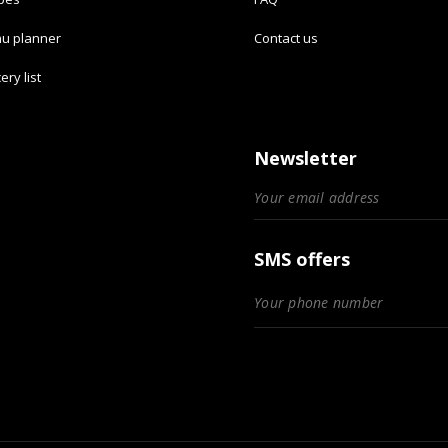
u planner
Contact us
ery list
Newsletter
SMS offers