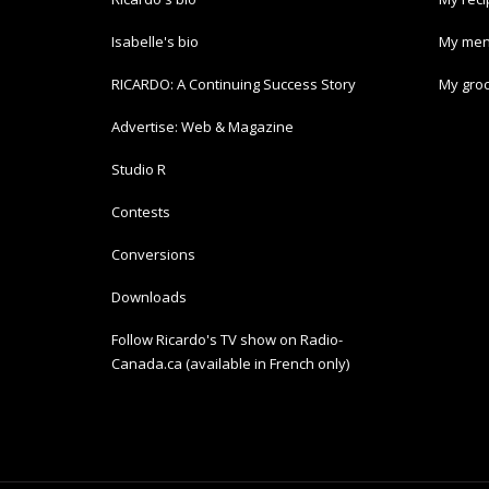
Isabelle's bio
My men
RICARDO: A Continuing Success Story
My groc
Advertise: Web & Magazine
Studio R
Contests
Conversions
Downloads
Follow Ricardo's TV show on Radio-
Canada.ca (available in French only)