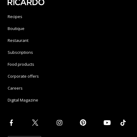
Recipes
Boutique
Restaurant
Subscriptions
Food products
Corporate offers
Careers
Digital Magazine