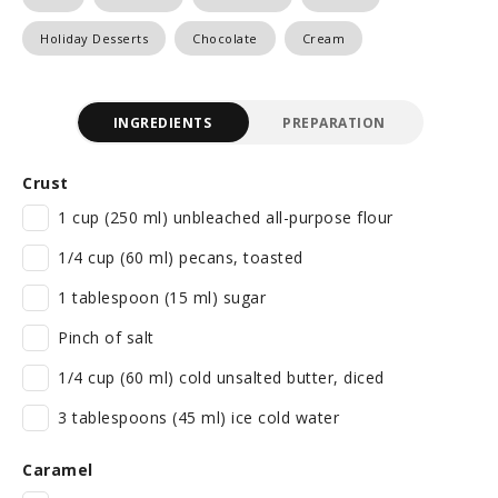
Holiday Desserts
Chocolate
Cream
INGREDIENTS
PREPARATION
Crust
1 cup (250 ml) unbleached all-purpose flour
1/4 cup (60 ml) pecans, toasted
1 tablespoon (15 ml) sugar
Pinch of salt
1/4 cup (60 ml) cold unsalted butter, diced
3 tablespoons (45 ml) ice cold water
Caramel