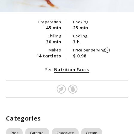
Preparation
Cooking
45 min
25 min
Chilling
Cooling
30 min
3 h
Makes
Price per serving
14 tartlets
$ 0.98
See
Nutrition Facts
Categories
Pies
Caramel
Chocolate
Cream