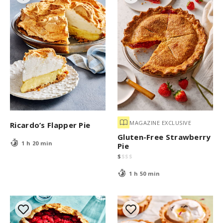
MAGAZINE EXCLUSIVE
Ricardo’s Flapper Pie
Gluten-Free Strawberry
1 h 20 min
Pie
$
$
$
$
1 h 50 min