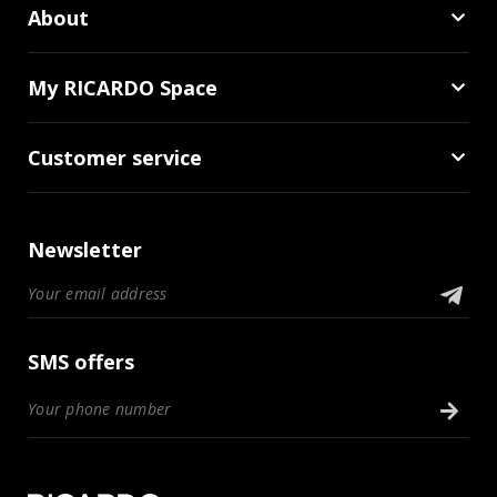
About
My RICARDO Space
Customer service
Newsletter
SMS offers