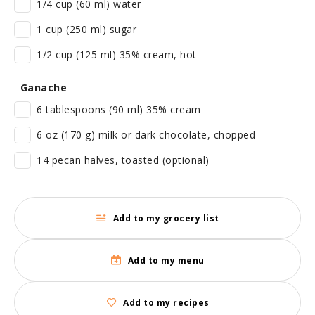
1/4 cup (60 ml) water
1 cup (250 ml) sugar
1/2 cup (125 ml) 35% cream, hot
Ganache
6 tablespoons (90 ml) 35% cream
6 oz (170 g) milk or dark chocolate, chopped
14 pecan halves, toasted (optional)
Add to my grocery list
Add to my menu
Add to my recipes