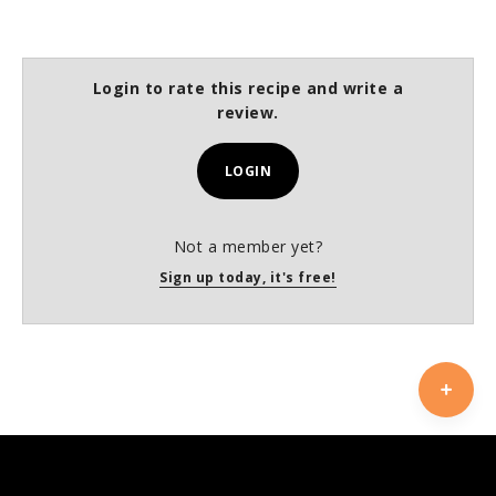
Login to rate this recipe and write a
review.
LOGIN
Not a member yet?
Sign up today, it's free!