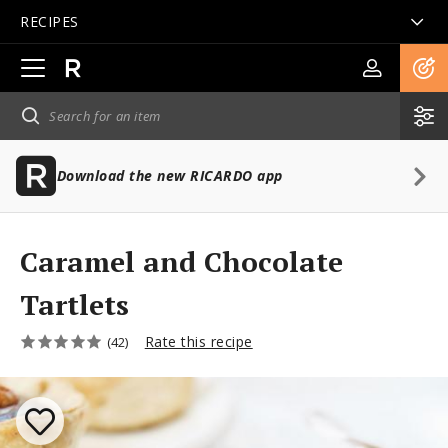
RECIPES
Open
main
navigation
Download the new RICARDO app
Caramel and Chocolate
Tartlets
Rate this recipe
(42)