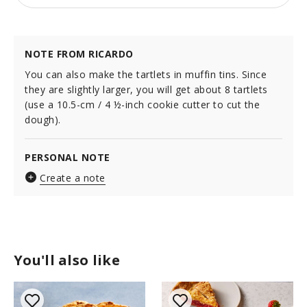
NOTE FROM RICARDO
You can also make the tartlets in muffin tins. Since
they are slightly larger, you will get about 8 tartlets
(use a 10.5-cm / 4 ½-inch cookie cutter to cut the
dough).
PERSONAL NOTE
Create a note
You'll also like