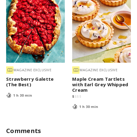
MAGAZINE EXCLUSIVE
MAGAZINE EXCLUSIVE
Strawberry Galette
Maple Cream Tartlets
(The Best)
with Earl Grey Whipped
Cream
1 h 30 min
$
$
$
$
1 h 30 min
Comments