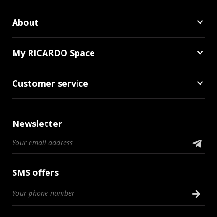
About
My RICARDO Space
Customer service
Newsletter
SMS offers