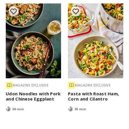
MAGAZINE EXCLUSIVE
MAGAZINE EXCLUSIVE
Udon Noodles with Pork
Pasta with Roast Ham,
and Chinese Eggplant
Corn and Cilantro
50 min
35 min