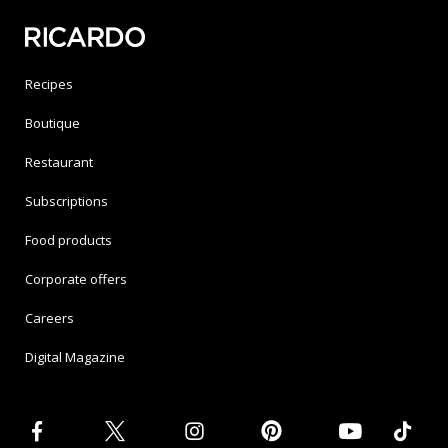
Recipes
Boutique
Restaurant
Subscriptions
Food products
Corporate offers
Careers
Digital Magazine