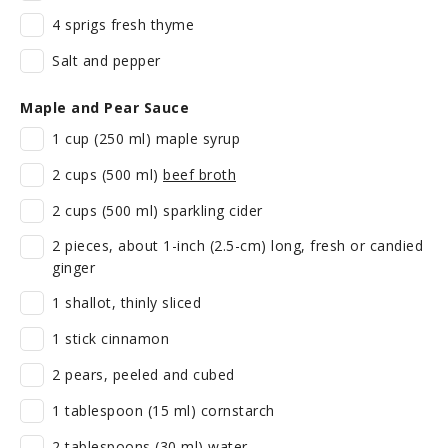
4 sprigs fresh thyme
Salt and pepper
Maple and Pear Sauce
1 cup (250 ml) maple syrup
2 cups (500 ml)
beef broth
2 cups (500 ml) sparkling cider
2 pieces, about 1-inch (2.5-cm) long, fresh or candied
ginger
1 shallot, thinly sliced
1 stick cinnamon
2 pears, peeled and cubed
1 tablespoon (15 ml) cornstarch
2 tablespoons (30 ml) water