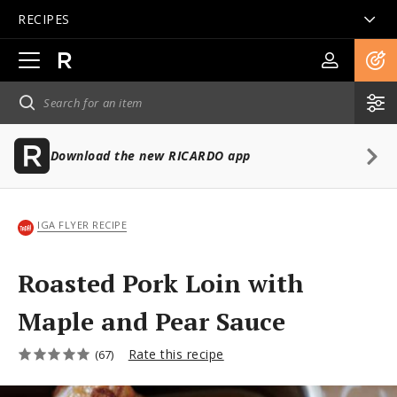
RECIPES
Open
main
navigation
Download the new RICARDO app
IGA FLYER RECIPE
Roasted Pork Loin with
Maple and Pear Sauce
Rate this recipe
(67)