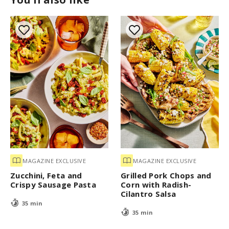
MAGAZINE EXCLUSIVE
MAGAZINE EXCLUSIVE
Zucchini, Feta and
Grilled Pork Chops and
Crispy Sausage Pasta
Corn with Radish-
Cilantro Salsa
35 min
35 min