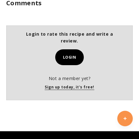
Comments
Login to rate this recipe and write a
review.
LOGIN
Not a member yet?
Sign up today, it's free!