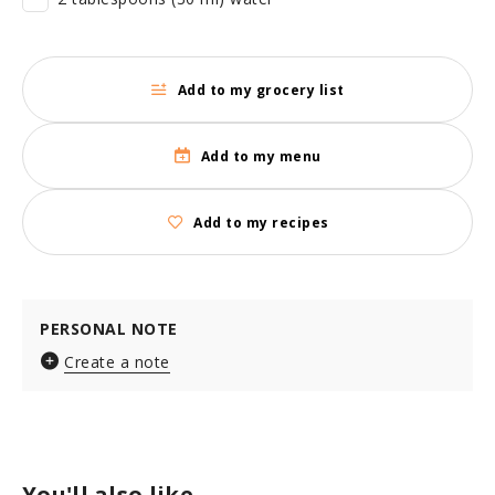
Add to my grocery list
Add to my menu
Add to my recipes
PERSONAL NOTE
Create a note
You'll also like