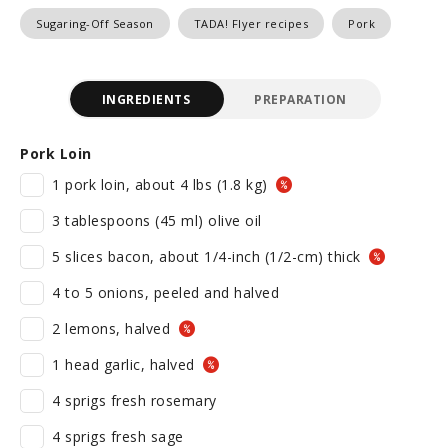
Sugaring-Off Season
TADA! Flyer recipes
Pork
INGREDIENTS
PREPARATION
Pork Loin
1 pork loin, about 4 lbs (1.8 kg)
3 tablespoons (45 ml) olive oil
5 slices bacon, about 1/4-inch (1/2-cm) thick
4 to 5 onions, peeled and halved
2 lemons, halved
1 head garlic, halved
4 sprigs fresh rosemary
4 sprigs fresh sage