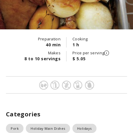
Preparation
Cooking
40 min
1 h
Makes
Price per serving
8 to 10 servings
$ 5.05
Categories
Pork
Holiday Main Dishes
Holidays