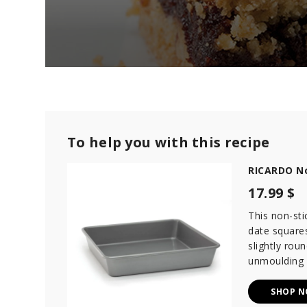
0
s
e
c
o
n
d
To help you with this recipe
s
o
RICARDO No
f
2
17.99 $
m
i
n
This non-sti
u
date squares
t
slightly rou
e
s
unmoulding 
,
9
s
SHOP 
e