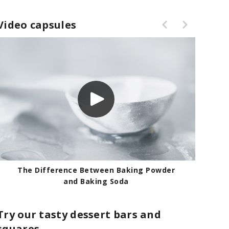
Video capsules
r
Testing the Effectiveness of Baking
Powder
Try our tasty dessert bars and
squares