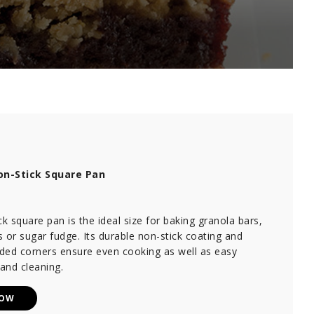
n-Stick Square Pan
ck square pan is the ideal size for baking granola bars,
 or sugar fudge. Its durable non-stick coating and
nded corners ensure even cooking as well as easy
and cleaning.
NOW