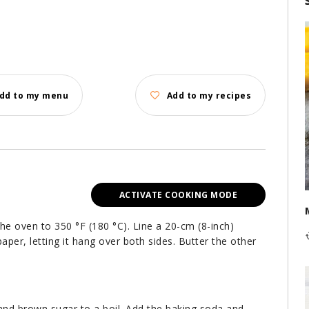
dd to my menu
Add to my recipes
ACTIVATE COOKING MODE
the oven to 350 °F (180 °C). Line a 20-cm (8-inch)
aper, letting it hang over both sides. Butter the other
 and brown sugar to a boil. Add the baking soda and