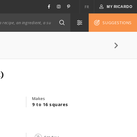
FR
MY RICARDO
SUGGESTIONS
)
Makes
9 to 16 squares