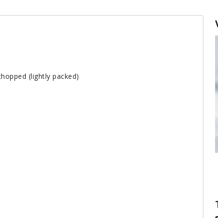
chopped (lightly packed)
The Difference Between Baking Powde
and Baking Soda