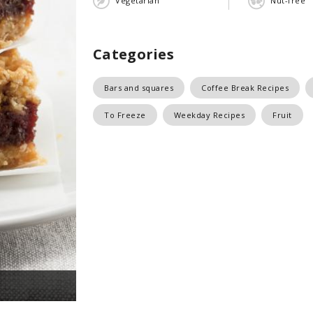
Vegetarian
Nut-free
Categories
Bars and squares
Coffee Break Recipes
To Freeze
Weekday Recipes
Fruit