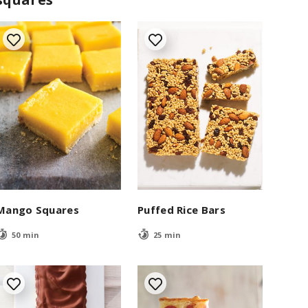
Mango Squares
Puffed Rice Bars
50 min
25 min