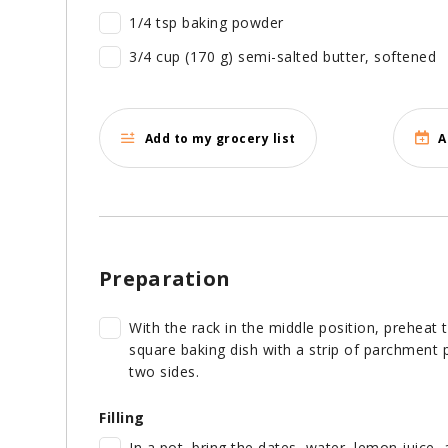
1/4 tsp baking powder
3/4 cup (170 g) semi-salted butter, softened
Add to my grocery list
A
Preparation
With the rack in the middle position, preheat 
square baking dish with a strip of parchment p
two sides.
Filling
In a pot, bring the dates, water, lemon juice,