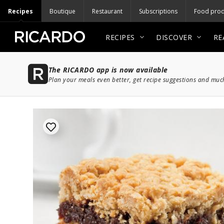
Recipes
Boutique
Restaurant
Subscriptions
Food prod
RECIPES
DISCOVER
RE
The RICARDO app is now available
Plan your meals even better, get recipe suggestions and mu