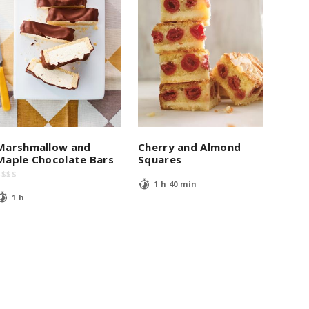
Marshmallow and
Cherry and Almond
Maple Chocolate Bars
Squares
$
$
$
$
1 h 40 min
1 h