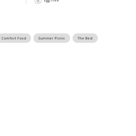
Egg-free
Comfort Food
Summer Picnic
The Best