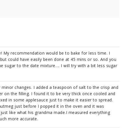
pe! My recommendation would be to bake for less time. I
but could have easily been done at 45 mins or so. And you
 sugar to the date mixture…. I will try with a bit less sugar
ery minor changes. I added a teaspoon of salt to the crisp and
on the filling. I found it to be very thick once cooled and
ixed in some applesauce just to make it easier to spread.
 nutmeg just before I popped it in the oven and it was
s just like what his grandma made.I measured everything
 much more accurate.