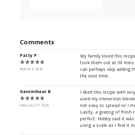
c
o
n
d
s
V
o
l
Comments
u
m
e
Patty P
9
My family loved this reci
0
took them out at 50 mins 
%
can perhaps skip adding the
March 5, 2026
the next time.
Gemmibear B
I liked this recipe with v
used my immersion blender 
not easy to spread so I m
February 27, 2026
Lastly, a grating of fresh
perfect. Hubby said it wa
using a scale as I find it