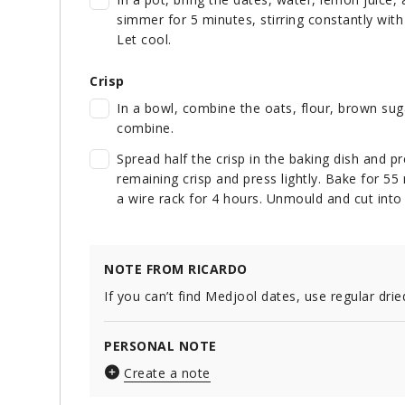
simmer for 5 minutes, stirring constantly with
Let cool.
Crisp
In a bowl, combine the oats, flour, brown sug
combine.
Spread half the crisp in the baking dish and pr
remaining crisp and press lightly. Bake for 55 
a wire rack for 4 hours. Unmould and cut into
NOTE FROM RICARDO
If you can’t find Medjool dates, use regular drie
PERSONAL NOTE
Create a note