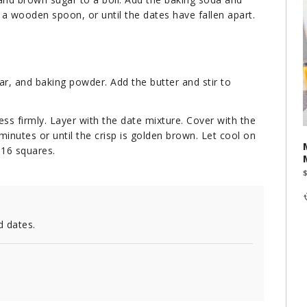
 a wooden spoon, or until the dates have fallen apart.
ar, and baking powder. Add the butter and stir to
ess firmly. Layer with the date mixture. Cover with the
minutes or until the crisp is golden brown. Let cool on
 16 squares.
d dates.