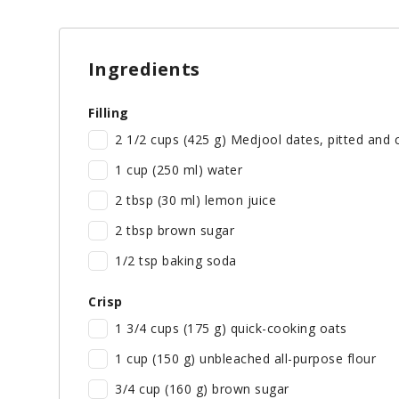
Ingredients
Filling
2 1/2 cups (425 g) Medjool dates, pitted and 
1 cup (250 ml) water
2 tbsp (30 ml) lemon juice
2 tbsp brown sugar
1/2 tsp baking soda
Measuring Butter
Crisp
1 3/4 cups (175 g) quick-cooking oats
1 cup (150 g) unbleached all-purpose flour
3/4 cup (160 g) brown sugar