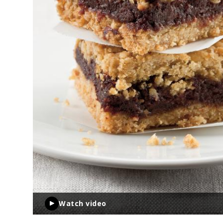
Watch video