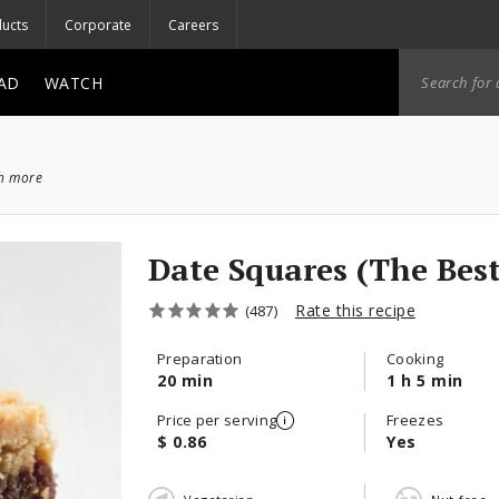
ucts
Corporate
Careers
AD
WATCH
ch more
Date Squares (The Best
Rate this recipe
(487)
Preparation
Cooking
20 min
1 h 5 min
Price per serving
Freezes
$ 0.86
Yes