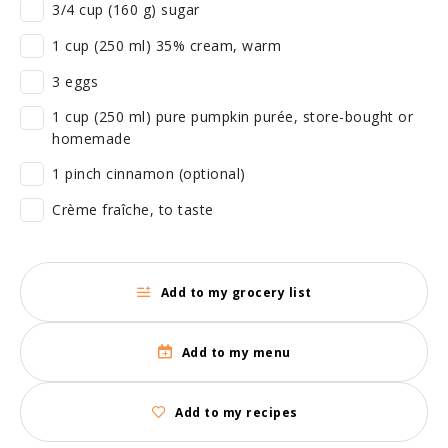
3/4 cup (160 g) sugar
1 cup (250 ml) 35% cream, warm
3 eggs
1 cup (250 ml) pure pumpkin purée, store-bought or
homemade
1 pinch cinnamon (optional)
Crème fraîche, to taste
Add to my grocery list
Add to my menu
Add to my recipes