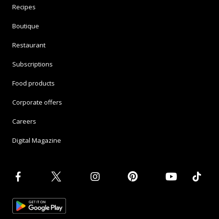
Recipes
Boutique
Restaurant
Subscriptions
Food products
Corporate offers
Careers
Digital Magazine