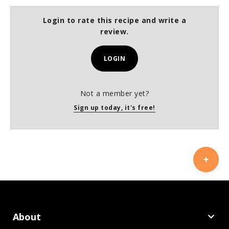
Login to rate this recipe and write a
review.
LOGIN
Not a member yet?
Sign up today, it's free!
About