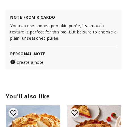
NOTE FROM RICARDO
You can use canned pumpkin purée, its smooth
texture is perfect for this pie. But be sure to choose a
plain, unseasoned purée.
PERSONAL NOTE
Create a note
You'll also like