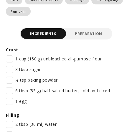
Pumpkin
INGREDIENTS
PREPARATION
Crust
1 cup (150 g) unbleached all-purpose flour
3 tbsp sugar
⅛ tsp baking powder
6 tbsp (85 g) half-salted butter, cold and diced
1 egg
Filling
2 tbsp (30 ml) water