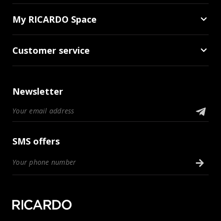
My RICARDO Space
Customer service
Newsletter
SMS offers