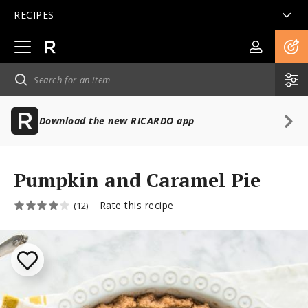
RECIPES
Open
main
navigation
Download the new RICARDO app
Pumpkin and Caramel Pie
Rate this recipe
(12)