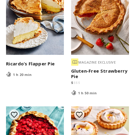
MAGAZINE EXCLUSIVE
Ricardo’s Flapper Pie
Gluten-Free Strawberry
1 h 20 min
Pie
$
$
$
$
1 h 50 min