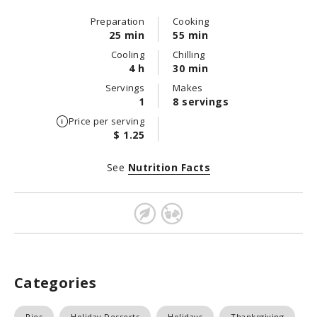
Preparation
Cooking
25 min
55 min
Cooling
Chilling
4 h
30 min
Servings
Makes
1
8 servings
Price per serving
$ 1.25
See
Nutrition Facts
Categories
Pies
Holiday Desserts
Holidays
Thanksgiving