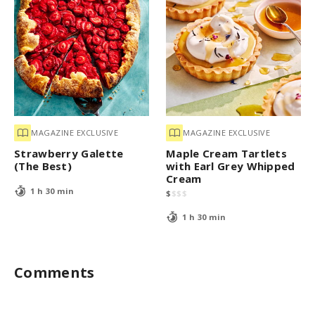
MAGAZINE EXCLUSIVE
MAGAZINE EXCLUSIVE
Strawberry Galette
Maple Cream Tartlets
(The Best)
with Earl Grey Whipped
Cream
1 h 30 min
$
$
$
$
1 h 30 min
Comments