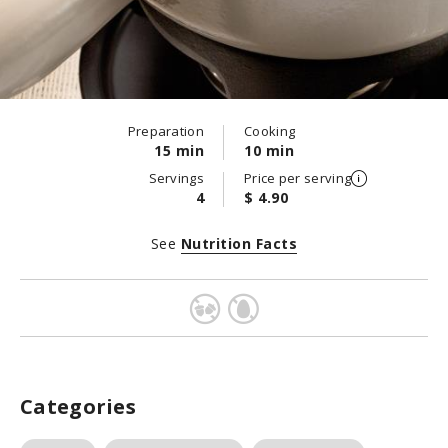
Preparation
Cooking
15 min
10 min
Servings
Price per serving
4
$ 4.90
See
Nutrition Facts
Categories