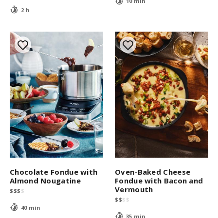
10 min
2 h
Chocolate Fondue with
Oven-Baked Cheese
Almond Nougatine
Fondue with Bacon and
Vermouth
$
$
$
$
$
$
$
$
40 min
35 min