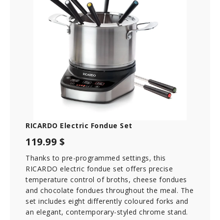
RICARDO Electric Fondue Set
119.99 $
Thanks to pre-programmed settings, this
RICARDO electric fondue set offers precise
temperature control of broths, cheese fondues
and chocolate fondues throughout the meal. The
set includes eight differently coloured forks and
an elegant, contemporary-styled chrome stand.