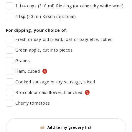
1 1/4 cups (310 ml) Riesling (or other dry white wine)
4 tsp (20 ml) Kirsch (optional)
For dipping, your choice of:
Fresh or day-old bread, loaf or baguette, cubed
Green apple, cut into pieces
Grapes
Ham, cubed
Cooked sausage or dry sausage, sliced
Broccoli or cauliflower, blanched
Cherry tomatoes
Add to my grocery list