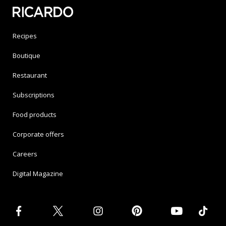
Recipes
Boutique
Restaurant
Subscriptions
Food products
Corporate offers
Careers
Digital Magazine