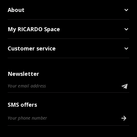
About
My RICARDO Space
Customer service
Newsletter
SMS offers