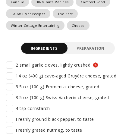
Fondue
30-Minute Recipes
Comfort Food
TADA! Flyer recipes
The Best
Winter Cottage Entertaining
Cheese
INGREDIENTS
PREPARATION
2 small garlic cloves, lightly crushed
14 oz (400 g) cave-aged Gruyère cheese, grated
3.5 oz (100 g) Emmental cheese, grated
3.5 oz (100 g) Swiss Vacherin cheese, grated
4 tsp cornstarch
Freshly ground black pepper, to taste
Freshly grated nutmeg, to taste