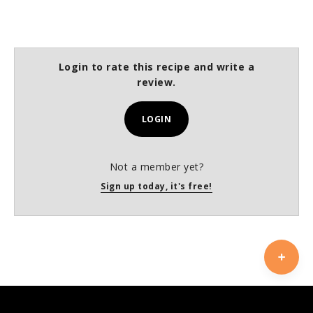
Login to rate this recipe and write a
review.
LOGIN
Not a member yet?
Sign up today, it's free!