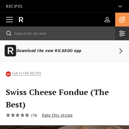
RECIPES
Open
main
navigation
Download the new RICARDO app
IGA FLYER RECIPE
Swiss Cheese Fondue (The
Best)
Rate this recipe
(74)