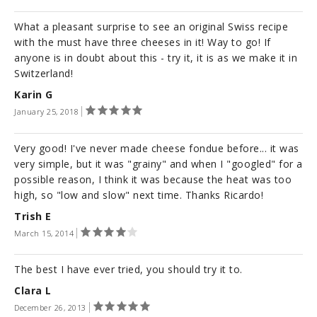
What a pleasant surprise to see an original Swiss recipe
with the must have three cheeses in it! Way to go! If
anyone is in doubt about this - try it, it is as we make it in
Switzerland!
Karin G
January 25, 2018
Very good! I've never made cheese fondue before... it was
very simple, but it was "grainy" and when I "googled" for a
possible reason, I think it was because the heat was too
high, so "low and slow" next time. Thanks Ricardo!
Trish E
March 15, 2014
The best I have ever tried, you should try it to.
Clara L
December 26, 2013