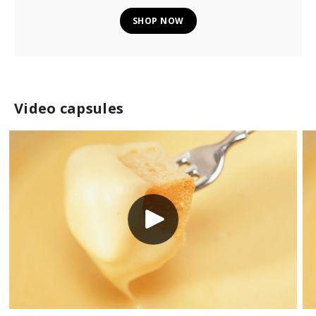
SHOP NOW
Video capsules