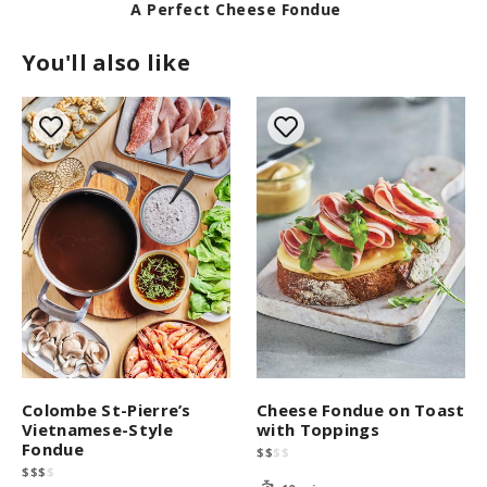
A Perfect Cheese Fondue
You'll also like
Cheese Fondue on Toast
Colombe St-Pierre’s
with Toppings
Vietnamese-Style
Fondue
$
$
$
$
$
$
$
$