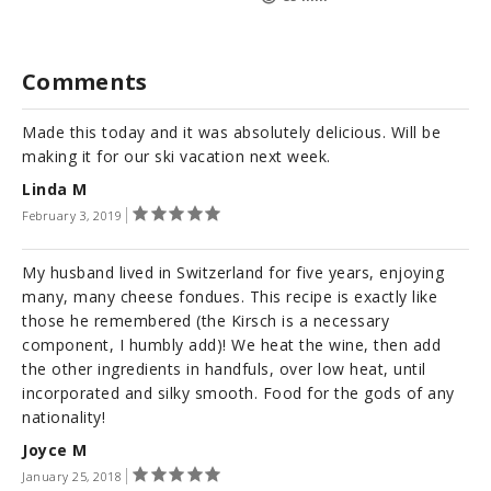
Comments
Made this today and it was absolutely delicious. Will be
making it for our ski vacation next week.
Linda M
February 3, 2019
My husband lived in Switzerland for five years, enjoying
many, many cheese fondues. This recipe is exactly like
those he remembered (the Kirsch is a necessary
component, I humbly add)! We heat the wine, then add
the other ingredients in handfuls, over low heat, until
incorporated and silky smooth. Food for the gods of any
nationality!
Joyce M
January 25, 2018