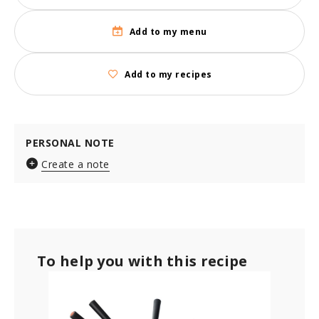
Add to my menu
Add to my recipes
PERSONAL NOTE
Create a note
To help you with this recipe