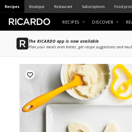
Recipes
Boutique
Restaurant
Subscriptions
Food prod
RECIPES
DISCOVER
RE
The RICARDO app is now available
Plan your meals even better, get recipe suggestions and mu