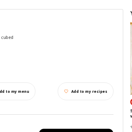
d cubed
dd to my menu
Add to my recipes