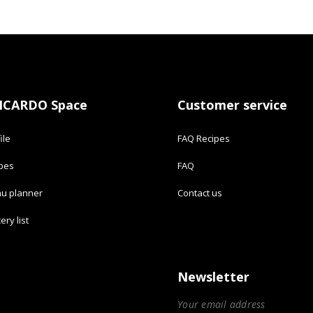
ICARDO Space
Customer service
ile
FAQ Recipes
ipes
FAQ
u planner
Contact us
ery list
Newsletter