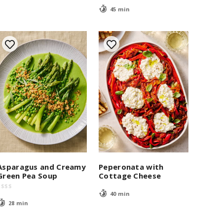
45 min
Asparagus and Creamy
Peperonata with
Green Pea Soup
Cottage Cheese
$
$
$
$
40 min
28 min