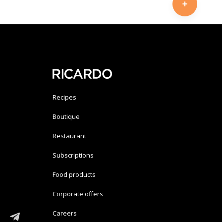
Recipes
Boutique
Restaurant
Subscriptions
Food products
Corporate offers
Careers