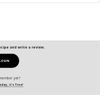
ecipe and write a review.
LOGIN
member yet?
oday, it's free!