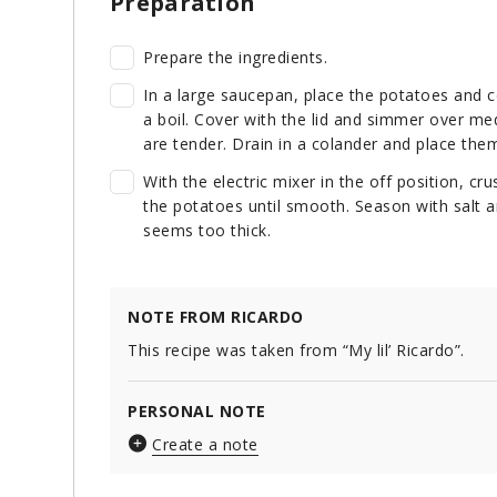
Preparation
Prepare the ingredients.
In a large saucepan, place the potatoes and c
a boil. Cover with the lid and simmer over me
are tender. Drain in a colander and place them
With the electric mixer in the off position, c
the potatoes until smooth. Season with salt a
seems too thick.
NOTE FROM RICARDO
This recipe was taken from “My lil’ Ricardo”.
PERSONAL NOTE
Create a note