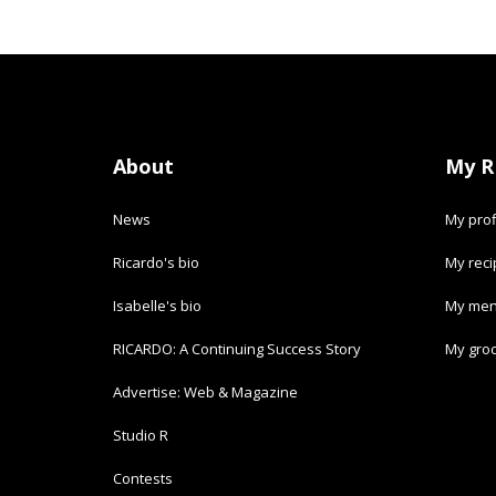
About
My R
News
My prof
Ricardo's bio
My rec
Isabelle's bio
My men
RICARDO: A Continuing Success Story
My groc
Advertise: Web & Magazine
Studio R
Contests