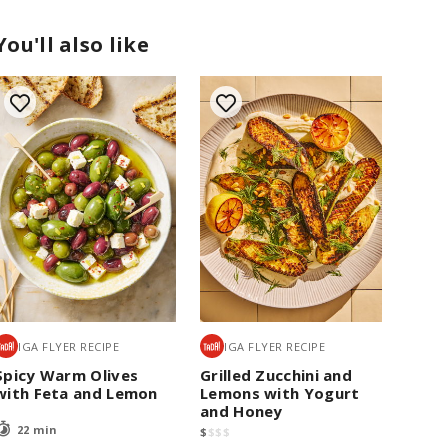
You'll also like
IGA FLYER RECIPE
IGA FLYER RECIPE
Spicy Warm Olives
Grilled Zucchini and
with Feta and Lemon
Lemons with Yogurt
and Honey
22 min
$
$
$
$