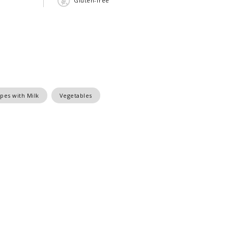
Gluten-free
pes with Milk
Vegetables