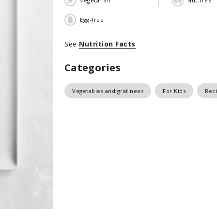
Vegetarian
Nut-free
Egg-free
See
Nutrition Facts
Categories
Vegetables and gratinees
For Kids
Reci