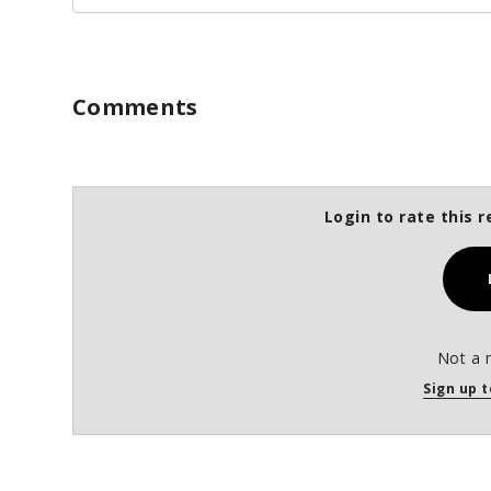
Comments
Login to rate this r
Not a 
Sign up t