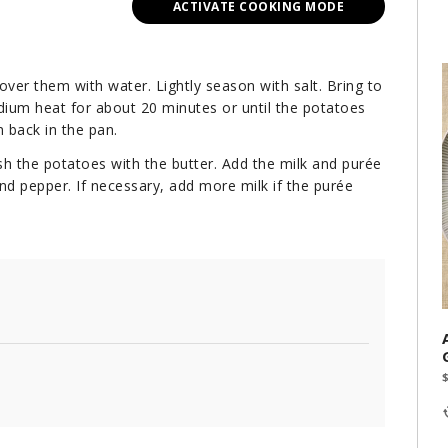
ACTIVATE COOKING MODE
over them with water. Lightly season with salt. Bring to
dium heat for about 20 minutes or until the potatoes
 back in the pan.
rush the potatoes with the butter. Add the milk and purée
nd pepper. If necessary, add more milk if the purée