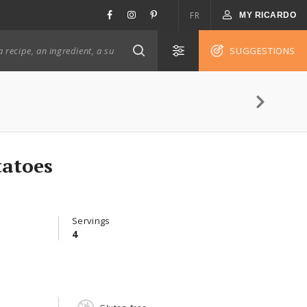
FR
MY RICARDO
SUGGESTIONS
atoes
Servings
4