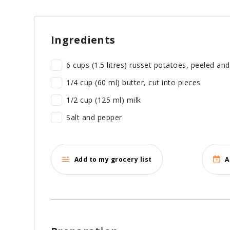
Ingredients
6 cups (1.5 litres) russet potatoes, peeled an
1/4 cup (60 ml) butter, cut into pieces
1/2 cup (125 ml) milk
Salt and pepper
Add to my grocery list
A