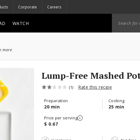
ucts
Corporate
Careers
AD
WATCH
ch more
Lump-Free Mashed Pot
Rate this recipe
(1)
Preparation
Cooking
20 min
25 min
Price per serving
$ 0.67