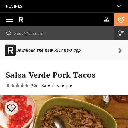
RECIPES
Open
main
navigation
Download the new RICARDO app
Salsa Verde Pork Tacos
Rate this recipe
(30)