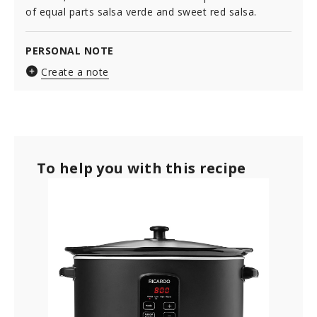
of equal parts salsa verde and sweet red salsa.
PERSONAL NOTE
Create a note
To help you with this recipe