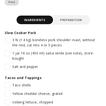
Pork
INGREDIENTS
PREPARATION
Slow Cooker Pork
3 lb (1.4 kg) boneless pork shoulder roast, without
the rind, cut into 4 or 5 pieces
1 jar 16 oz (450 ml) salsa verde (see note), store-
bought
Salt and pepper
Tacos and Toppings
Taco shells
Yellow cheddar cheese, grated
Iceberg lettuce, chopped