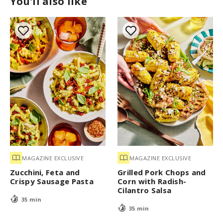
You'll also like
MAGAZINE EXCLUSIVE
MAGAZINE EXCLUSIVE
Zucchini, Feta and
Grilled Pork Chops and
Crispy Sausage Pasta
Corn with Radish-
Cilantro Salsa
35 min
35 min