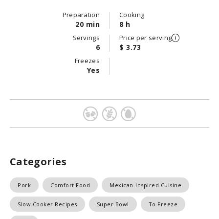
Preparation
Cooking
20 min
8 h
Servings
Price per serving
6
$ 3.73
Freezes
Yes
Categories
Pork
Comfort Food
Mexican-Inspired Cuisine
Slow Cooker Recipes
Super Bowl
To Freeze