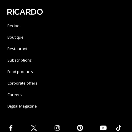
Recipes
Boutique
Restaurant
Subscriptions
Food products
Corporate offers
Careers
Digital Magazine