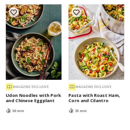
MAGAZINE EXCLUSIVE
MAGAZINE EXCLUSIVE
Udon Noodles with Pork
Pasta with Roast Ham,
and Chinese Eggplant
Corn and Cilantro
50 min
35 min