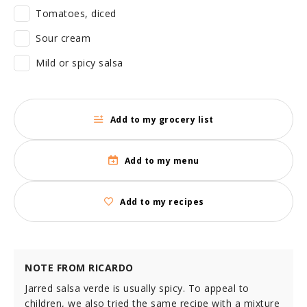
Tomatoes, diced
Sour cream
Mild or spicy salsa
Add to my grocery list
Add to my menu
Add to my recipes
NOTE FROM RICARDO
Jarred salsa verde is usually spicy. To appeal to
children, we also tried the same recipe with a mixture