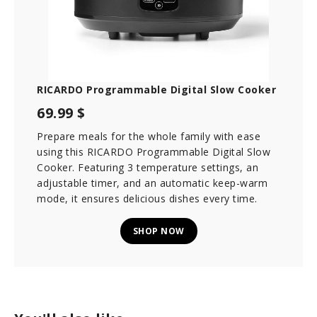
RICARDO Programmable Digital Slow Cooker
69.99 $
Prepare meals for the whole family with ease
using this RICARDO Programmable Digital Slow
Cooker. Featuring 3 temperature settings, an
adjustable timer, and an automatic keep-warm
mode, it ensures delicious dishes every time.
SHOP NOW