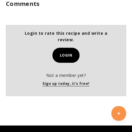
Comments
Login to rate this recipe and write a
review.
LOGIN
Not a member yet?
Sign up today, it's free!