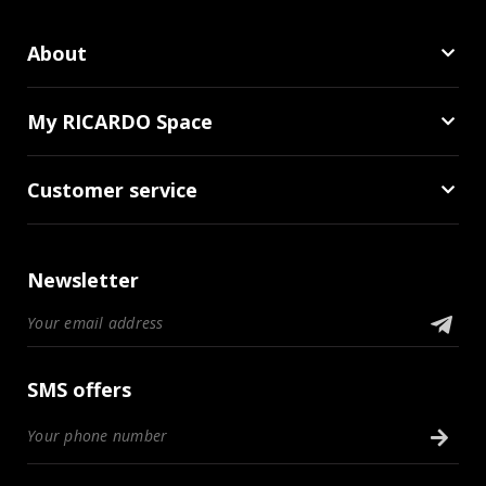
About
My RICARDO Space
Customer service
Newsletter
SMS offers