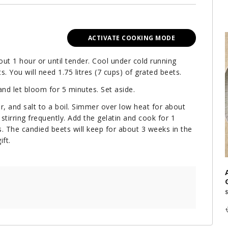
ACTIVATE COOKING MODE
out 1 hour or until tender. Cool under cold running
s. You will need 1.75 litres (7 cups) of grated beets.
 and let bloom for 5 minutes. Set aside.
r, and salt to a boil. Simmer over low heat for about
stirring frequently. Add the gelatin and cook for 1
rs. The candied beets will keep for about 3 weeks in the
ift.