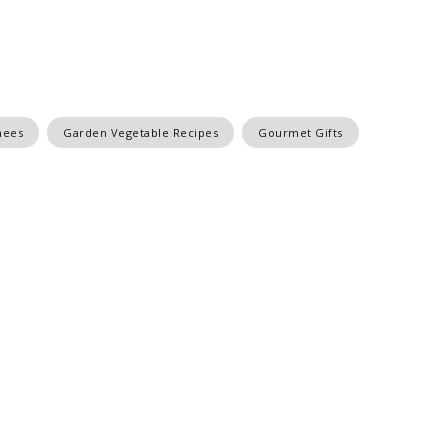
nees
Garden Vegetable Recipes
Gourmet Gifts