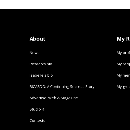
About
My R
News
My prof
Ricardo's bio
My rec
Isabelle's bio
My men
RICARDO: A Continuing Success Story
My groc
Advertise: Web & Magazine
Studio R
Contests