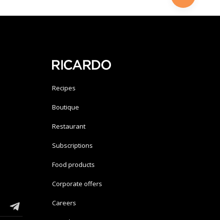
Recipes
Boutique
Restaurant
Subscriptions
Food products
Corporate offers
Careers