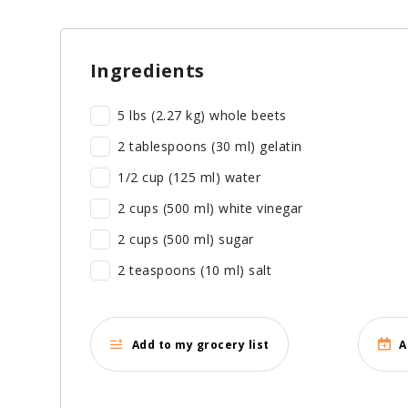
Ingredients
5 lbs (2.27 kg) whole beets
2 tablespoons (30 ml) gelatin
1/2 cup (125 ml) water
2 cups (500 ml) white vinegar
2 cups (500 ml) sugar
2 teaspoons (10 ml) salt
Add to my grocery list
A