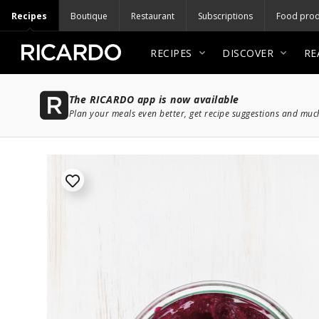
Recipes
Boutique
Restaurant
Subscriptions
Food prod
RECIPES
DISCOVER
RE
The RICARDO app is now available
Plan your meals even better, get recipe suggestions and mu