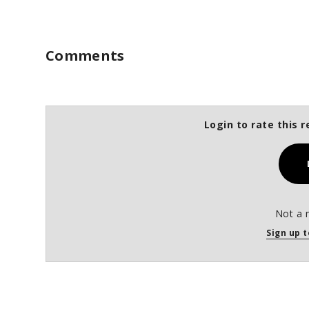
Comments
Login to rate this r
Not a 
Sign up t