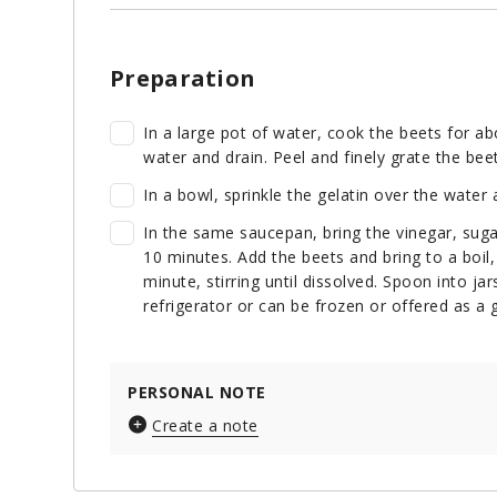
Preparation
In a large pot of water, cook the beets for ab
water and drain. Peel and finely grate the beet
In a bowl, sprinkle the gelatin over the water
In the same saucepan, bring the vinegar, suga
10 minutes. Add the beets and bring to a boil, 
minute, stirring until dissolved. Spoon into ja
refrigerator or can be frozen or offered as a g
PERSONAL NOTE
Create a note