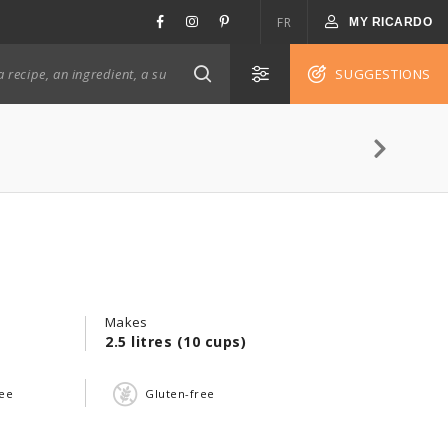
FR
MY RICARDO
SUGGESTIONS
Makes
2.5 litres (10 cups)
ree
Gluten-free