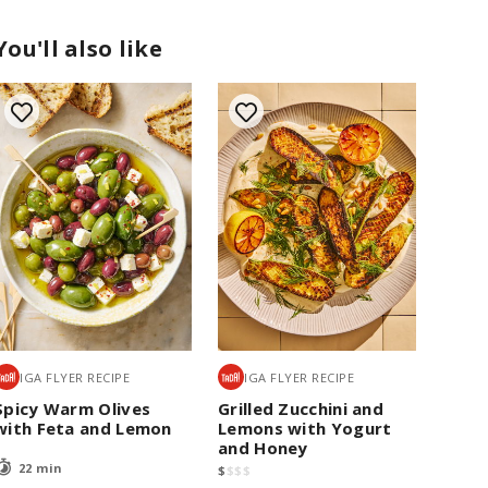
You'll also like
IGA FLYER RECIPE
IGA FLYER RECIPE
Spicy Warm Olives
Grilled Zucchini and
with Feta and Lemon
Lemons with Yogurt
and Honey
22 min
$
$
$
$