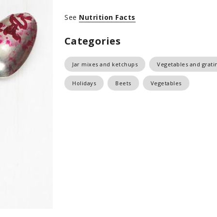
See
Nutrition Facts
Categories
Jar mixes and ketchups
Vegetables and grati
Holidays
Beets
Vegetables