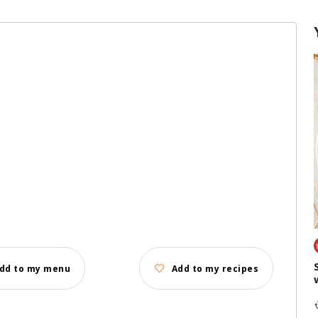
dd to my menu
Add to my recipes