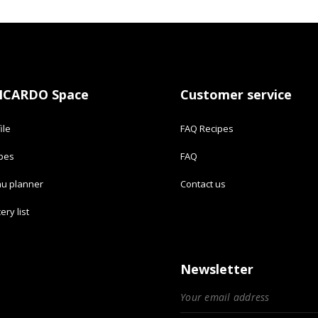
ICARDO Space
Customer service
ile
FAQ Recipes
ipes
FAQ
u planner
Contact us
ery list
Newsletter