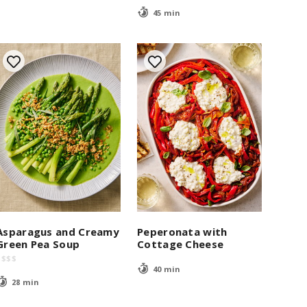
45 min
Asparagus and Creamy
Peperonata with
Green Pea Soup
Cottage Cheese
$
$
$
$
40 min
28 min