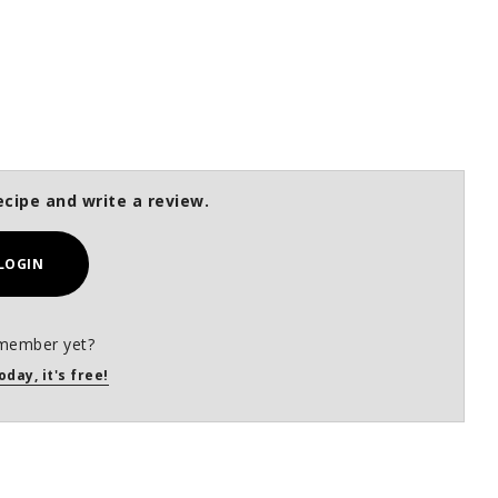
ecipe and write a review.
LOGIN
member yet?
oday, it's free!