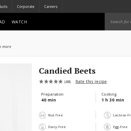
ucts
Corporate
Careers
AD
WATCH
ch more
Candied Beets
Rate this recipe
(48)
Preparation
Cooking
40 min
1 h 30 min
Nut-free
Lactose-f
Dairy-free
Egg-free