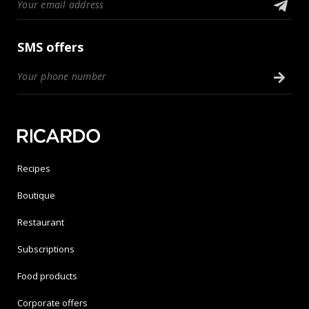
SMS offers
Recipes
Boutique
Restaurant
Subscriptions
Food products
Corporate offers