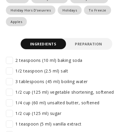
Holiday Hors D'oeuvres
Holidays
To Freeze
Apples
INGREDIENTS
PREPARATION
2 teaspoons (10 ml) baking soda
1/2 teaspoon (2.5 ml) salt
3 tablespoons (45 ml) boiling water
1/2 cup (125 ml) vegetable shortening, softened
1/4 cup (60 ml) unsalted butter, softened
1/2 cup (125 ml) sugar
1 teaspoon (5 ml) vanilla extract