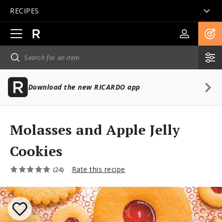
RECIPES
Open
main
navigation
Download the new RICARDO app
Molasses and Apple Jelly
Cookies
Rate this recipe
(24)