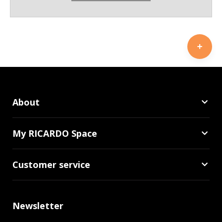
About
My RICARDO Space
Customer service
Newsletter