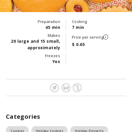
Preparation
Cooking
45 min
7 min
Makes
Price per serving
20 large and 15 small,
$ 0.65
approximately
Freezes
Yes
Categories
Cookies
Holiday Cookies
Holiday Desserts