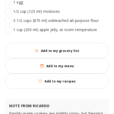
1 egg
1/2 cup (125 ml) molasses
3 1/2 cups (875 ml) unbleached all-purpose flour
1 cup (250 ml) apple jelly, at room temperature
Add to my grocery list
Add to my menu
Add to my recipes
NOTE FROM RICARDO
Freshly made cookies are slightly crispy, but freezing