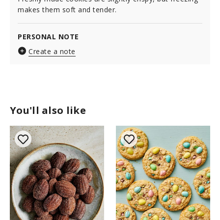
makes them soft and tender.
PERSONAL NOTE
Create a note
You'll also like