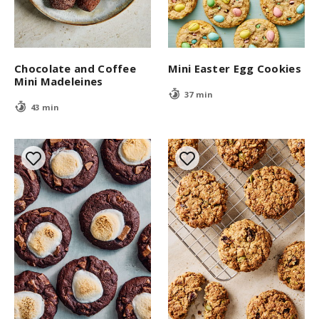
Chocolate and Coffee
Mini Easter Egg Cookies
Mini Madeleines
37 min
43 min