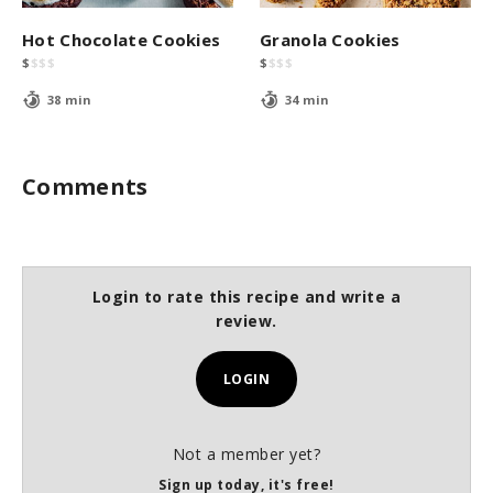
Hot Chocolate Cookies
Granola Cookies
$
$
$
$
$
$
$
$
38 min
34 min
Comments
Login to rate this recipe and write a
review.
LOGIN
Not a member yet?
Sign up today, it's free!