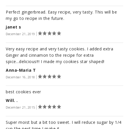
Perfect gingerbread. Easy recipe, very tasty. This will be
my go to recipe in the future.
janet s
December 21, 2019
Very easy recipe and very tasty cookies. I added extra
Ginger and cinnamon to the recipe for extra
spice...delicious!!! I made my cookies star shaped!
Anna-Maria T
December 16, 2018
best cookies ever
Will. .
December 21, 2015
Super moist but a bit too sweet. I will reduce sugar by 1/4
cup the next time I make it.