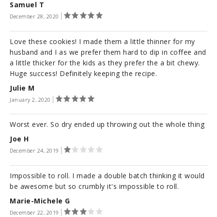
Samuel T
December 28, 2020
Love these cookies! I made them a little thinner for my
husband and I as we prefer them hard to dip in coffee and
a little thicker for the kids as they prefer the a bit chewy.
Huge success! Definitely keeping the recipe.
Julie M
January 2, 2020
Worst ever. So dry ended up throwing out the whole thing
Joe H
December 24, 2019
Impossible to roll. I made a double batch thinking it would
be awesome but so crumbly it's impossible to roll.
Marie-Michele G
December 22, 2019