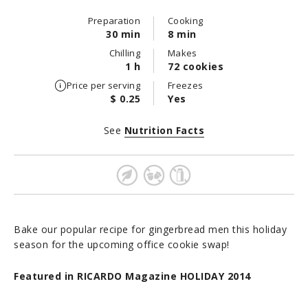
Preparation
Cooking
30 min
8 min
Chilling
Makes
1 h
72 cookies
Price per serving
Freezes
$ 0.25
Yes
See
Nutrition Facts
Bake our popular recipe for gingerbread men this holiday
season for the upcoming office cookie swap!
Featured in RICARDO Magazine HOLIDAY 2014