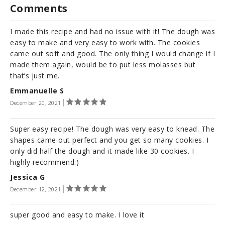
Comments
I made this recipe and had no issue with it! The dough was
easy to make and very easy to work with. The cookies
came out soft and good. The only thing I would change if I
made them again, would be to put less molasses but
that’s just me.
Emmanuelle S
December 20, 2021
Super easy recipe! The dough was very easy to knead. The
shapes came out perfect and you get so many cookies. I
only did half the dough and it made like 30 cookies. I
highly recommend:)
Jessica G
December 12, 2021
super good and easy to make. I love it