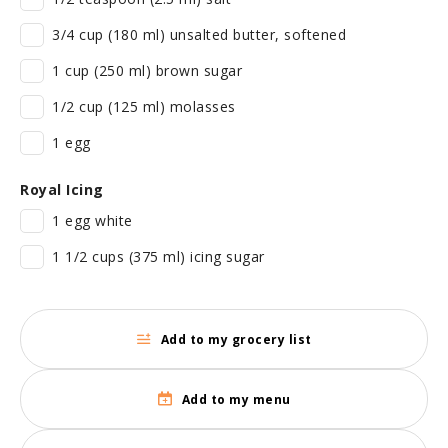
3/4 cup (180 ml) unsalted butter, softened
1 cup (250 ml) brown sugar
1/2 cup (125 ml) molasses
1 egg
Royal Icing
1 egg white
1 1/2 cups (375 ml) icing sugar
Add to my grocery list
Add to my menu