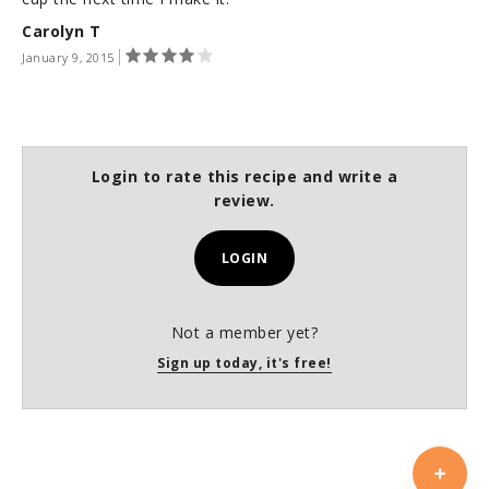
Carolyn T
January 9, 2015
Login to rate this recipe and write a
review.
LOGIN
Not a member yet?
Sign up today, it's free!