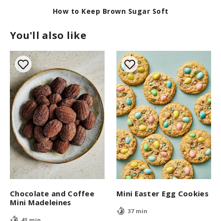
c
o
How to Keep Brown Sugar Soft
n
d
You'll also like
s
Chocolate and Coffee
Mini Easter Egg Cookies
Mini Madeleines
37 min
43 min