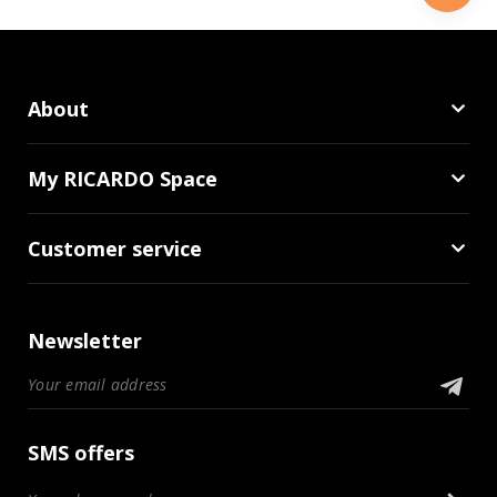
About
My RICARDO Space
Customer service
Newsletter
SMS offers