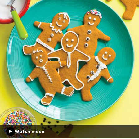
Watch video