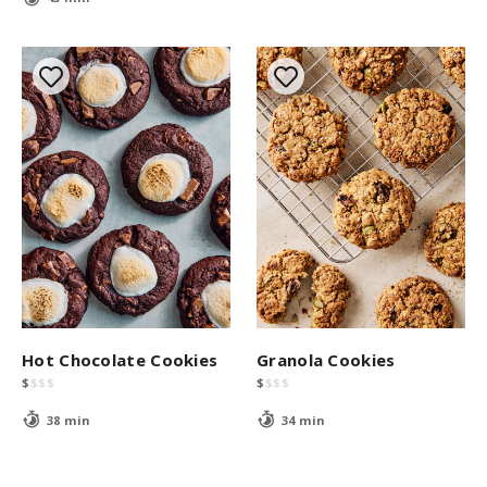
Hot Chocolate Cookies
Granola Cookies
$
$
$
$
$
$
$
$
38 min
34 min