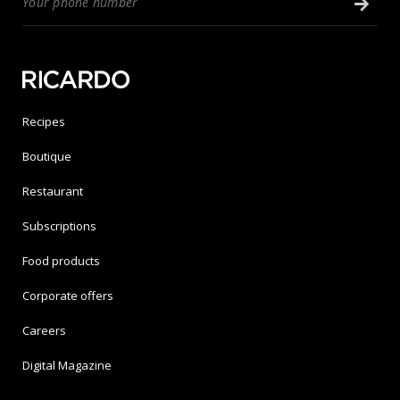
Recipes
Boutique
Restaurant
Subscriptions
Food products
Corporate offers
Careers
Digital Magazine