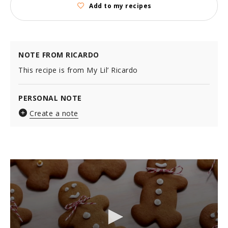
Add to my recipes
NOTE FROM RICARDO
This recipe is from My Lil’ Ricardo
PERSONAL NOTE
Create a note