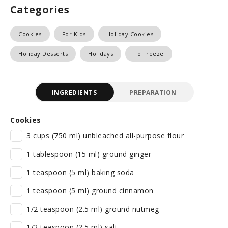
Categories
Cookies
For Kids
Holiday Cookies
Holiday Desserts
Holidays
To Freeze
INGREDIENTS
PREPARATION
Cookies
3 cups (750 ml) unbleached all-purpose flour
1 tablespoon (15 ml) ground ginger
1 teaspoon (5 ml) baking soda
1 teaspoon (5 ml) ground cinnamon
1/2 teaspoon (2.5 ml) ground nutmeg
1/2 teaspoon (2.5 ml) salt