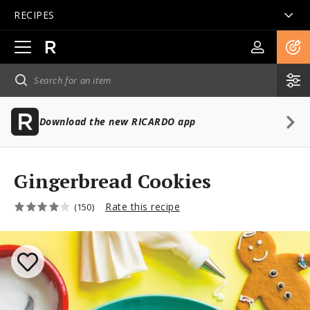
RECIPES
Open
main
navigation
Download the new RICARDO app
Gingerbread Cookies
Rate this recipe
(150)