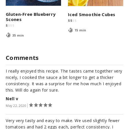
Gluten-Free Blueberry
Iced Smoothie Cubes
Scones
$
$
$
$
$
$
$
$
15 min
35 min
Comments
I really enjoyed this recipe. The tastes came together very
nicely, I cooked the sauce a bit longer to get a thicker
consistency. It was a surprise for me how much I enjoyed
this. Will do again for sure.
Nell v
May 22, 2020
Very very tasty and easy to make. We used slightly fewer
tomatoes and had 2 eggs each, perfect consistency. I