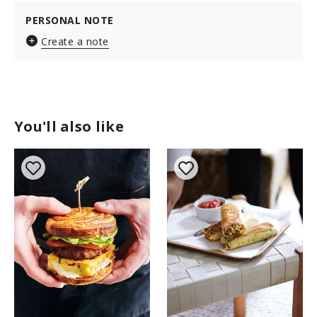
PERSONAL NOTE
Create a note
You'll also like