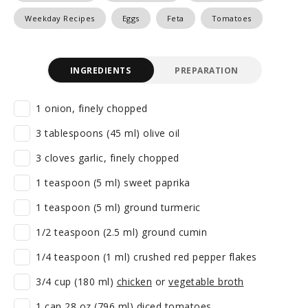
Weekday Recipes
Eggs
Feta
Tomatoes
INGREDIENTS
PREPARATION
1 onion, finely chopped
3 tablespoons (45 ml) olive oil
3 cloves garlic, finely chopped
1 teaspoon (5 ml) sweet paprika
1 teaspoon (5 ml) ground turmeric
1/2 teaspoon (2.5 ml) ground cumin
1/4 teaspoon (1 ml) crushed red pepper flakes
3/4 cup (180 ml)
chicken
or
vegetable broth
1 can 28 oz (796 ml) diced tomatoes