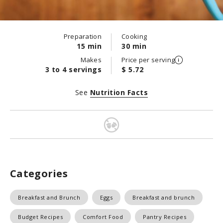
Preparation
Cooking
15 min
30 min
Makes
Price per serving
3 to 4 servings
$ 5.72
See
Nutrition Facts
Categories
Breakfast and Brunch
Eggs
Breakfast and brunch
Budget Recipes
Comfort Food
Pantry Recipes