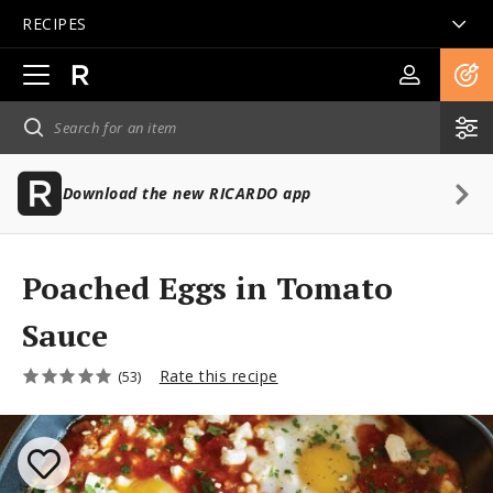
RECIPES
Open
main
navigation
Download the new RICARDO app
Poached Eggs in Tomato
Sauce
Rate this recipe
(53)