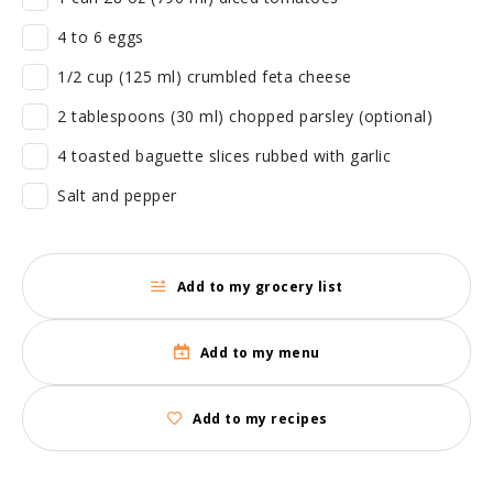
4 to 6 eggs
1/2 cup (125 ml) crumbled feta cheese
2 tablespoons (30 ml) chopped parsley (optional)
4 toasted baguette slices rubbed with garlic
Salt and pepper
Add to my grocery list
Add to my menu
Add to my recipes