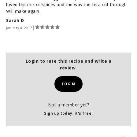
loved the mix of spices and the way the feta cut through.
Will make again.
Sarah D
January 8, 2017
Login to rate this recipe and write a
review.
LOGIN
Not a member yet?
Sign up today, it's free!