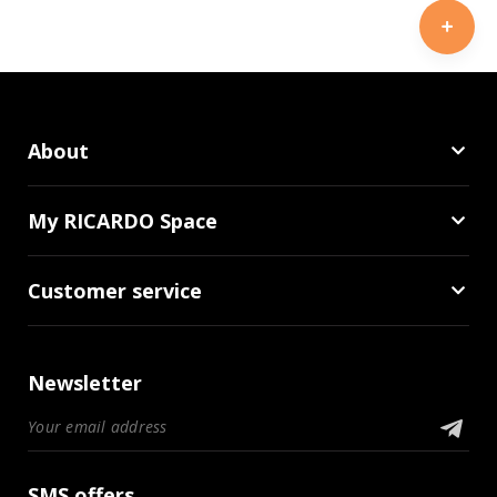
About
My RICARDO Space
Customer service
Newsletter
SMS offers