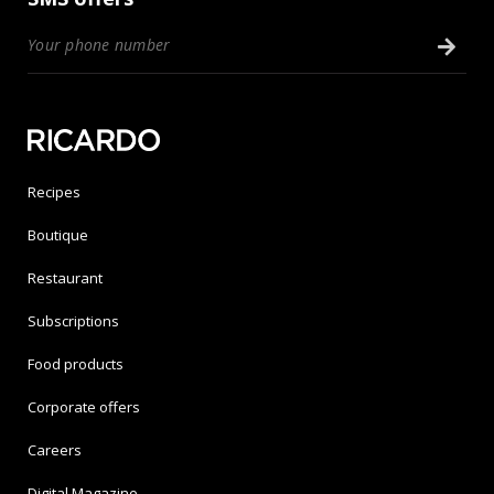
Recipes
Boutique
Restaurant
Subscriptions
Food products
Corporate offers
Careers
Digital Magazine