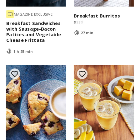
MAGAZINE EXCLUSIVE
Breakfast Burritos
$
$
$
$
Breakfast Sandwiches
with Sausage-Bacon
27 min
Patties and Vegetable-
Cheese Frittata
1 h 25 min