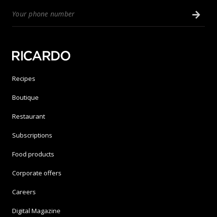
Recipes
Boutique
Restaurant
Subscriptions
Food products
Corporate offers
Careers
Digital Magazine