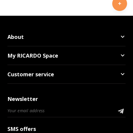
About
My RICARDO Space
Customer service
Newsletter
SMS offers