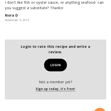
I don't like fish or oyster sauce, or anything seafood- can
you suggest a substitute? Thanks!
Nora D
November 5, 2015
Login to rate this recipe and write a
review.
LOGIN
Not a member yet?
Sign up today, it's free!