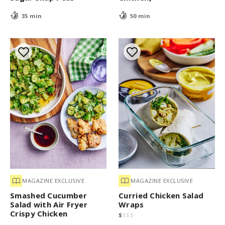
35 min
50 min
MAGAZINE EXCLUSIVE
MAGAZINE EXCLUSIVE
Smashed Cucumber
Curried Chicken Salad
Salad with Air Fryer
Wraps
Crispy Chicken
$
$
$
$