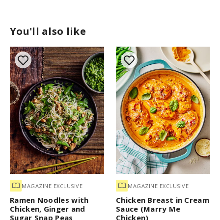
You'll also like
MAGAZINE EXCLUSIVE
MAGAZINE EXCLUSIVE
Ramen Noodles with
Chicken Breast in Cream
Chicken, Ginger and
Sauce (Marry Me
Sugar Snap Peas
Chicken)