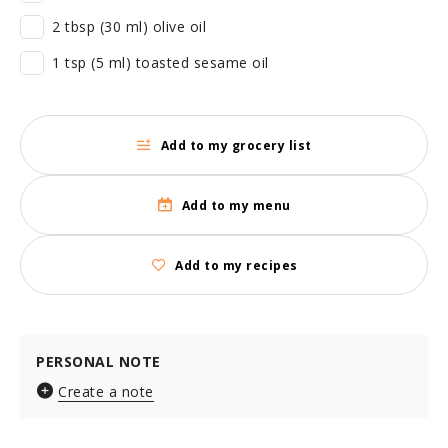
2 tbsp (30 ml) olive oil
1 tsp (5 ml) toasted sesame oil
Add to my grocery list
Add to my menu
Add to my recipes
PERSONAL NOTE
Create a note