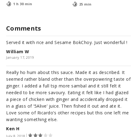
1 h 30 min
25 min
Comments
Served it with rice and Sesame BokChoy. Just wonderful !
William W
January 17, 2019
Really ho hum about this sauce. Made it as described. It
seemed rather bland other than the overpowering taste of
ginger. I added a full tsp more sambal and it still felt it
needed to be more savoury. Eating it felt like I had glazed
a piece of chicken with ginger and accidentally dropped it
in a glass of ‘5Alive’ juice. Then fished it out and ate it.
Love some of Ricardo’s other recipes but this one left me
wanting something else.
Ken H
July 8, 2018