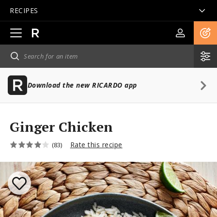
RECIPES
Open
main
navigation
Download the new RICARDO app
Ginger Chicken
Rate this recipe
(83)