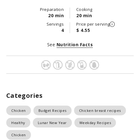
Preparation
Cooking
20 min
20 min
Servings
Price per serving
4
$ 4.55
See
Nutrition Facts
Categories
Chicken
Budget Recipes
Chicken breast recipes
Healthy
Lunar New Year
Weekday Recipes
Chicken