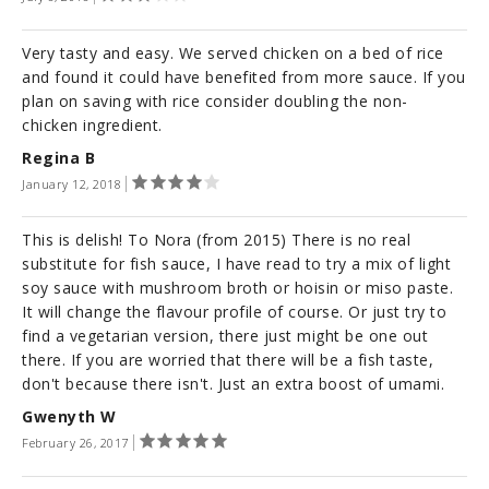
Very tasty and easy. We served chicken on a bed of rice
and found it could have benefited from more sauce. If you
plan on saving with rice consider doubling the non-
chicken ingredient.
Regina B
January 12, 2018
This is delish! To Nora (from 2015) There is no real
substitute for fish sauce, I have read to try a mix of light
soy sauce with mushroom broth or hoisin or miso paste.
It will change the flavour profile of course. Or just try to
find a vegetarian version, there just might be one out
there. If you are worried that there will be a fish taste,
don't because there isn't. Just an extra boost of umami.
Gwenyth W
February 26, 2017