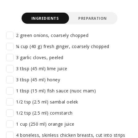
INGREDIENTS
PREPARATION
2 green onions, coarsely chopped
¼ cup (40 g) fresh ginger, coarsely chopped
3 garlic cloves, peeled
3 tbsp (45 ml) lime juice
3 tbsp (45 ml) honey
1 tbsp (15 ml) fish sauce (nuoc mam)
1/2 tsp (2.5 ml) sambal oelek
1/2 tsp (2.5 ml) cornstarch
1 cup (250 ml) orange juice
4 boneless, skinless chicken breasts, cut into strips