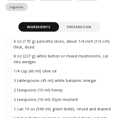
Legumes
INGREDIENTS
PREPARATION
6 oz (170 g) pancetta slices, about 1/4-inch (1/2-cm)
thick, diced
8 oz (227 g) white button or mixed mushrooms, cut
into wedges
1/4 cup (60 ml) olive oil
3 tablespoons (45 ml) white balsamic vinegar
2 teaspoons (10 ml) honey
2 teaspoons (10 ml) Dijon mustard
1 can 19 oz (540 ml) green lentils, rinsed and drained