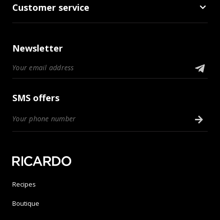
Customer service
Newsletter
SMS offers
Recipes
Boutique