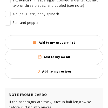
1/2 bunch thin asparagus, cooked al dente, cut into
two or three pieces, and cooled (see note)
4 cups (1 litre) baby spinach
Salt and pepper
Add to my grocery list
Add to my menu
Add to my recipes
NOTE FROM RICARDO
If the asparagus are thick, slice in half lengthwise
before cutting into pieces.