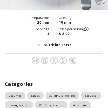
Preparation
Cooking
20 min
10 min
Servings
Price per serving
4
$ 8.02
See
Nutrition Facts
Categories
Legumes
Salads
30-Minute Recipes
Eat Local
Spring Recipes
Weekday Recipes
Asparagus