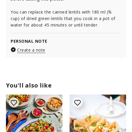
You can replace the canned lentils with 180 ml (¾
cup) of dried green lentils that you cook in a pot of
water for about 45 minutes or until tender.
PERSONAL NOTE
Create a note
You'll also like