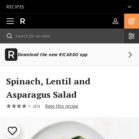
RECIPES
Open
main
navigation
Download the new RICARDO app
Spinach, Lentil and
Asparagus Salad
Rate this recipe
(31)