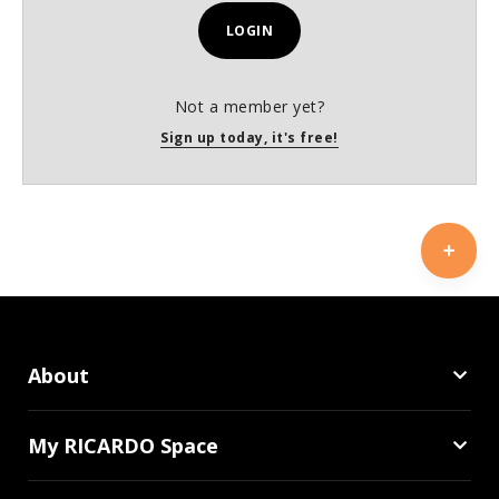
LOGIN
Not a member yet?
Sign up today, it's free!
About
My RICARDO Space