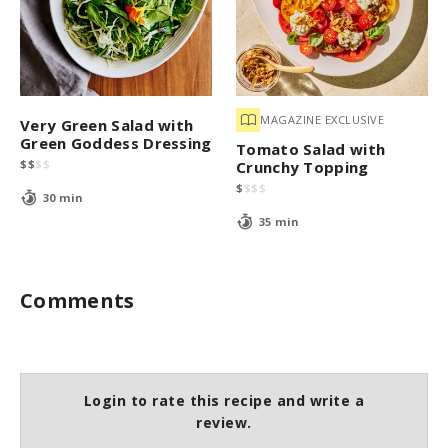
MAGAZINE EXCLUSIVE
Very Green Salad with
Green Goddess Dressing
Tomato Salad with
$
$
$
$
Crunchy Topping
$
$
$
$
30 min
35 min
Comments
Login to rate this recipe and write a
review.