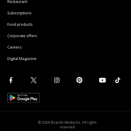
Restaurant
Subscriptions
Food products
Corporate offers
Careers
Digital Magazine
© 2026 Ricardo Media Inc. All rights
reserved