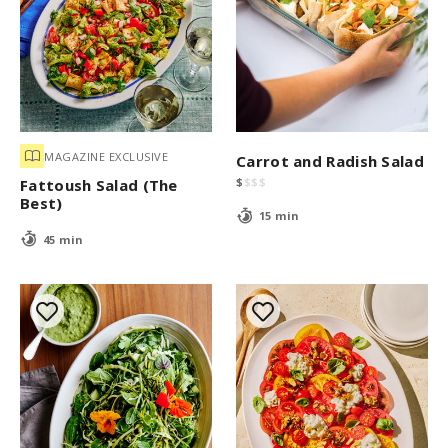
MAGAZINE EXCLUSIVE
Carrot and Radish Salad
$
$
$
$
Fattoush Salad (The
Best)
15 min
45 min