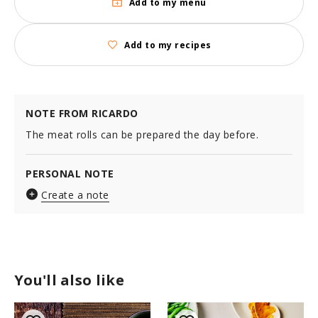
Add to my menu
Add to my recipes
NOTE FROM RICARDO
The meat rolls can be prepared the day before.
PERSONAL NOTE
Create a note
You'll also like