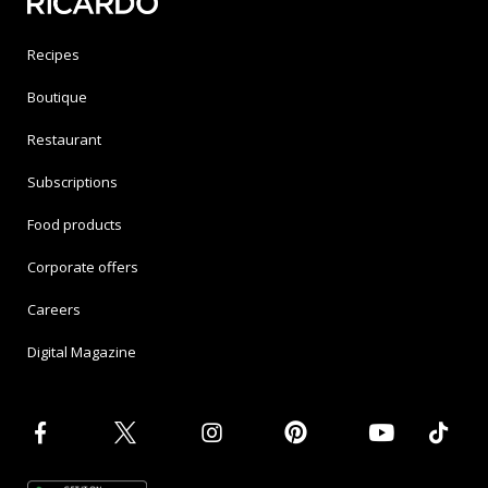
Recipes
Boutique
Restaurant
Subscriptions
Food products
Corporate offers
Careers
Digital Magazine