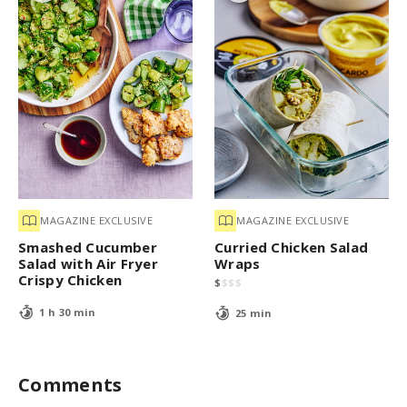
MAGAZINE EXCLUSIVE
MAGAZINE EXCLUSIVE
Smashed Cucumber
Curried Chicken Salad
Salad with Air Fryer
Wraps
Crispy Chicken
$
$
$
$
1 h 30 min
25 min
Comments