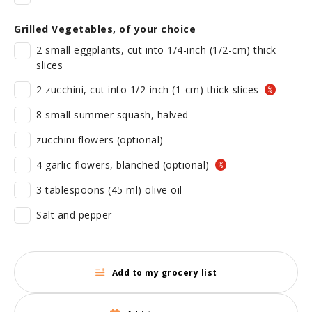
Grilled Vegetables, of your choice
2 small eggplants, cut into 1/4-inch (1/2-cm) thick
slices
2 zucchini, cut into 1/2-inch (1-cm) thick slices
8 small summer squash, halved
zucchini flowers (optional)
4 garlic flowers, blanched (optional)
3 tablespoons (45 ml) olive oil
Salt and pepper
Add to my grocery list