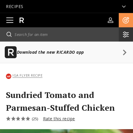
RECIPES
Open
main
navigation
Download the new RICARDO app
IGA FLYER RECIPE
Sundried Tomato and
Parmesan-Stuffed Chicken
Rate this recipe
(25)