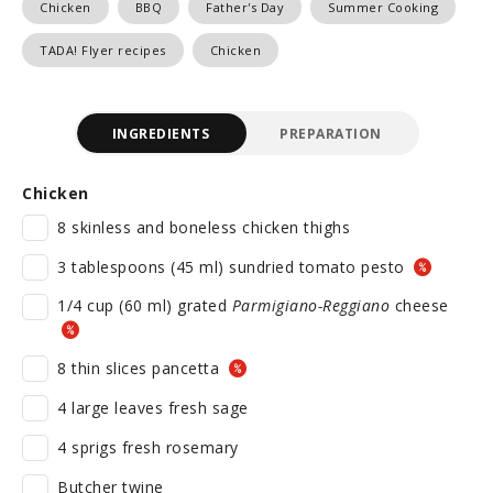
Chicken
BBQ
Father's Day
Summer Cooking
TADA! Flyer recipes
Chicken
INGREDIENTS
PREPARATION
Chicken
8 skinless and boneless chicken thighs
3 tablespoons (45 ml) sundried tomato pesto
1/4 cup (60 ml) grated
Parmigiano-Reggiano
cheese
8 thin slices pancetta
4 large leaves fresh sage
4 sprigs fresh rosemary
Butcher twine