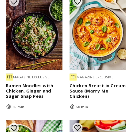
MAGAZINE EXCLUSIVE
MAGAZINE EXCLUSIVE
Ramen Noodles with
Chicken Breast in Cream
Chicken, Ginger and
Sauce (Marry Me
Sugar Snap Peas
Chicken)
35 min
50 min