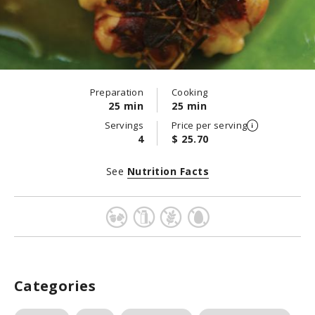
Preparation
Cooking
25 min
25 min
Servings
Price per serving
4
$ 25.70
See
Nutrition Facts
Categories