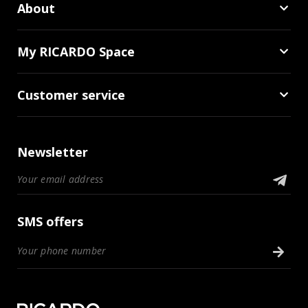
About
My RICARDO Space
Customer service
Newsletter
SMS offers