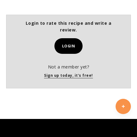
Login to rate this recipe and write a
review.
LOGIN
Not a member yet?
Sign up today, it's free!