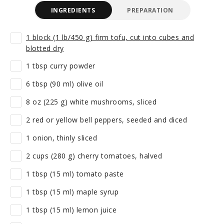
INGREDIENTS
PREPARATION
1 block (1 lb/450 g) firm tofu, cut into cubes and
blotted dry
1 tbsp curry powder
6 tbsp (90 ml) olive oil
8 oz (225 g) white mushrooms, sliced
2 red or yellow bell peppers, seeded and diced
1 onion, thinly sliced
2 cups (280 g) cherry tomatoes, halved
1 tbsp (15 ml) tomato paste
1 tbsp (15 ml) maple syrup
1 tbsp (15 ml) lemon juice