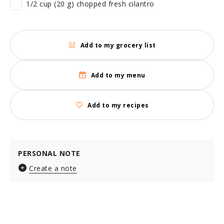
1/2 cup (20 g) chopped fresh cilantro
Add to my grocery list
Add to my menu
Add to my recipes
PERSONAL NOTE
Create a note