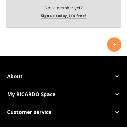
Not a member yet?
Sign up today, it's free!
About
My RICARDO Space
Customer service