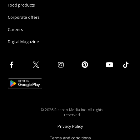
Food products
Corporate offers
Careers
Digital Magazine
© 2026 Ricardo Media Inc. All rights
reserved
Privacy Policy
Terms and conditions