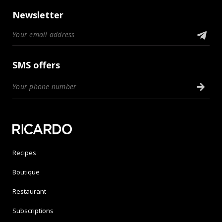
Newsletter
SMS offers
Recipes
Boutique
Restaurant
Subscriptions