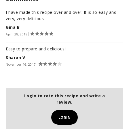
I have made this recipe over and over. It is so easy and
very, very delicious.
Gina B
April 28, 2018
Easy to prepare and delicious!
Sharon V
November 16, 2017
Login to rate this recipe and write a
review.
LOGIN