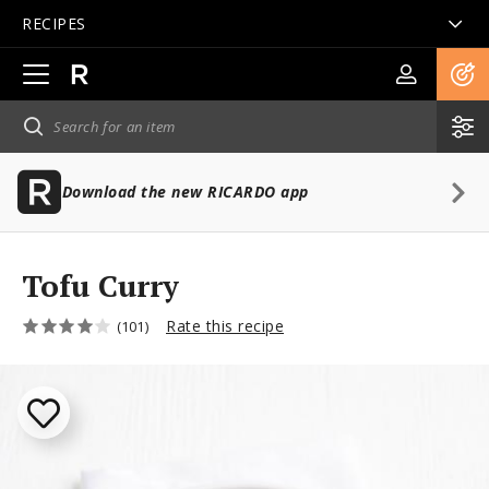
RECIPES
Open
main
navigation
Download the new RICARDO app
Tofu Curry
Rate this recipe
(101)