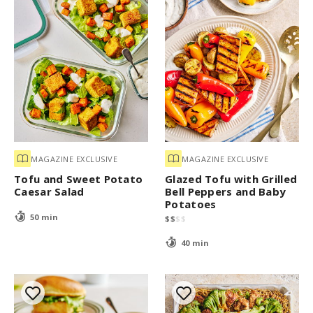
MAGAZINE EXCLUSIVE
MAGAZINE EXCLUSIVE
Tofu and Sweet Potato
Glazed Tofu with Grilled
Caesar Salad
Bell Peppers and Baby
Potatoes
50 min
$
$
$
$
40 min