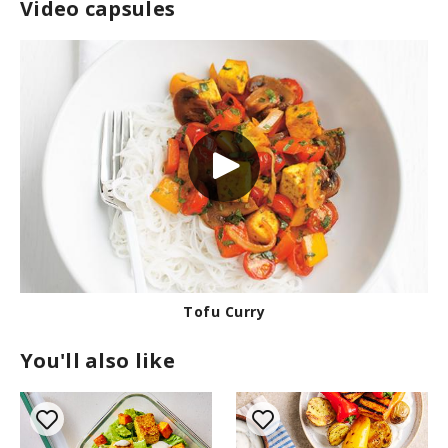
Video capsules
Tofu Curry
You'll also like