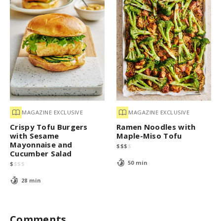
MAGAZINE EXCLUSIVE
MAGAZINE EXCLUSIVE
Crispy Tofu Burgers
Ramen Noodles with
with Sesame
Maple-Miso Tofu
Mayonnaise and
$
$
$
$
Cucumber Salad
50 min
$
$
$
$
28 min
Comments