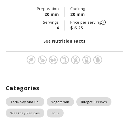
Preparation
Cooking
20 min
20 min
Servings
Price per serving
4
$ 6.25
See
Nutrition Facts
Categories
Tofu, Soy and Co.
Vegetarian
Budget Recipes
Weekday Recipes
Tofu