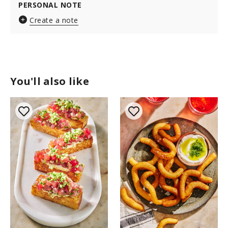
PERSONAL NOTE
Create a note
You'll also like