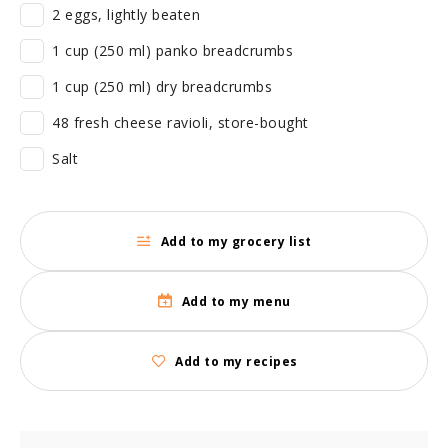
2 eggs, lightly beaten
1 cup (250 ml) panko breadcrumbs
1 cup (250 ml) dry breadcrumbs
48 fresh cheese ravioli, store-bought
Salt
Add to my grocery list
Add to my menu
Add to my recipes