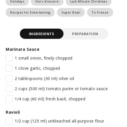
Holidays
Hors d'oeuvre
Last-Minute Christmas
Recipes for Entertaining
Super Bowl
To Freeze
INGREDIENTS
PREPARATION
Marinara Sauce
1 small onion, finely chopped
1 clove garlic, chopped
2 tablespoons (30 ml) olive oil
2 cups (500 ml) tomato purée or tomato sauce
1/4 cup (60 ml) fresh basil, chopped
Ravioli
1/2 cup (125 ml) unbleached all-purpose flour