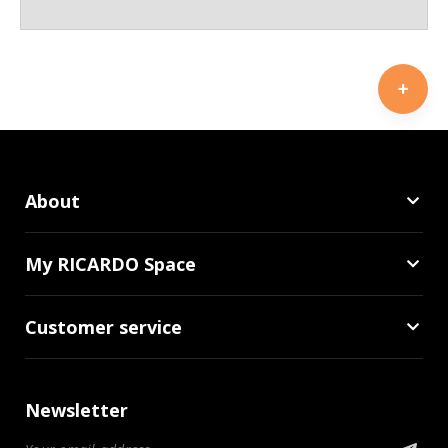
About
My RICARDO Space
Customer service
Newsletter