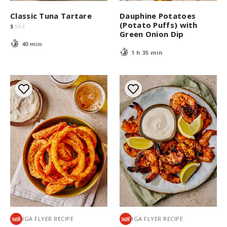
Classic Tuna Tartare
Dauphine Potatoes
(Potato Puffs) with
$
$
$
$
Green Onion Dip
40 min
1 h 35 min
IGA FLYER RECIPE
IGA FLYER RECIPE