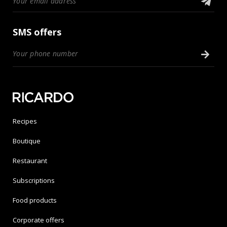
SMS offers
Recipes
Boutique
Restaurant
Subscriptions
Food products
Corporate offers