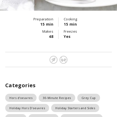
Preparation
Cooking
15 min
15 min
Makes
Freezes
48
Yes
Categories
Hors d'oeuvres
30-Minute Recipes
Grey Cup
Holiday Hors D'oeuvres
Holiday Starters and Sides