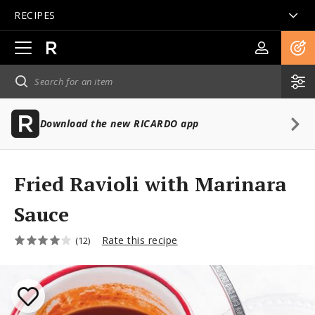
RECIPES
Open
main
navigation
Download the new RICARDO app
Fried Ravioli with Marinara
Sauce
Rate this recipe
(12)