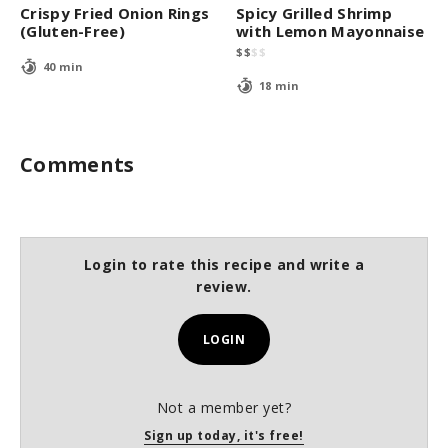
Crispy Fried Onion Rings
Spicy Grilled Shrimp
(Gluten-Free)
with Lemon Mayonnaise
$
$
$
$
40 min
18 min
Comments
Login to rate this recipe and write a
review.
LOGIN
Not a member yet?
Sign up today, it's free!