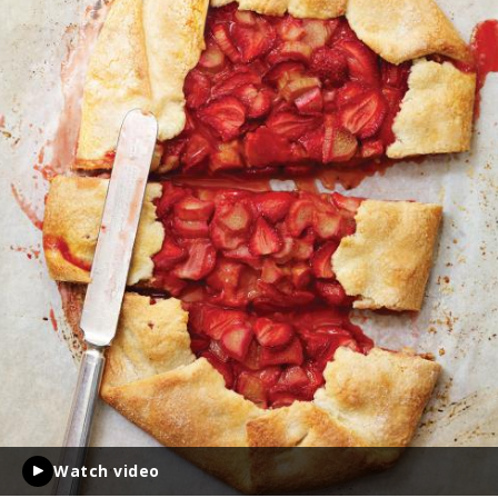
Watch video