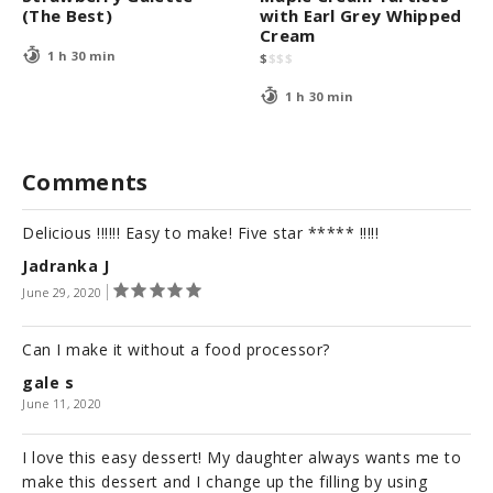
(The Best)
with Earl Grey Whipped
Cream
1 h 30 min
$
$
$
$
1 h 30 min
Comments
Delicious !!!!!! Easy to make! Five star ***** !!!!!
Jadranka J
June 29, 2020
Can I make it without a food processor?
gale s
June 11, 2020
I love this easy dessert! My daughter always wants me to
make this dessert and I change up the filling by using