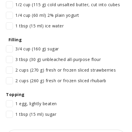
1/2 cup (115 g) cold unsalted butter, cut into cubes
1/4 cup (60 ml) 2% plain yogurt
1 tbsp (15 ml) ice water
Filling
3/4 cup (160 g) sugar
3 tbsp (30 g) unbleached all-purpose flour
2 cups (270 g) fresh or frozen sliced strawberries
2 cups (260 g) fresh or frozen sliced rhubarb
Topping
1 egg, lightly beaten
1 tbsp (15 ml) sugar