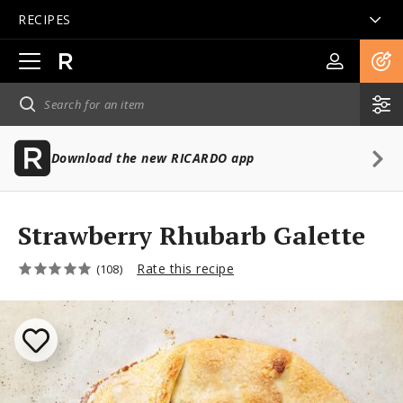
RECIPES
Open
main
navigation
Download the new RICARDO app
Strawberry Rhubarb Galette
Rate this recipe
(108)