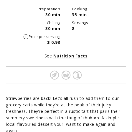
Preparation
Cooking
30 min
35 min
Chilling
Servings
30 min
8
Price per serving
$ 0.93
See
Nutrition Facts
Strawberries are back! Let’s all rush to add them to our
grocery carts while they’re at the peak of their juicy
freshness. They’re perfect in a rustic tart that pairs their
summery sweetness with the tang of rhubarb. A simple,
local-flavoured dessert you’ll want to make again and
again.