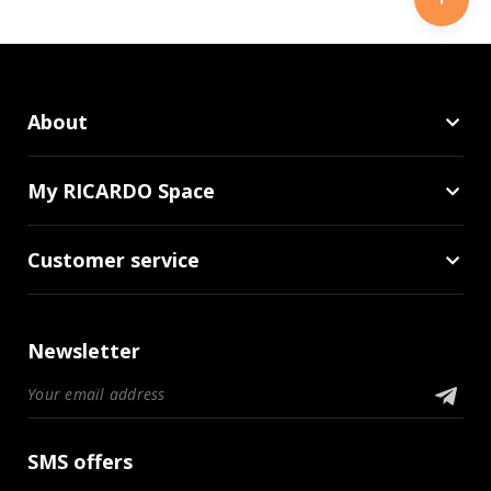
About
My RICARDO Space
Customer service
Newsletter
SMS offers