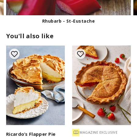
2
s
e
c
o
Rhubarb - St-Eustache
n
d
You'll also like
s
MAGAZINE EXCLUSIVE
Ricardo’s Flapper Pie