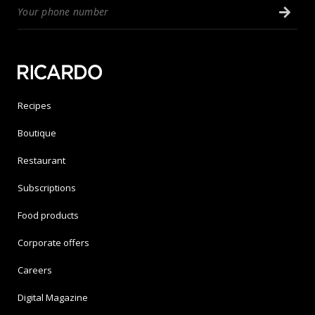
Recipes
Boutique
Restaurant
Subscriptions
Food products
Corporate offers
Careers
Digital Magazine