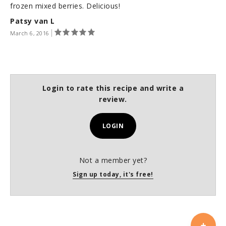
frozen mixed berries. Delicious!
Patsy van L
March 6, 2016
Login to rate this recipe and write a
review.
LOGIN
Not a member yet?
Sign up today, it's free!