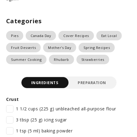
Categories
Pies
Canada Day
Cover Recipes
Eat Local
Fruit Desserts
Mother's Day
Spring Recipes
Summer Cooking
Rhubarb
Strawberries
INGREDIENTS
PREPARATION
Crust
1 1/2 cups (225 g) unbleached all-purpose flour
3 tbsp (25 g) icing sugar
1 tsp (5 ml) baking powder