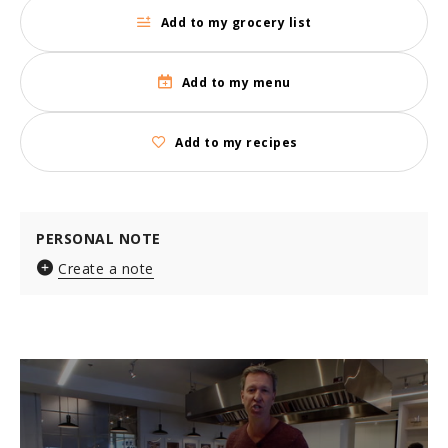
Add to my grocery list
Add to my menu
Add to my recipes
PERSONAL NOTE
Create a note