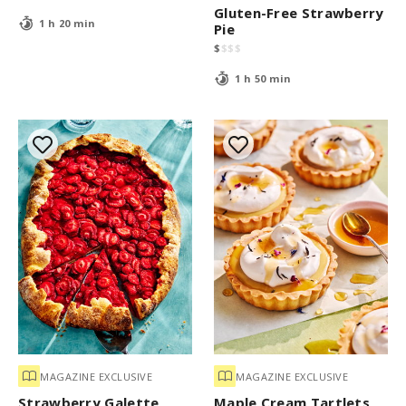
Gluten-Free Strawberry
1 h 20 min
Pie
$
$
$
$
1 h 50 min
MAGAZINE EXCLUSIVE
MAGAZINE EXCLUSIVE
Strawberry Galette
Maple Cream Tartlets