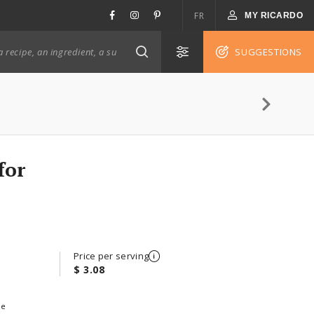
FR
MY RICARDO
SUGGESTIONS
for
Price per serving
$ 3.08
ee