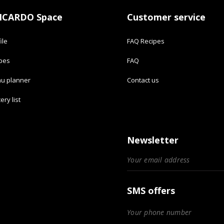
ICARDO Space
Customer service
ile
FAQ Recipes
ipes
FAQ
u planner
Contact us
ery list
Newsletter
SMS offers