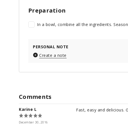
Preparation
In a bowl, combine all the ingredients. Season
PERSONAL NOTE
Create a note
Comments
Karine L
Fast, easy and delicious. 
December 30, 2016