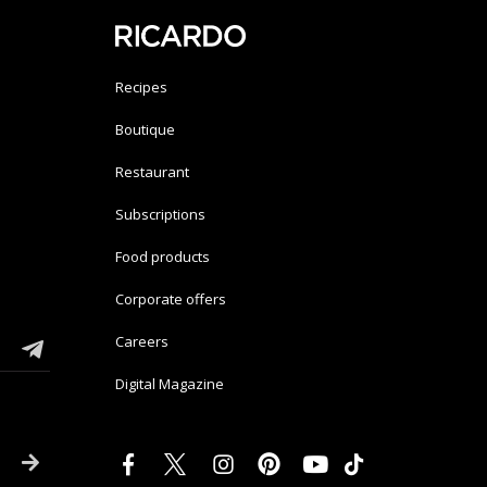
Recipes
Boutique
Restaurant
Subscriptions
Food products
Corporate offers
Careers
Digital Magazine