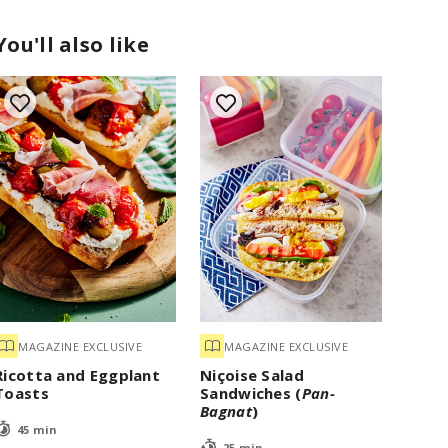
You'll also like
MAGAZINE EXCLUSIVE
MAGAZINE EXCLUSIVE
Ricotta and Eggplant
Niçoise Salad
Toasts
Sandwiches (
Pan-
Bagnat
)
45 min
25 min