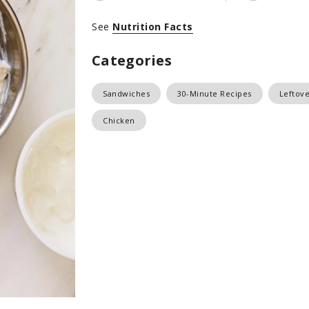
See
Nutrition Facts
Categories
Sandwiches
30-Minute Recipes
Leftove
Chicken