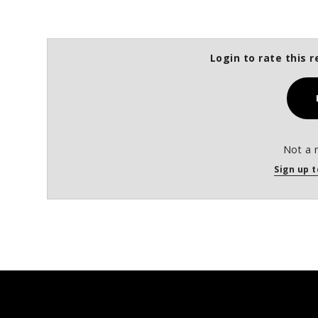
Login to rate this r
Not a 
Sign up t