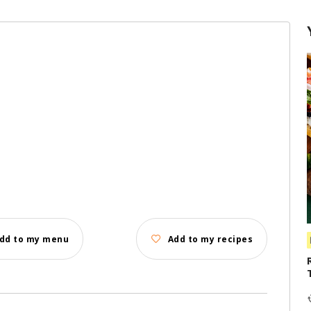
dd to my menu
Add to my recipes