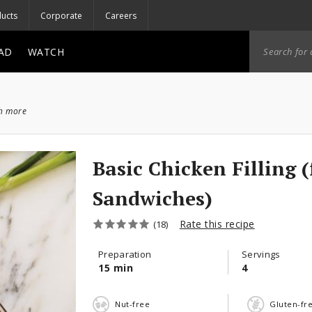
ucts
Corporate
Careers
AD
WATCH
ch more
Basic Chicken Filling (
Sandwiches)
Rate this recipe
(18)
Preparation
Servings
15 min
4
Nut-free
Gluten-fr