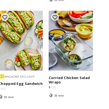
MAGAZINE EXCLUSIVE
Curried Chicken Salad
Wraps
Chopped Egg Sandwich
$
$
$
$
$
$
$
$
25 min
55 min