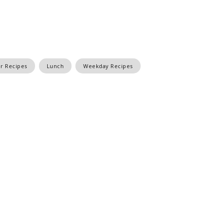
r Recipes
Lunch
Weekday Recipes