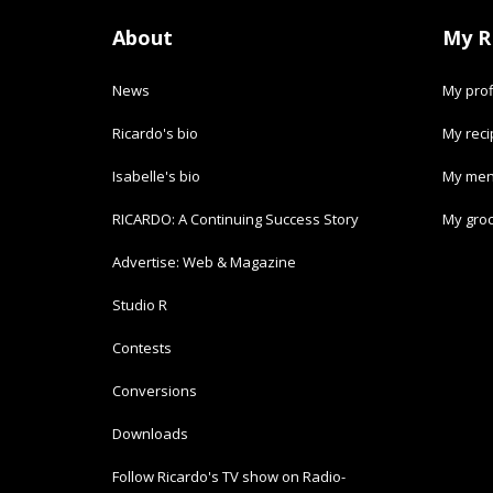
About
My R
News
My prof
Ricardo's bio
My rec
Isabelle's bio
My men
RICARDO: A Continuing Success Story
My groc
Advertise: Web & Magazine
Studio R
Contests
Conversions
Downloads
Follow Ricardo's TV show on Radio-