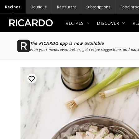
Recipes
Boutique
Restaurant
Subscriptions
Food prod
RECIPES
DISCOVER
RE
The RICARDO app is now available
Plan your meals even better, get recipe suggestions and mu