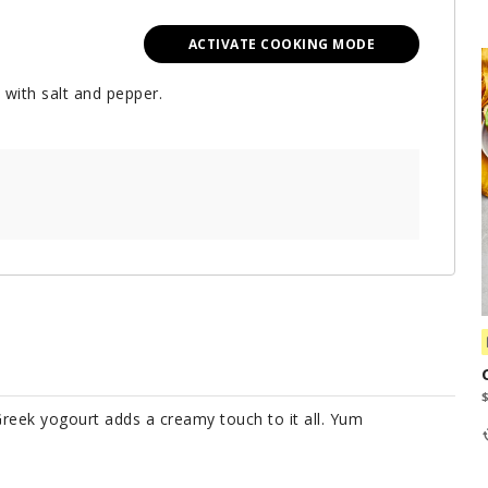
ACTIVATE COOKING MODE
 with salt and pepper.
Greek yogourt adds a creamy touch to it all. Yum