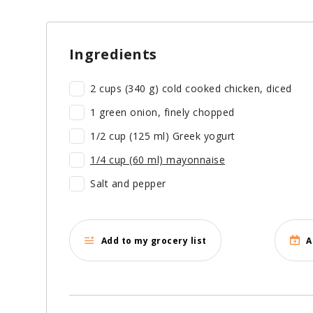
Ingredients
2 cups (340 g) cold cooked chicken, diced
1 green onion, finely chopped
1/2 cup (125 ml) Greek yogurt
1/4 cup (60 ml) mayonnaise
Salt and pepper
Add to my grocery list
A