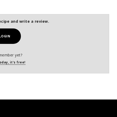
ecipe and write a review.
LOGIN
member yet?
oday, it's free!