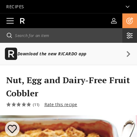
RECIPES
Open
main
navigation
Download the new RICARDO app
Nut, Egg and Dairy-Free Fruit
Cobbler
Rate this recipe
(11)