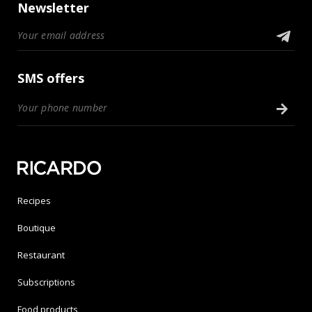
Newsletter
SMS offers
Recipes
Boutique
Restaurant
Subscriptions
Food products