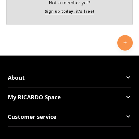
Not a member yet?
Sign up today, it's free!
About
My RICARDO Space
Customer service