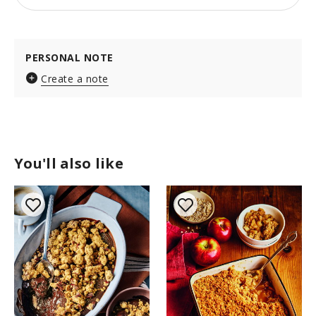
PERSONAL NOTE
Create a note
You'll also like