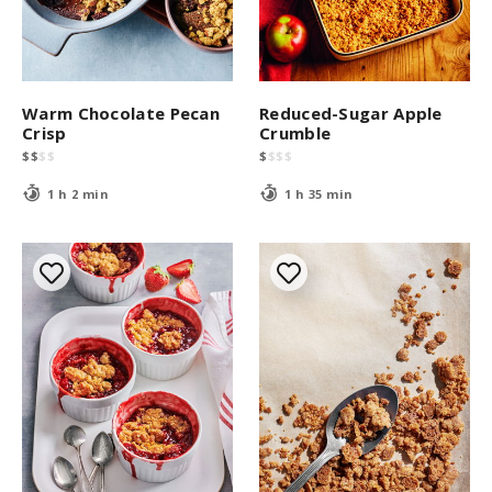
Warm Chocolate Pecan
Reduced-Sugar Apple
Crisp
Crumble
$
$
$
$
$
$
$
$
1 h 2 min
1 h 35 min