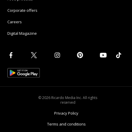
Corporate offers
Careers
Digital Magazine
© 2026 Ricardo Media Inc. All rights
reserved
Privacy Policy
Terms and conditions