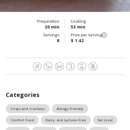
Preparation
Cooking
20 min
55 min
Servings
Price per serving
8
$ 1.42
Categories
Crisps and crumbles
Allergy-Friendly
Comfort Food
Dairy- and Lactose-Free
Eat Local