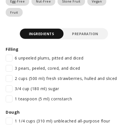
Egg-Free
Nut-Free
Stone Fruit
Vegan
Fruit
INGREDIENTS
PREPARATION
Filling
6 unpeeled plums, pitted and diced
3 pears, peeled, cored, and diced
2 cups (500 ml) fresh strawberries, hulled and sliced
3/4 cup (180 ml) sugar
1 teaspoon (5 ml) cornstarch
Dough
1 1/4 cups (310 ml) unbleached all-purpose flour