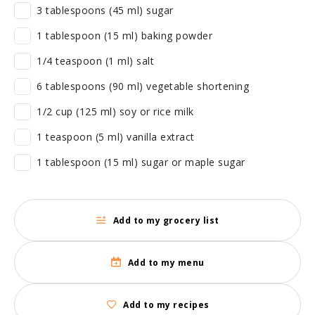
3 tablespoons (45 ml) sugar
1 tablespoon (15 ml) baking powder
1/4 teaspoon (1 ml) salt
6 tablespoons (90 ml) vegetable shortening
1/2 cup (125 ml) soy or rice milk
1 teaspoon (5 ml) vanilla extract
1 tablespoon (15 ml) sugar or maple sugar
Add to my grocery list
Add to my menu
Add to my recipes