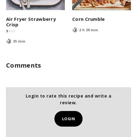
Air Fryer Strawberry
Corn Crumble
Crisp
2 h 20 min
$
$
$
$
35 min
Comments
Login to rate this recipe and write a
review.
LOGIN