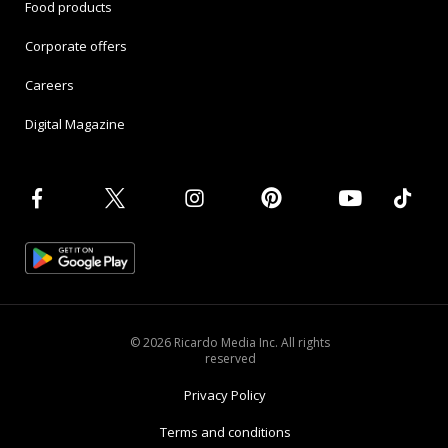
Food products
Corporate offers
Careers
Digital Magazine
© 2026 Ricardo Media Inc. All rights
reserved
Privacy Policy
Terms and conditions