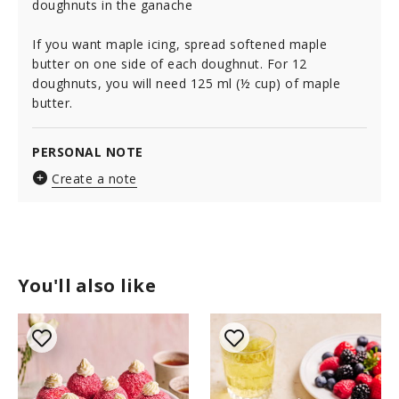
doughnuts in the ganache
If you want maple icing, spread softened maple
butter on one side of each doughnut. For 12
doughnuts, you will need 125 ml (½ cup) of maple
butter.
PERSONAL NOTE
Create a note
You'll also like