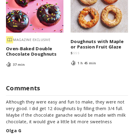
MAGAZINE EXCLUSIVE
Doughnuts with Maple
or Passion Fruit Glaze
Oven-Baked Double
$
$
$
$
Chocolate Doughnuts
1 h 45 min
37 min
Comments
Although they were easy and fun to make, they were not
very good. I did get 12 doughnuts by filling them 3/4 full.
Maybe if the chocolate ganache would be made with milk
chocolate, it would give a little bit more sweetness
Olga G