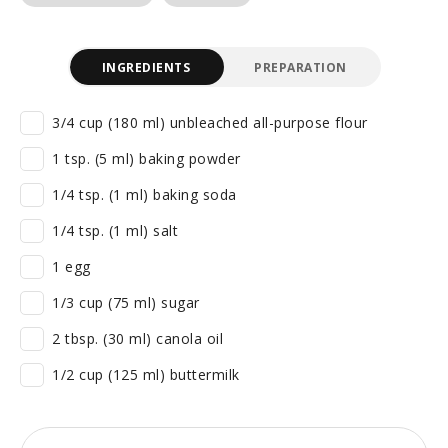
INGREDIENTS
PREPARATION
3/4 cup (180 ml) unbleached all-purpose flour
1 tsp. (5 ml) baking powder
1/4 tsp. (1 ml) baking soda
1/4 tsp. (1 ml) salt
1 egg
1/3 cup (75 ml) sugar
2 tbsp. (30 ml) canola oil
1/2 cup (125 ml) buttermilk