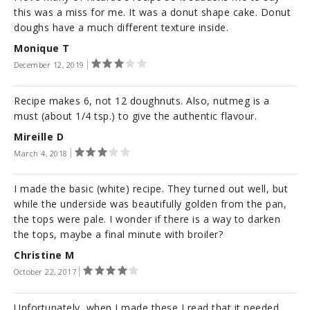
this was a miss for me. It was a donut shape cake. Donut
doughs have a much different texture inside.
Monique T
December 12, 2019
Recipe makes 6, not 12 doughnuts. Also, nutmeg is a
must (about 1/4 tsp.) to give the authentic flavour.
Mireille D
March 4, 2018
I made the basic (white) recipe. They turned out well, but
while the underside was beautifully golden from the pan,
the tops were pale. I wonder if there is a way to darken
the tops, maybe a final minute with broiler?
Christine M
October 22, 2017
Unfortunately, when I made these I read that it needed