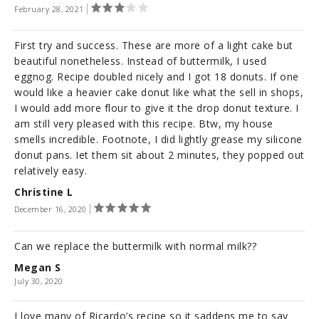
February 28, 2021
First try and success. These are more of a light cake but
beautiful nonetheless. Instead of buttermilk, I used
eggnog. Recipe doubled nicely and I got 18 donuts. If one
would like a heavier cake donut like what the sell in shops,
I would add more flour to give it the drop donut texture. I
am still very pleased with this recipe. Btw, my house
smells incredible. Footnote, I did lightly grease my silicone
donut pans. Iet them sit about 2 minutes, they popped out
relatively easy.
Christine L
December 16, 2020
Can we replace the buttermilk with normal milk??
Megan S
July 30, 2020
I love many of Ricardo’s recipe so it saddens me to say