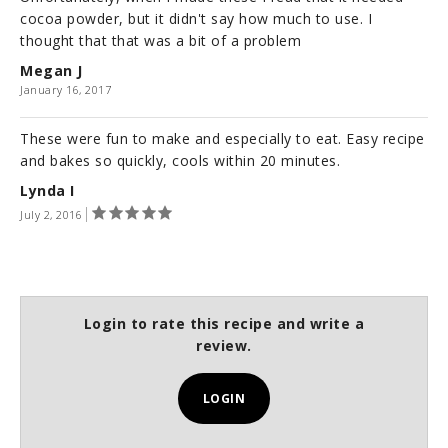
cocoa powder, but it didn't say how much to use. I
thought that that was a bit of a problem
Megan J
January 16, 2017
These were fun to make and especially to eat. Easy recipe
and bakes so quickly, cools within 20 minutes.
Lynda I
July 2, 2016
Login to rate this recipe and write a
review.
LOGIN