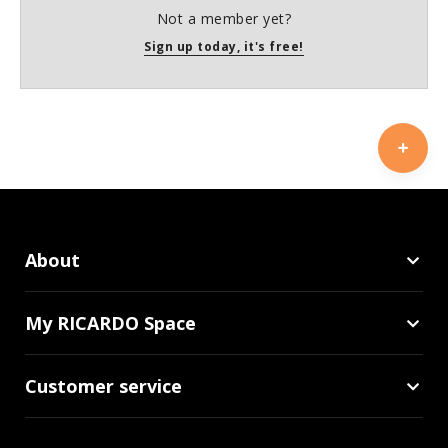
Not a member yet?
Sign up today, it's free!
About
My RICARDO Space
Customer service