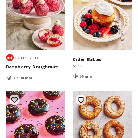
IGA FLYER RECIPE
Cider Babas
$
$
$
$
Raspberry Doughnuts
50 min
1 h 30 min