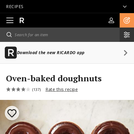
RECIPES
Open
main
navigation
Download the new RICARDO app
Oven-baked doughnuts
Rate this recipe
(137)