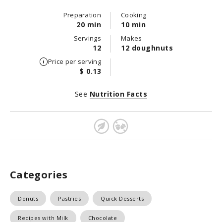
Preparation
Cooking
20 min
10 min
Servings
Makes
12
12 doughnuts
Price per serving
$ 0.13
See
Nutrition Facts
Categories
Donuts
Pastries
Quick Desserts
Recipes with Milk
Chocolate