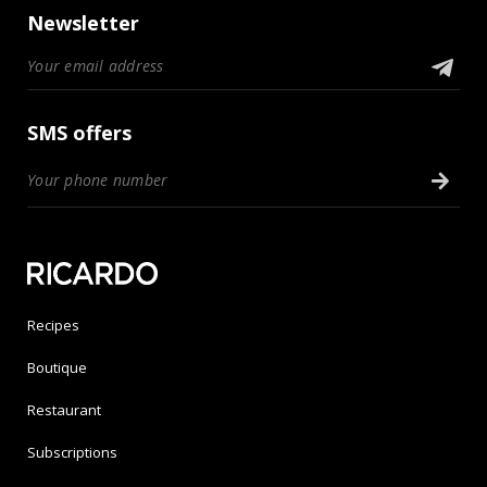
Newsletter
SMS offers
Recipes
Boutique
Restaurant
Subscriptions