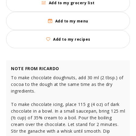
Add to my grocery list
Add to my menu
Add to my recipes
NOTE FROM RICARDO
To make chocolate doughnuts, add 30 ml (2 tbsp.) of
cocoa to the dough at the same time as the dry
ingredients.
To make chocolate icing, place 115 g (4 oz) of dark
chocolate in a bowl. In a small saucepan, bring 125 ml
(½ cup) of 35% cream to a boil. Pour the boiling
cream over the chocolate. Let stand for 2 minutes.
Stir the ganache with a whisk until smooth. Dip