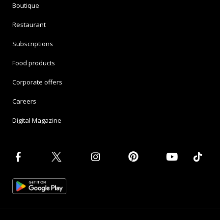
Boutique
Restaurant
Subscriptions
Food products
Corporate offers
Careers
Digital Magazine