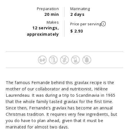
Preparation
Marinating
20 min
2 days
Makes
Price per serving
12 servings,
$ 2.93
approximately
The famous Fernande behind this gravlax recipe is the
mother of our collaborator and nutritionist, Hélène
Laurendeau. It was during a trip to Scandinavia in 1965
that the whole family tasted gravlax for the first time.
Since then, Fernande’s gravlax has become an annual
Christmas tradition. It requires very few ingredients, but
you do have to plan ahead, given that it must be
marinated for almost two days.