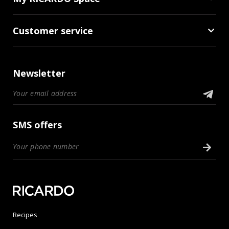
Customer service
Newsletter
SMS offers
Recipes