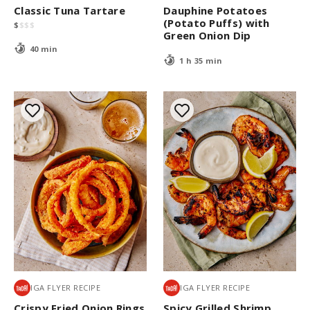
Classic Tuna Tartare
Dauphine Potatoes
(Potato Puffs) with
$
$
$
$
Green Onion Dip
40 min
1 h 35 min
IGA FLYER RECIPE
IGA FLYER RECIPE
Crispy Fried Onion Rings
Spicy Grilled Shrimp