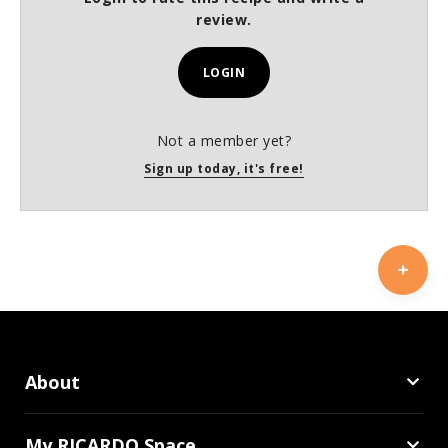
review.
LOGIN
Not a member yet?
Sign up today, it's free!
About
My RICARDO Space