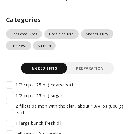
Categories
Hors d'oeuvres
Hors d'oeuvre
Mother's Day
The Best
Salmon
INGREDIENTS
PREPARATION
1/2 cup (125 ml) coarse salt
1/2 cup (125 ml) sugar
2 fillets salmon with the skin, about 13/4 lbs (800 g)
each
1 large bunch fresh dill
Dill sprigs, for garnish