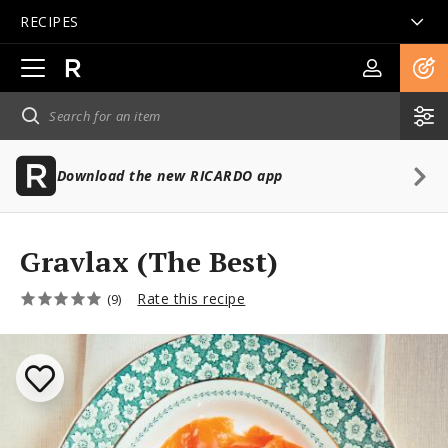
RECIPES
Open
main
navigation
Download the new RICARDO app
Gravlax (The Best)
Rate this recipe
(9)