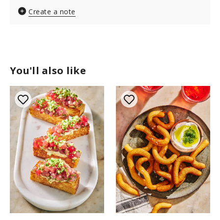
Create a note
You'll also like