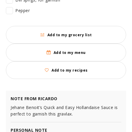
Pepper
Add to my grocery list
Add to my menu
Add to my recipes
NOTE FROM RICARDO
Jehane Benoit’s Quick and Easy Hollandaise Sauce is
perfect to garnish this gravlax.
PERSONAL NOTE