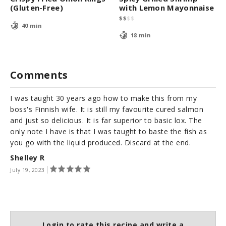
(Gluten-Free)
with Lemon Mayonnaise
$
$
$
$
40 min
18 min
Comments
I was taught 30 years ago how to make this from my
boss's Finnish wife. It is still my favourite cured salmon
and just so delicious. It is far superior to basic lox. The
only note I have is that I was taught to baste the fish as
you go with the liquid produced. Discard at the end.
Shelley R
July 19, 2023
Login to rate this recipe and write a