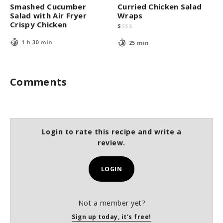
Smashed Cucumber
Curried Chicken Salad
Salad with Air Fryer
Wraps
Crispy Chicken
$
$
$
$
1 h 30 min
25 min
Comments
Login to rate this recipe and write a
review.
LOGIN
Not a member yet?
Sign up today, it's free!