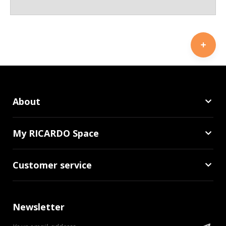
About
My RICARDO Space
Customer service
Newsletter