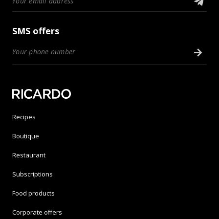
SMS offers
Recipes
Boutique
Restaurant
Subscriptions
Food products
Corporate offers