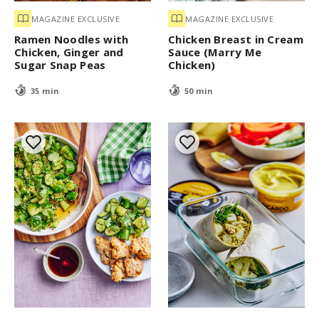
MAGAZINE EXCLUSIVE
MAGAZINE EXCLUSIVE
Ramen Noodles with
Chicken Breast in Cream
Chicken, Ginger and
Sauce (Marry Me
Sugar Snap Peas
Chicken)
35 min
50 min