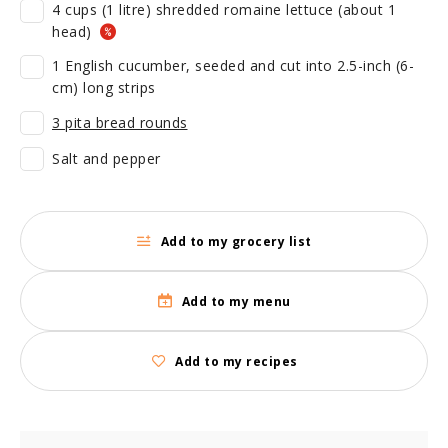
4 cups (1 litre) shredded romaine lettuce (about 1
head)
1 English cucumber, seeded and cut into 2.5-inch (6-
cm) long strips
3 pita bread rounds
Salt and pepper
Add to my grocery list
Add to my menu
Add to my recipes