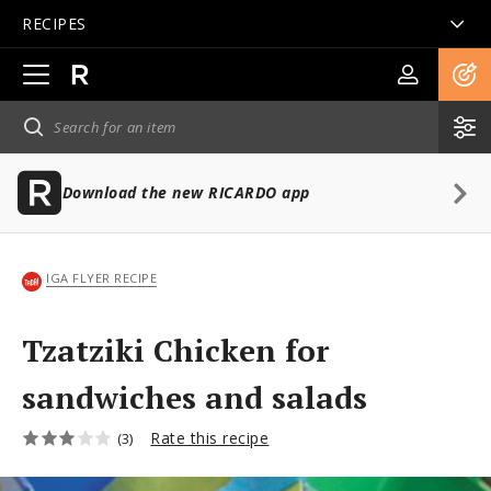
RECIPES
Open
main
navigation
Download the new RICARDO app
IGA FLYER RECIPE
Tzatziki Chicken for
sandwiches and salads
Rate this recipe
(3)