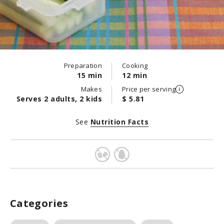
Preparation
Cooking
15 min
12 min
Makes
Price per serving
Serves 2 adults, 2 kids
$ 5.81
See
Nutrition Facts
Categories