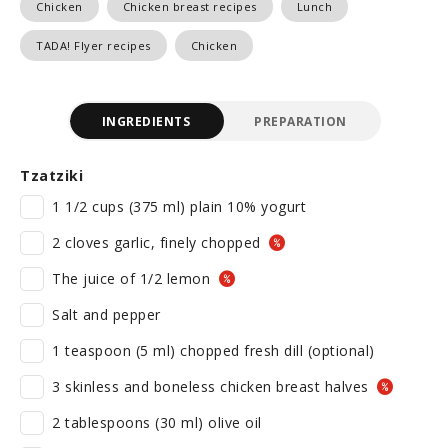
Chicken
Chicken breast recipes
Lunch
TADA! Flyer recipes
Chicken
INGREDIENTS
PREPARATION
Tzatziki
1 1/2 cups (375 ml) plain 10% yogurt
2 cloves garlic, finely chopped
The juice of 1/2 lemon
Salt and pepper
1 teaspoon (5 ml) chopped fresh dill (optional)
3 skinless and boneless chicken breast halves
2 tablespoons (30 ml) olive oil