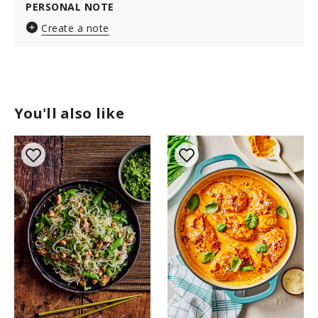
PERSONAL NOTE
Create a note
You'll also like