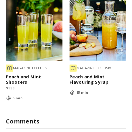
MAGAZINE EXCLUSIVE
MAGAZINE EXCLUSIVE
Peach and Mint
Peach and Mint
Shooters
Flavouring Syrup
$
$
$
$
15 min
5 min
Comments