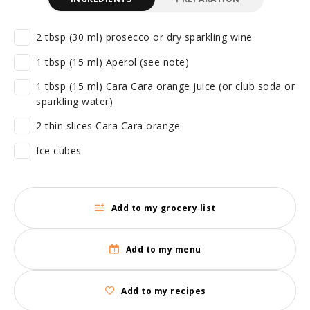
2 tbsp (30 ml) prosecco or dry sparkling wine
1 tbsp (15 ml) Aperol (see note)
1 tbsp (15 ml) Cara Cara orange juice (or club soda or
sparkling water)
2 thin slices Cara Cara orange
Ice cubes
Add to my grocery list
Add to my menu
Add to my recipes