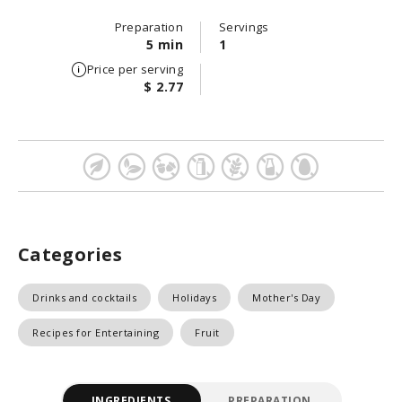
Preparation
Servings
5 min
1
Price per serving
$ 2.77
Categories
Drinks and cocktails
Holidays
Mother's Day
Recipes for Entertaining
Fruit
INGREDIENTS
PREPARATION