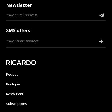
Newsletter
SMS offers
Recipes
Boutique
Restaurant
Subscriptions