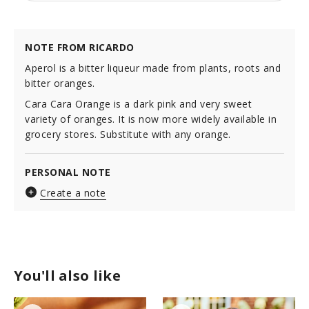
NOTE FROM RICARDO
Aperol is a bitter liqueur made from plants, roots and
bitter oranges.
Cara Cara Orange is a dark pink and very sweet
variety of oranges. It is now more widely available in
grocery stores. Substitute with any orange.
PERSONAL NOTE
Create a note
You'll also like