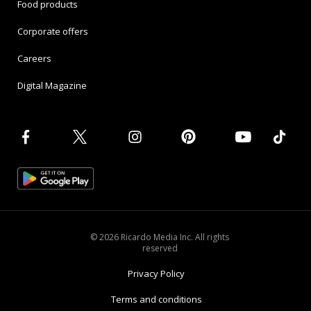
Food products
Corporate offers
Careers
Digital Magazine
© 2026 Ricardo Media Inc. All rights
reserved
Privacy Policy
Terms and conditions