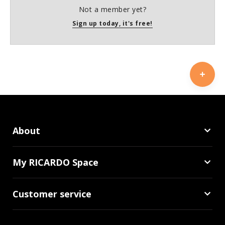
Not a member yet?
Sign up today, it's free!
About
My RICARDO Space
Customer service