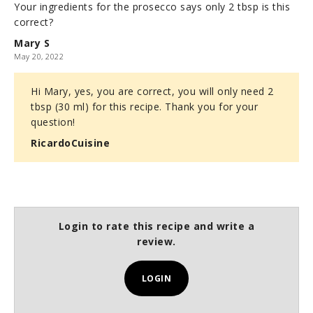
Your ingredients for the prosecco says only 2 tbsp is this
correct?
Mary S
May 20, 2022
Hi Mary, yes, you are correct, you will only need 2
tbsp (30 ml) for this recipe. Thank you for your
question!
RicardoCuisine
Login to rate this recipe and write a
review.
LOGIN