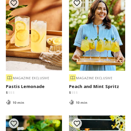
MAGAZINE EXCLUSIVE
MAGAZINE EXCLUSIVE
Pastis Lemonade
Peach and Mint Spritz
$
$
$
$
$
$
$
$
10 min
10 min