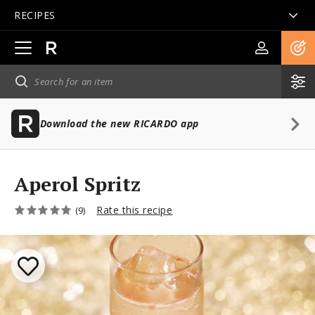
RECIPES
Open
main
navigation
Download the new RICARDO app
Aperol Spritz
Rate this recipe
(9)