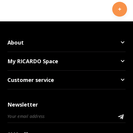
About
My RICARDO Space
Customer service
Newsletter