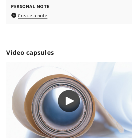
PERSONAL NOTE
Create a note
Video capsules