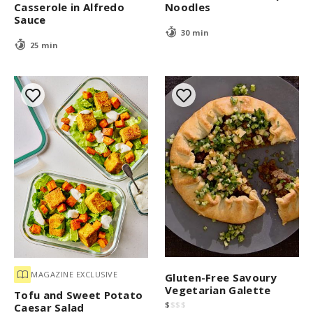
Casserole in Alfredo
Noodles
Sauce
30 min
25 min
MAGAZINE EXCLUSIVE
Gluten-Free Savoury
Vegetarian Galette
Tofu and Sweet Potato
$
$
$
$
Caesar Salad