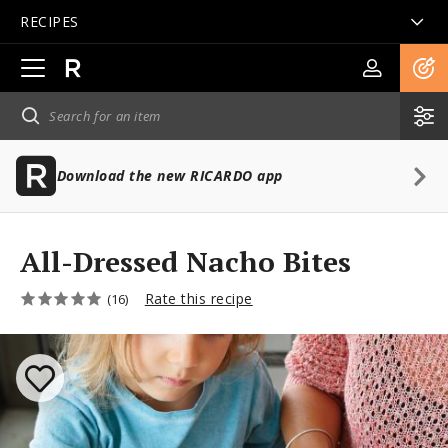
RECIPES
Open
main
navigation
Download the new RICARDO app
All-Dressed Nacho Bites
Rate this recipe
(16)