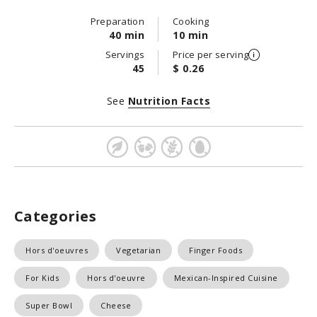
Preparation
Cooking
40 min
10 min
Servings
Price per serving
45
$ 0.26
See
Nutrition Facts
Categories
Hors d'oeuvres
Vegetarian
Finger Foods
For Kids
Hors d'oeuvre
Mexican-Inspired Cuisine
Super Bowl
Cheese