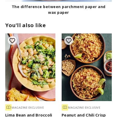
The difference between parchment paper and
wax paper
You'll also like
MAGAZINE EXCLUSIVE
MAGAZINE EXCLUSIVE
Lima Bean and Broccoli
Peanut and Chili Crisp