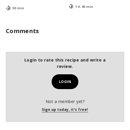
1 h 40 min
50 min
Comments
Login to rate this recipe and write a
review.
LOGIN
Not a member yet?
Sign up today, it's free!