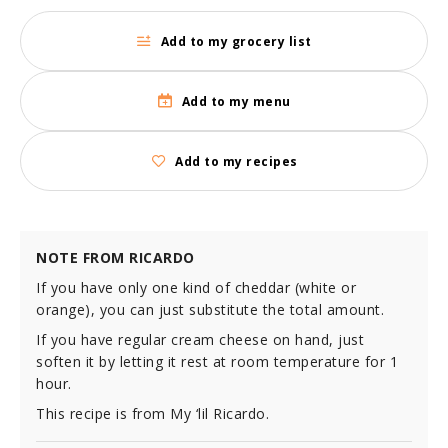
Add to my grocery list
Add to my menu
Add to my recipes
NOTE FROM RICARDO
If you have only one kind of cheddar (white or
orange), you can just substitute the total amount.
If you have regular cream cheese on hand, just
soften it by letting it rest at room temperature for 1
hour.
This recipe is from My ‘lil Ricardo.