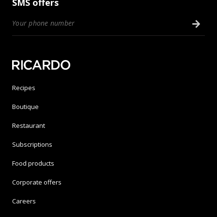
SMS offers
Recipes
Boutique
Restaurant
Subscriptions
Food products
Corporate offers
Careers