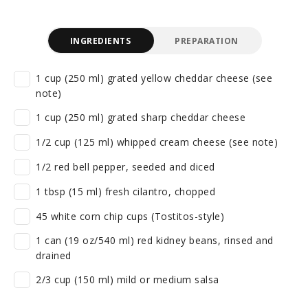
INGREDIENTS
PREPARATION
1 cup (250 ml) grated yellow cheddar cheese (see
note)
1 cup (250 ml) grated sharp cheddar cheese
1/2 cup (125 ml) whipped cream cheese (see note)
1/2 red bell pepper, seeded and diced
1 tbsp (15 ml) fresh cilantro, chopped
45 white corn chip cups (Tostitos-style)
1 can (19 oz/540 ml) red kidney beans, rinsed and
drained
2/3 cup (150 ml) mild or medium salsa