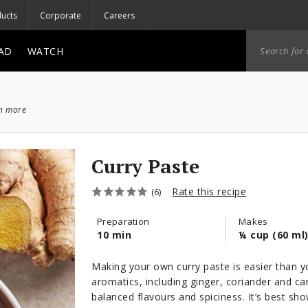
ucts
Corporate
Careers
AD
WATCH
ch more
Curry Paste
Rate this recipe
(6)
Preparation
Makes
10 min
¼ cup (60 ml
Making your own curry paste is easier than yo
aromatics, including ginger, coriander and c
balanced flavours and spiciness. It’s best sh