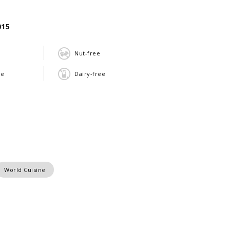
015
Nut-free
ee
Dairy-free
World Cuisine