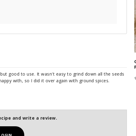
, but good to use. It wasn't easy to grind down all the seeds
happy with, so I did it over again with ground spices.
ecipe and write a review.
LOGIN