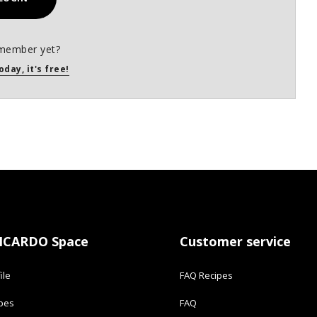
member yet?
oday, it's free!
ICARDO Space
Customer service
ile
FAQ Recipes
ipes
FAQ