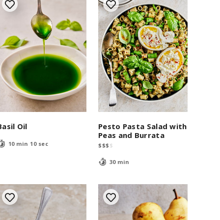
Basil Oil
Pesto Pasta Salad with
Peas and Burrata
10 min 10 sec
$
$
$
$
30 min