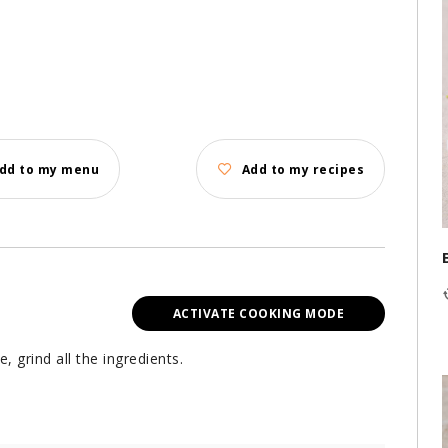
dd to my menu
Add to my recipes
ACTIVATE COOKING MODE
 grind all the ingredients.