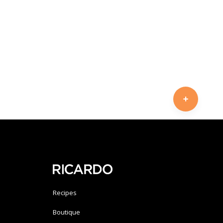
Recipes
Boutique