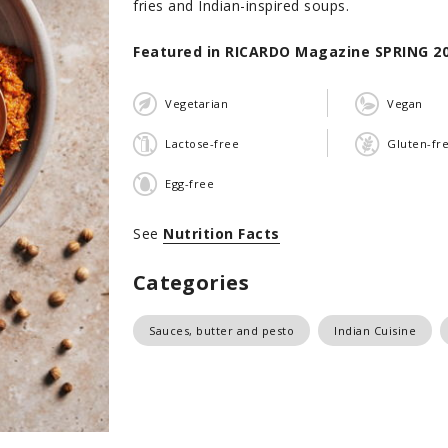
fries and Indian-inspired soups.
Featured in RICARDO Magazine SPRING 2
Vegetarian
Vegan
Lactose-free
Gluten-fr
Egg-free
See
Nutrition Facts
Categories
Sauces, butter and pesto
Indian Cuisine