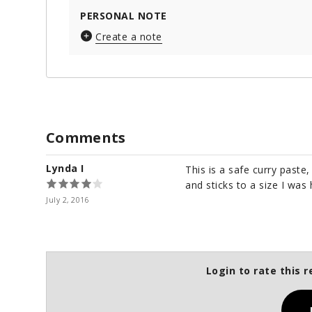
PERSONAL NOTE
Create a note
Comments
Lynda I
This is a safe curry paste
and sticks to a size I was 
July 2, 2016
Login to rate this r