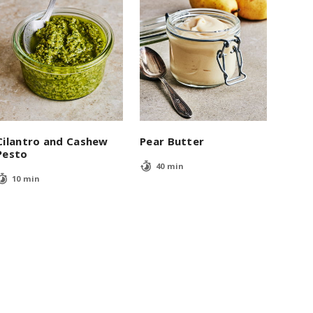
Cilantro and Cashew
Pear Butter
Pesto
40 min
10 min