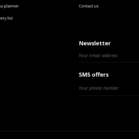
u planner
Contact us
ery list
Newsletter
SMS offers