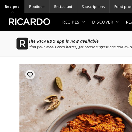
Recipes
Boutique
Restaurant
Subscriptions
Food prod
RECIPES
DISCOVER
RE
The RICARDO app is now available
Plan your meals even better, get recipe suggestions and mu