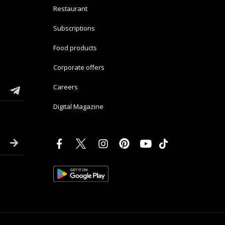
Restaurant
Subscriptions
Food products
Corporate offers
Careers
Digital Magazine