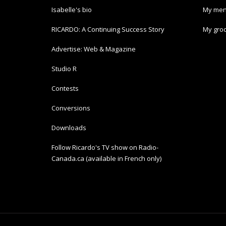
Isabelle's bio
My men
RICARDO: A Continuing Success Story
My groc
Advertise: Web & Magazine
Studio R
Contests
Conversions
Downloads
Follow Ricardo's TV show on Radio-
Canada.ca (available in French only)