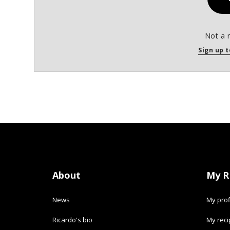
Not a 
Sign up t
About
My R
News
My prof
Ricardo's bio
My rec