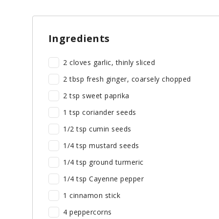
Ingredients
2 cloves garlic, thinly sliced
2 tbsp fresh ginger, coarsely chopped
2 tsp sweet paprika
1 tsp coriander seeds
1/2 tsp cumin seeds
1/4 tsp mustard seeds
1/4 tsp ground turmeric
1/4 tsp Cayenne pepper
1 cinnamon stick
4 peppercorns