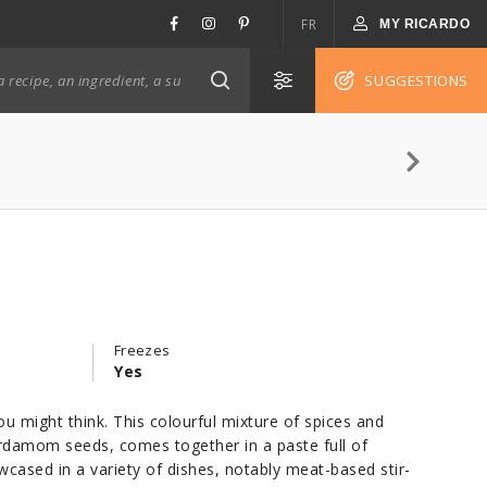
FR
MY RICARDO
SUGGESTIONS
Freezes
)
Yes
u might think. This colourful mixture of spices and
ardamom seeds, comes together in a paste full of
owcased in a variety of dishes, notably meat-based stir-