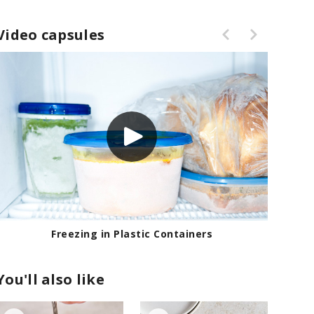
Video capsules
Freezing in Plastic Containers
You'll also like