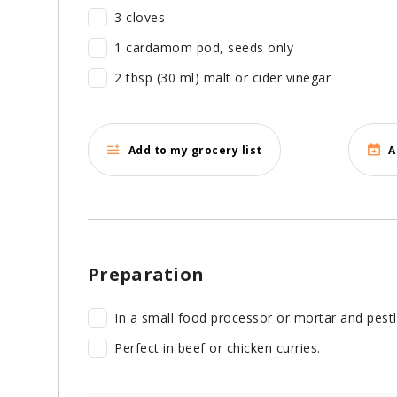
3 cloves
1 cardamom pod, seeds only
2 tbsp (30 ml) malt or cider vinegar
Add to my grocery list
A
Preparation
In a small food processor or mortar and pestle,
Perfect in beef or chicken curries.