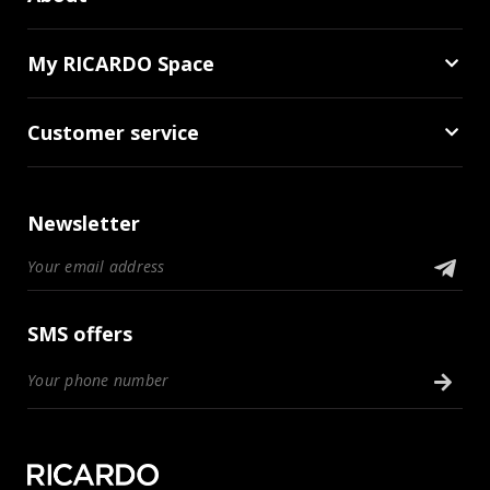
My RICARDO Space
Customer service
Newsletter
SMS offers