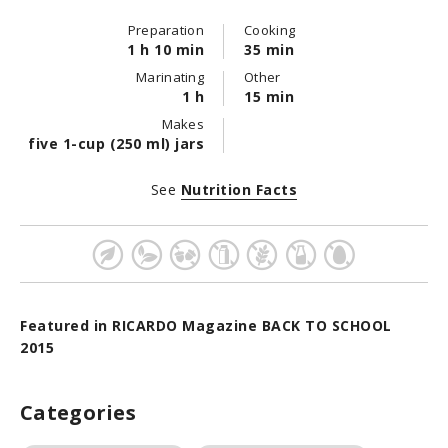
Preparation
Cooking
1 h 10 min
35 min
Marinating
Other
1 h
15 min
Makes
five 1-cup (250 ml) jars
See
Nutrition Facts
Featured in RICARDO Magazine BACK TO SCHOOL
2015
Categories