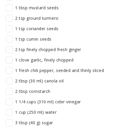
1 tbsp mustard seeds
2 tsp ground turmeric
1 tsp coriander seeds
1 tsp cumin seeds
2 tsp finely chopped fresh ginger
1 clove garlic, finely chopped
1 fresh chili pepper, seeded and thinly sliced
2 tbsp (30 ml) canola oil
2 tbsp cornstarch
1 1/4 cups (310 ml) cider vinegar
1 cup (250 ml) water
3 tbsp (40 g) sugar