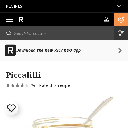
RECIPES
Open
main
navigation
Download the new RICARDO app
Piccalilli
Rate this recipe
(9)