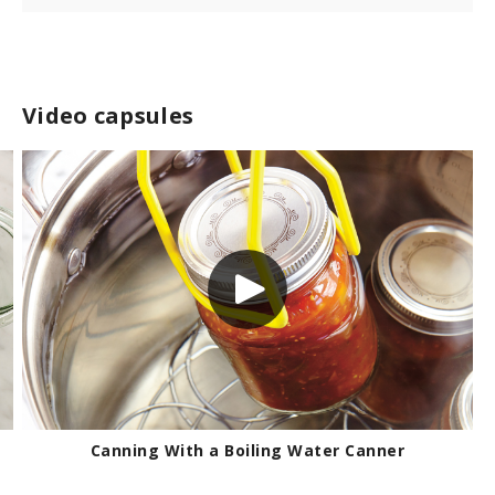
Video capsules
Canning With a Boiling Water Canner