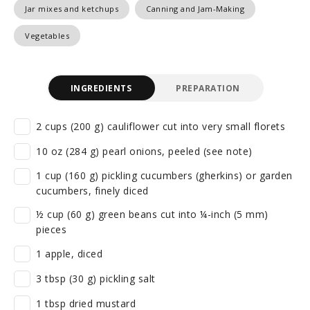
Jar mixes and ketchups
Canning and Jam-Making
Vegetables
INGREDIENTS
PREPARATION
2 cups (200 g) cauliflower cut into very small florets
10 oz (284 g) pearl onions, peeled (see note)
1 cup (160 g) pickling cucumbers (gherkins) or garden
cucumbers, finely diced
½ cup (60 g) green beans cut into ¼-inch (5 mm)
pieces
1 apple, diced
3 tbsp (30 g) pickling salt
1 tbsp dried mustard