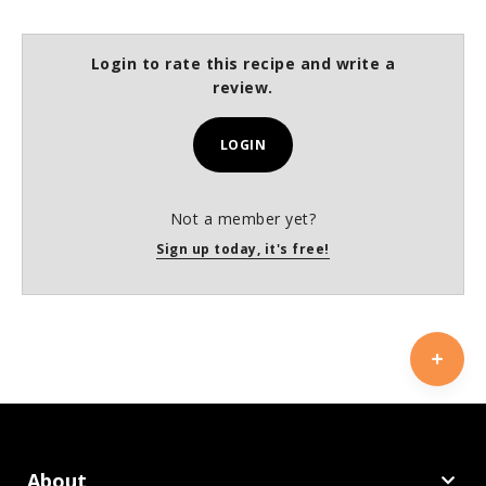
Login to rate this recipe and write a
review.
LOGIN
Not a member yet?
Sign up today, it's free!
About