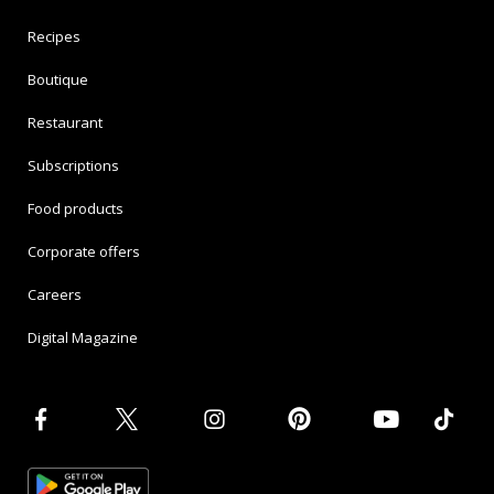
Recipes
Boutique
Restaurant
Subscriptions
Food products
Corporate offers
Careers
Digital Magazine