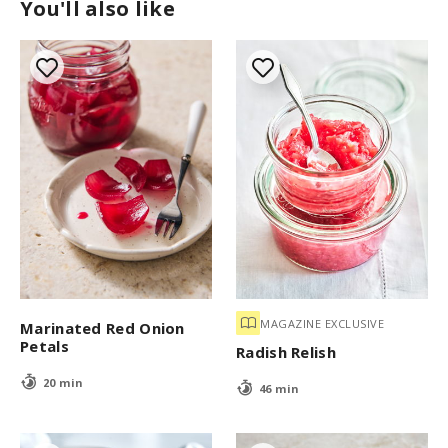
You'll also like
MAGAZINE EXCLUSIVE
Marinated Red Onion
Petals
Radish Relish
20 min
46 min