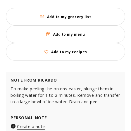
Add to my grocery list
Add to my menu
Add to my recipes
NOTE FROM RICARDO
To make peeling the onions easier, plunge them in
boiling water for 1 to 2 minutes. Remove and transfer
to a large bowl of ice water. Drain and peel.
PERSONAL NOTE
Create a note