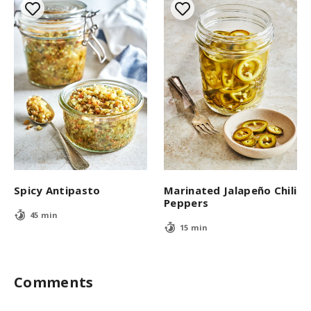
Spicy Antipasto
Marinated Jalapeño Chili
Peppers
45 min
15 min
Comments