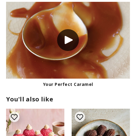
Your Perfect Caramel
You'll also like