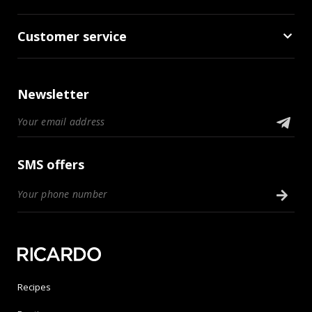
Customer service
Newsletter
SMS offers
Recipes