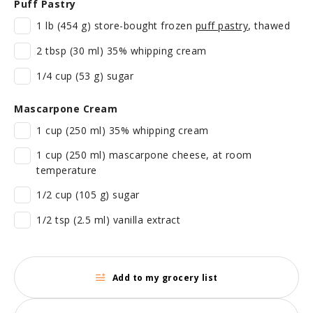
Puff Pastry
1 lb (454 g) store-bought frozen
puff pastry
, thawed
2 tbsp (30 ml) 35% whipping cream
1/4 cup (53 g) sugar
Mascarpone Cream
1 cup (250 ml) 35% whipping cream
1 cup (250 ml) mascarpone cheese, at room
temperature
1/2 cup (105 g) sugar
1/2 tsp (2.5 ml) vanilla extract
Add to my grocery list