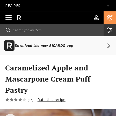
RECIPES
Open
main
navigation
Download the new RICARDO app
Caramelized Apple and
Mascarpone Cream Puff
Pastry
Rate this recipe
(16)