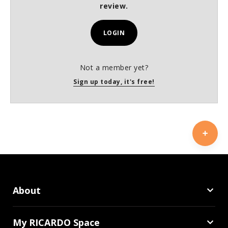
review.
LOGIN
Not a member yet?
Sign up today, it's free!
About
My RICARDO Space