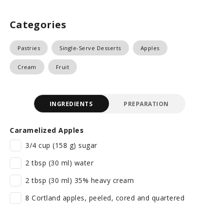
Categories
Pastries
Single-Serve Desserts
Apples
Cream
Fruit
INGREDIENTS
PREPARATION
Caramelized Apples
3/4 cup (158 g) sugar
2 tbsp (30 ml) water
2 tbsp (30 ml) 35% heavy cream
8 Cortland apples, peeled, cored and quartered