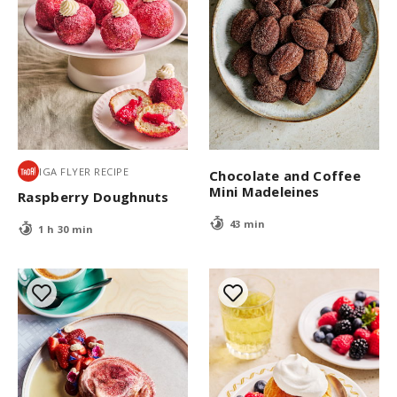
IGA FLYER RECIPE
Chocolate and Coffee
Mini Madeleines
Raspberry Doughnuts
43 min
1 h 30 min