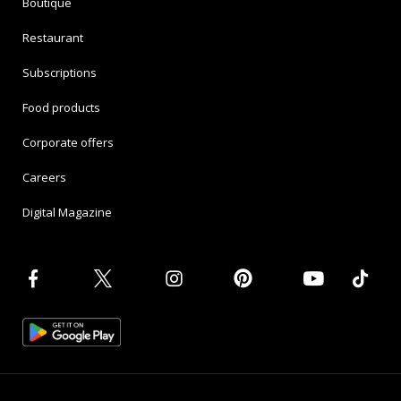
Boutique
Restaurant
Subscriptions
Food products
Corporate offers
Careers
Digital Magazine