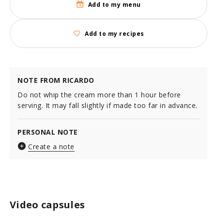
Add to my menu
Add to my recipes
NOTE FROM RICARDO
Do not whip the cream more than 1 hour before
serving. It may fall slightly if made too far in advance.
PERSONAL NOTE
Create a note
Video capsules