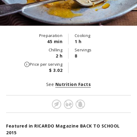
Preparation
Cooking
45 min
1 h
Chilling
Servings
2 h
8
Price per serving
$ 3.02
See
Nutrition Facts
Featured in RICARDO Magazine BACK TO SCHOOL
2015