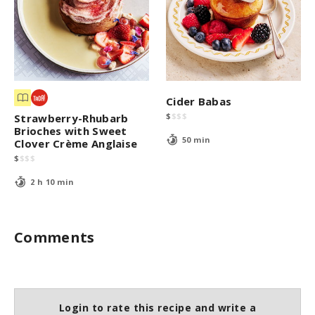
Cider Babas
$
$
$
$
Strawberry-Rhubarb
Brioches with Sweet
50 min
Clover Crème Anglaise
$
$
$
$
2 h 10 min
Comments
Login to rate this recipe and write a