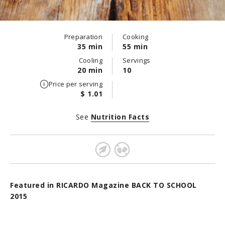
Preparation
Cooking
35 min
55 min
Cooling
Servings
20 min
10
Price per serving
$ 1.01
See
Nutrition Facts
Featured in RICARDO Magazine BACK TO SCHOOL
2015