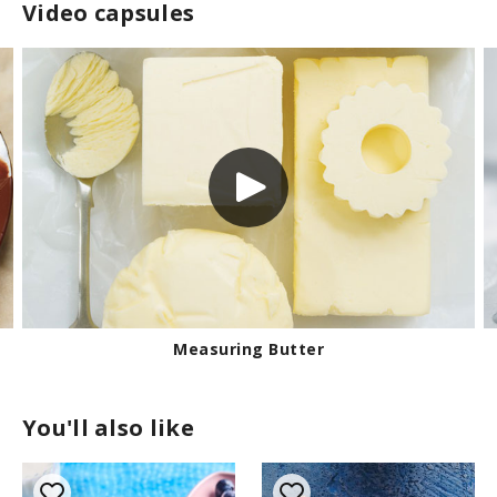
Video capsules
Measuring Butter
You'll also like