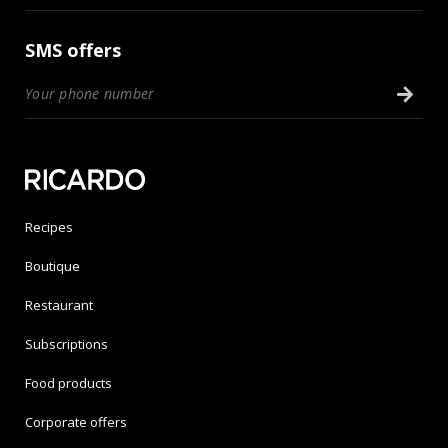
SMS offers
Recipes
Boutique
Restaurant
Subscriptions
Food products
Corporate offers