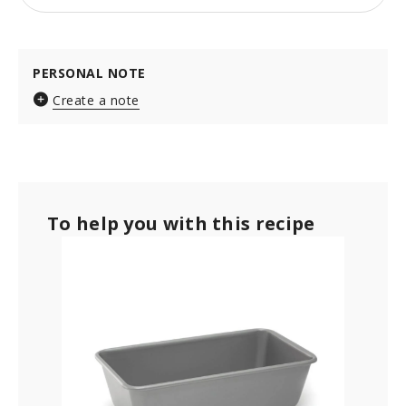
PERSONAL NOTE
Create a note
To help you with this recipe