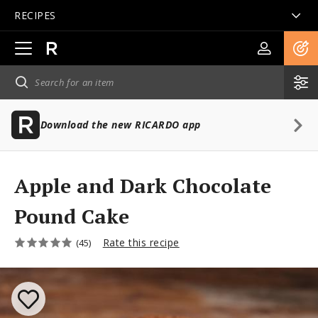
RECIPES
Open
main
navigation
Download the new RICARDO app
Apple and Dark Chocolate
Pound Cake
Rate this recipe
(45)