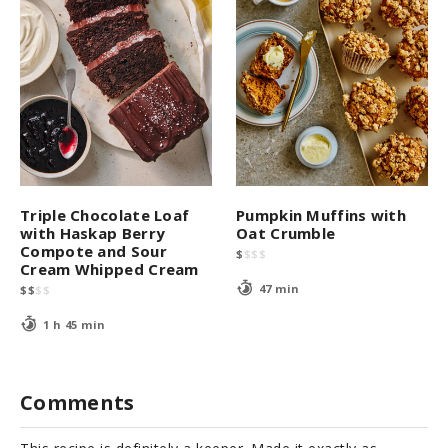
Triple Chocolate Loaf
Pumpkin Muffins with
with Haskap Berry
Oat Crumble
Compote and Sour
$
$
$
$
Cream Whipped Cream
47 min
$
$
$
$
1 h 45 min
Comments