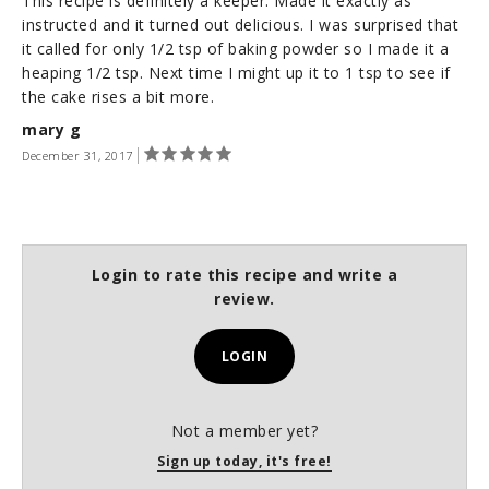
This recipe is definitely a keeper. Made it exactly as
instructed and it turned out delicious. I was surprised that
it called for only 1/2 tsp of baking powder so I made it a
heaping 1/2 tsp. Next time I might up it to 1 tsp to see if
the cake rises a bit more.
mary g
December 31, 2017
Login to rate this recipe and write a
review.
LOGIN
Not a member yet?
Sign up today, it's free!