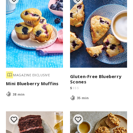
MAGAZINE EXCLUSIVE
Gluten-Free Blueberry
Scones
Mini Blueberry Muffins
$
$
$
$
38 min
35 min