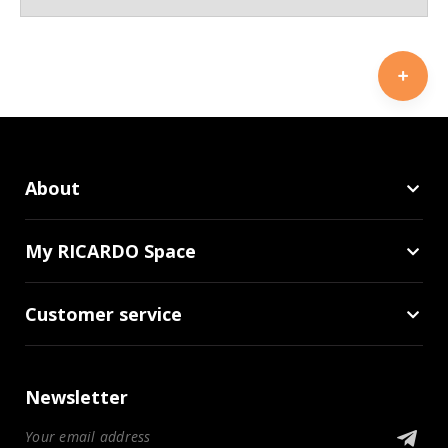
About
My RICARDO Space
Customer service
Newsletter