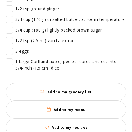
1/2 tsp ground ginger
3/4 cup (170 g) unsalted butter, at room temperature
3/4 cup (180 g) lightly packed brown sugar
1/2 tsp (2.5 ml) vanilla extract
3 eggs
1 large Cortland apple, peeled, cored and cut into
3/4-inch (1.5 cm) dice
Add to my grocery list
Add to my menu
Add to my recipes