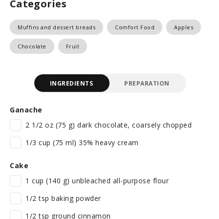
Categories
Muffins and dessert breads
Comfort Food
Apples
Chocolate
Fruit
INGREDIENTS
PREPARATION
Ganache
2 1/2 oz (75 g) dark chocolate, coarsely chopped
1/3 cup (75 ml) 35% heavy cream
Cake
1 cup (140 g) unbleached all-purpose flour
1/2 tsp baking powder
1/2 tsp ground cinnamon