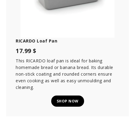
RICARDO Loaf Pan
17.99 $
This RICARDO loaf pan is ideal for baking
homemade bread or banana bread. Its durable
non-stick coating and rounded corners ensure
even cooking as well as easy unmoulding and
cleaning.
SHOP NOW