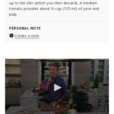
up to the skin (which you then discard). A medium
tomato provides about ½ cup (125 ml) of juice and
pulp.
PERSONAL NOTE
Create a note