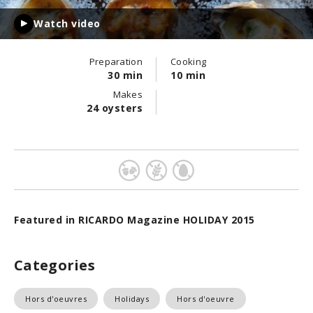
Watch video
Preparation
Cooking
30 min
10 min
Makes
24 oysters
Featured in RICARDO Magazine HOLIDAY 2015
Categories
Hors d'oeuvres
Holidays
Hors d'oeuvre