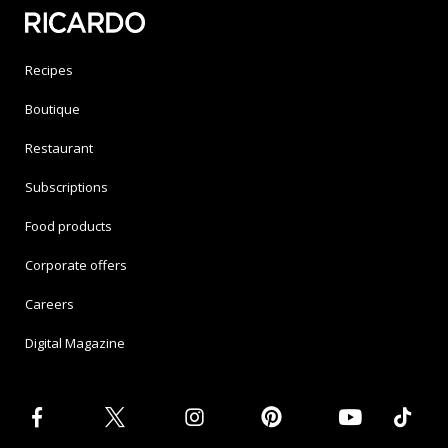
Recipes
Boutique
Restaurant
Subscriptions
Food products
Corporate offers
Careers
Digital Magazine