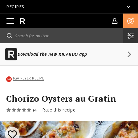
RECIPES
Open
main
navigation
Download the new RICARDO app
IGA FLYER RECIPE
Chorizo Oysters au Gratin
Rate this recipe
(4)