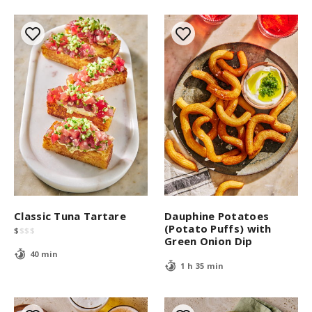
s
Classic Tuna Tartare
Dauphine Potatoes
(Potato Puffs) with
$
$
$
$
Green Onion Dip
40 min
1 h 35 min