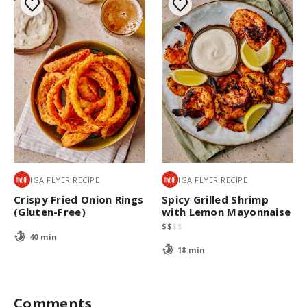
IGA FLYER RECIPE
IGA FLYER RECIPE
Crispy Fried Onion Rings
Spicy Grilled Shrimp
(Gluten-Free)
with Lemon Mayonnaise
$
$
$
$
40 min
18 min
Comments