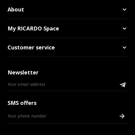
About
My RICARDO Space
Customer service
Newsletter
SMS offers