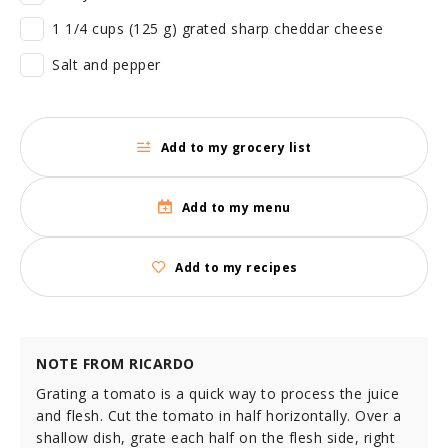
1 1/4 cups (125 g) grated sharp cheddar cheese
Salt and pepper
Add to my grocery list
Add to my menu
Add to my recipes
NOTE FROM RICARDO
Grating a tomato is a quick way to process the juice
and flesh. Cut the tomato in half horizontally. Over a
shallow dish, grate each half on the flesh side, right