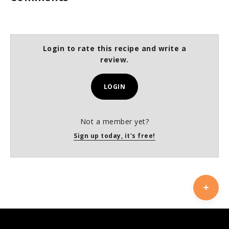
Login to rate this recipe and write a
review.
LOGIN
Not a member yet?
Sign up today, it's free!