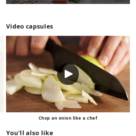
0
s
e
c
Video capsules
o
n
d
s
o
f
2
m
i
n
u
t
e
s
,
2
6
s
e
c
Chop an onion like a chef
o
n
You'll also like
d