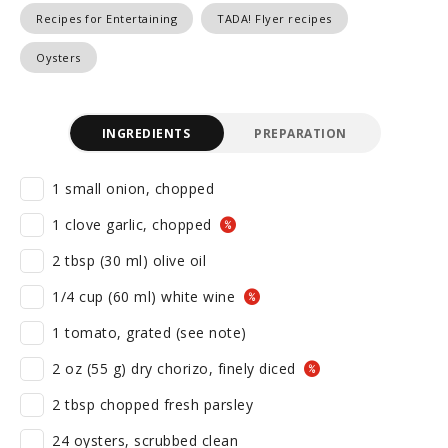
Recipes for Entertaining
TADA! Flyer recipes
Oysters
INGREDIENTS
PREPARATION
1 small onion, chopped
1 clove garlic, chopped
2 tbsp (30 ml) olive oil
1/4 cup (60 ml) white wine
1 tomato, grated (see note)
2 oz (55 g) dry chorizo, finely diced
2 tbsp chopped fresh parsley
24 oysters, scrubbed clean