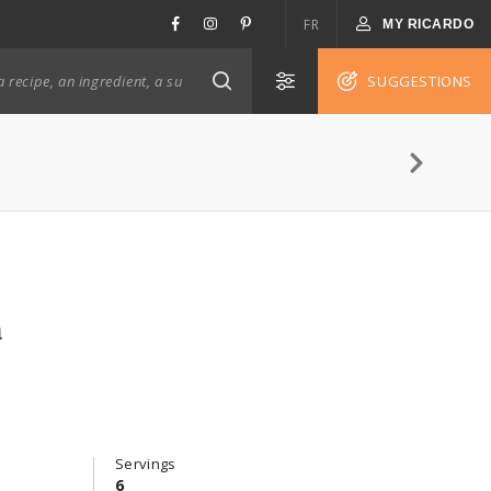
FR
MY RICARDO
SUGGESTIONS
a
Servings
6