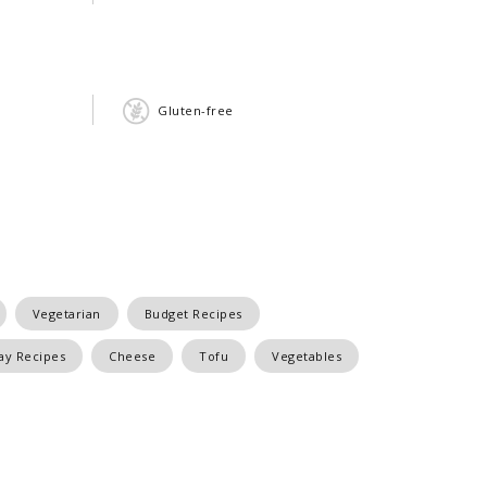
Gluten-free
Vegetarian
Budget Recipes
y Recipes
Cheese
Tofu
Vegetables