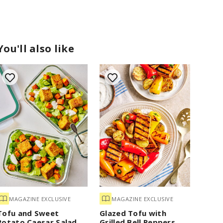
You'll also like
MAGAZINE EXCLUSIVE
MAGAZINE EXCLUSIVE
Tofu and Sweet
Glazed Tofu with
Potato Caesar Salad
Grilled Bell Peppers