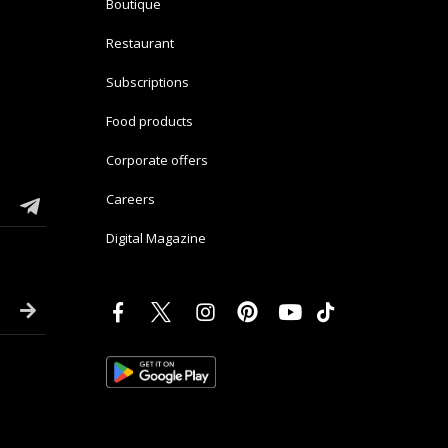
Boutique
Restaurant
Subscriptions
Food products
Corporate offers
Careers
Digital Magazine