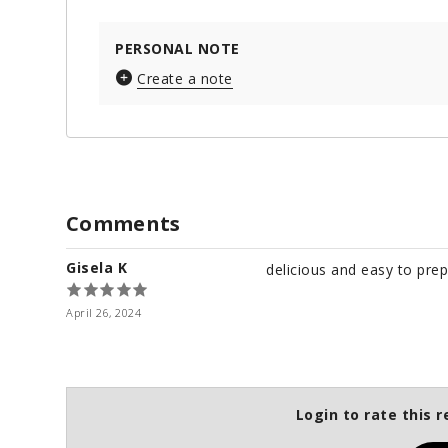
PERSONAL NOTE
Create a note
Comments
Gisela K
delicious and easy to pre
April 26, 2024
Login to rate this r