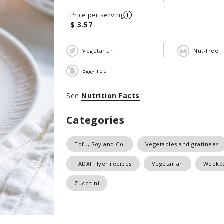
Price per serving
$ 3.57
Vegetarian
Nut-free
Egg-free
See
Nutrition Facts
Categories
Tofu, Soy and Co.
Vegetables and gratinees
TADA! Flyer recipes
Vegetarian
Weekda
Zucchini