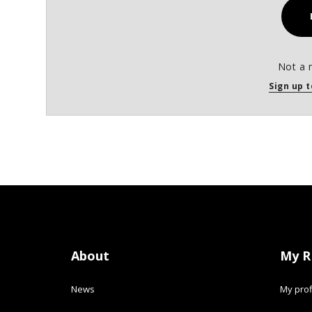
Not a 
Sign up t
About
My R
News
My prof