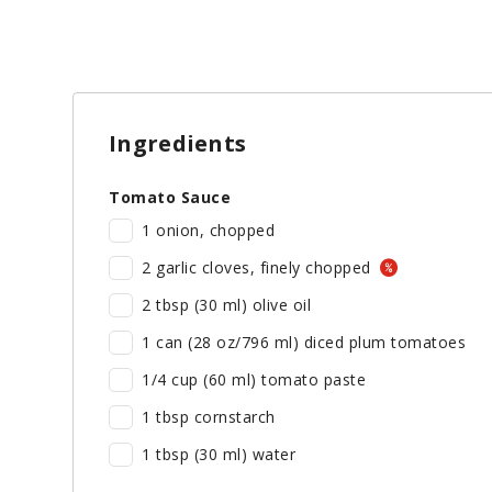
Ingredients
Tomato Sauce
1 onion, chopped
2 garlic cloves, finely chopped
2 tbsp (30 ml) olive oil
1 can (28 oz/796 ml) diced plum tomatoes
1/4 cup (60 ml) tomato paste
1 tbsp cornstarch
1 tbsp (30 ml) water