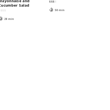
Mayonnaise and
$
$
$
$
Cucumber Salad
50 min
$
$
$
$
28 min