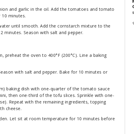
ion and garlic in the oil. Add the tomatoes and tomato
r 10 minutes.
water until smooth. Add the cornstarch mixture to the
 2 minutes. Season with salt and pepper.
on, preheat the oven to 400°F (200°C). Line a baking
Season with salt and pepper. Bake for 10 minutes or
cm) baking dish with one-quarter of the tomato sauce
ni, then one-third of the tofu slices. Sprinkle with one-
se). Repeat with the remaining ingredients, topping
ith cheese.
lden. Let sit at room temperature for 10 minutes before