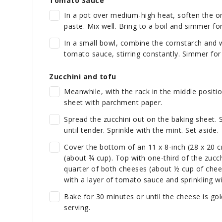
Tomato Sauce
In a pot over medium-high heat, soften the on
paste. Mix well. Bring to a boil and simmer fo
In a small bowl, combine the cornstarch and 
tomato sauce, stirring constantly. Simmer for
Zucchini and tofu
Meanwhile, with the rack in the middle positi
sheet with parchment paper.
Spread the zucchini out on the baking sheet. 
until tender. Sprinkle with the mint. Set aside.
Cover the bottom of an 11 x 8-inch (28 x 20 
(about ¾ cup). Top with one-third of the zucchi
quarter of both cheeses (about ½ cup of chee
with a layer of tomato sauce and sprinkling w
Bake for 30 minutes or until the cheese is go
serving.