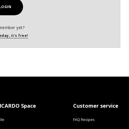
LOGIN
member yet?
oday, it's free!
ICARDO Space
Customer service
ile
FAQ Recipes