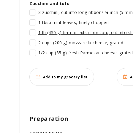
Zucchini and tofu
3 zucchini, cut into long ribbons ¼-inch (5 mm
1 tbsp mint leaves, finely chopped
1 lb (450 g) firm or extra firm tofu, cut into s
2 cups (200 g) mozzarella cheese, grated
1/2 cup (35 g) fresh Parmesan cheese, grate
Add to my grocery list
A
Preparation