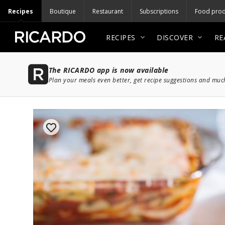
Recipes
Boutique
Restaurant
Subscriptions
Food prod
RECIPES
DISCOVER
RE
The RICARDO app is now available
Plan your meals even better, get recipe suggestions and mu