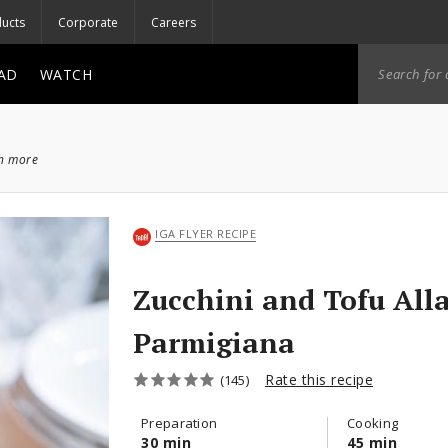
ucts
Corporate
Careers
AD
WATCH
ch more
IGA FLYER RECIPE
Zucchini and Tofu All
Parmigiana
Rate this recipe
(145)
Preparation
Cooking
30 min
45 min