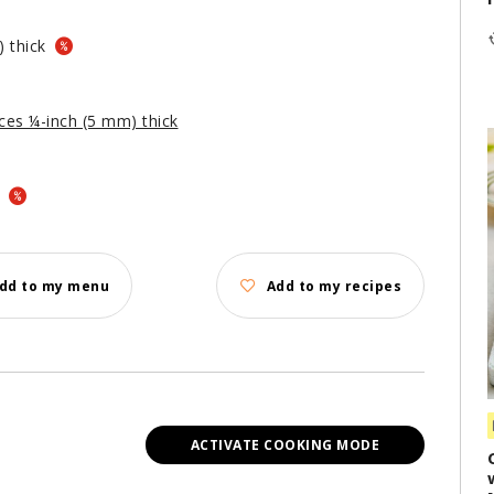
) thick
lices ¼-inch (5 mm) thick
d
dd to my menu
Add to my recipes
ACTIVATE COOKING MODE