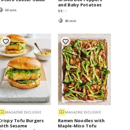
and Baby Potatoes
50 min
$
$
$
$
40 min
MAGAZINE EXCLUSIVE
MAGAZINE EXCLUSIVE
Crispy Tofu Burgers
Ramen Noodles with
with Sesame
Maple-Miso Tofu