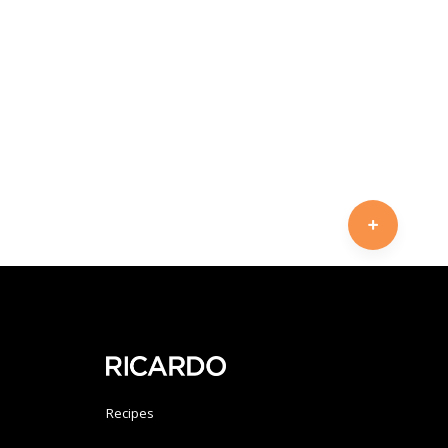
Recipes