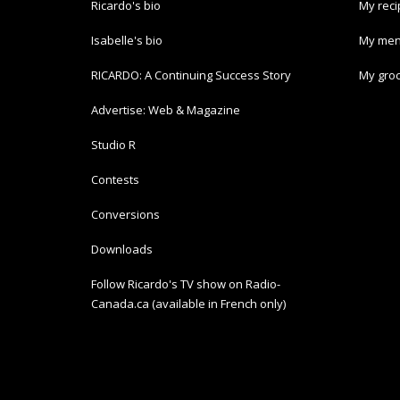
Ricardo's bio
My rec
Isabelle's bio
My men
RICARDO: A Continuing Success Story
My groc
Advertise: Web & Magazine
Studio R
Contests
Conversions
Downloads
Follow Ricardo's TV show on Radio-
Canada.ca (available in French only)