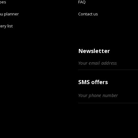
ipes
FAQ
u planner
Contact us
ery list
Newsletter
SMS offers