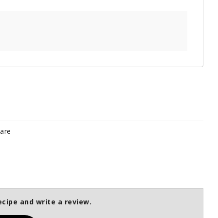
pare
ecipe and write a review.